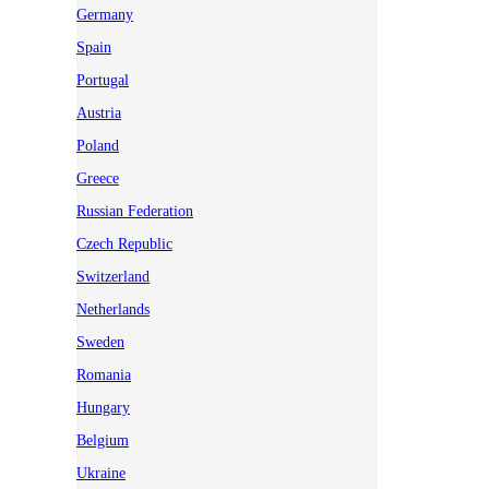
Germany
Spain
Portugal
Austria
Poland
Greece
Russian Federation
Czech Republic
Switzerland
Netherlands
Sweden
Romania
Hungary
Belgium
Ukraine