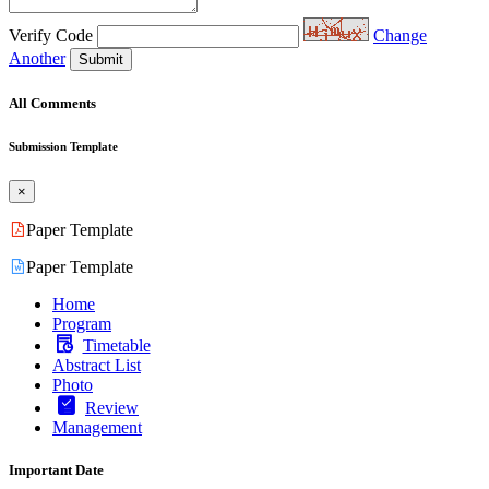
Verify Code
Change
Another
Submit
All Comments
Submission Template
×
Paper Template
Paper Template
Home
Program
Timetable
Abstract List
Photo
Review
Management
Important Date