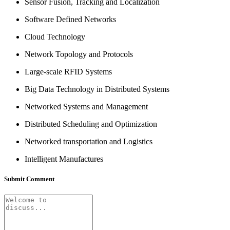
Sensor Fusion, Tracking and Localization
Software Defined Networks
Cloud Technology
Network Topology and Protocols
Large-scale RFID Systems
Big Data Technology in Distributed Systems
Networked Systems and Management
Distributed Scheduling and Optimization
Networked transportation and Logistics
Intelligent Manufactures
Submit Comment