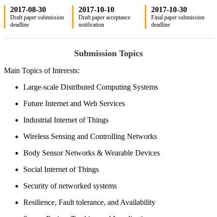
2017-08-30
2017-10-10
2017-10-30
Draft paper submission
Draft paper acceptance
Final paper submission
deadline
notification
deadline
Submission Topics
Main Topics of Interests:
Large-scale Distributed Computing Systems
Future Internet and Web Services
Industrial Internet of Things
Wireless Sensing and Controlling Networks
Body Sensor Networks & Wearable Devices
Social Internet of Things
Security of networked systems
Resilience, Fault tolerance, and Availability