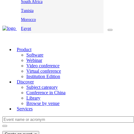
South Africa
Tunisia
Morocco
Egypt
Product
Software
Webinar
Video conference
Virtual conference
Institution Edition
Discover
Subject category
Conference in China
Library
Browse by venue
Services