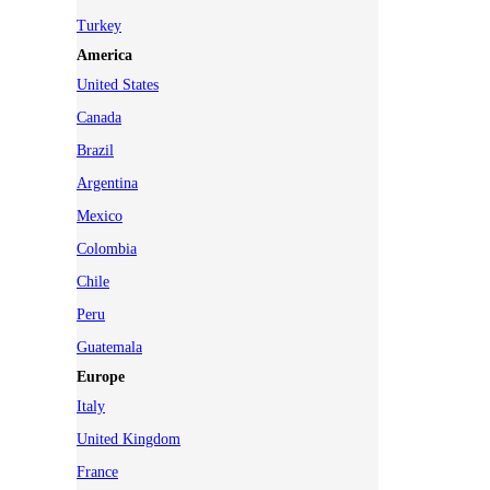
Turkey
America
United States
Canada
Brazil
Argentina
Mexico
Colombia
Chile
Peru
Guatemala
Europe
Italy
United Kingdom
France