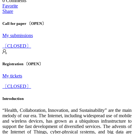
0
Comments
Favorite
Share
Call for paper 〔OPEN〕
My submissions
〔CLOSED〕
Registration 〔OPEN〕
My tickets
〔CLOSED〕
Introduction
“Health, Collaboration, Innovation, and Sustainability” are the main
melody of our era. The Internet, including widespread use of mobile
and wireless devices, has grown as a ubiquitous infrastructure to
support the fast development of diversified services. The advents of
the Internet of Things, cyber-physical systems, and big data are