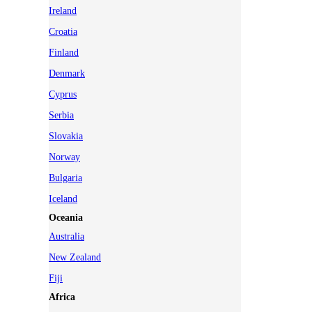
Ireland
Croatia
Finland
Denmark
Cyprus
Serbia
Slovakia
Norway
Bulgaria
Iceland
Oceania
Australia
New Zealand
Fiji
Africa