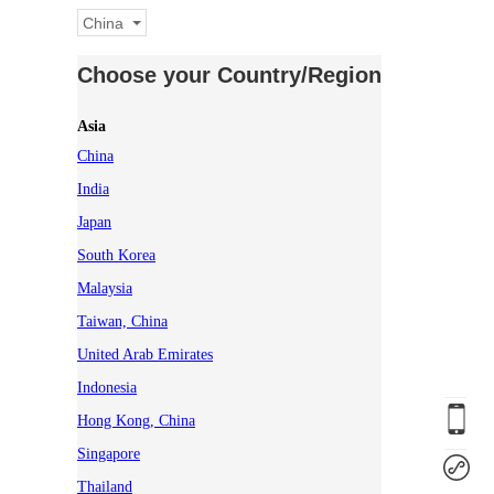
China
Choose your Country/Region
Asia
China
India
Japan
South Korea
Malaysia
Taiwan, China
United Arab Emirates
Indonesia
Hong Kong, China
Singapore
Thailand