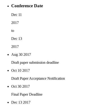
Conference Date
Dec 11
2017
to
Dec 13
2017
Aug 30
2017
Draft paper submission deadline
Oct 10
2017
Draft Paper Acceptance Notification
Oct 30
2017
Final Paper Deadline
Dec 13
2017