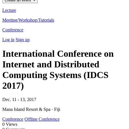
Create an event
Lecture
Meeting/Workshop/Tutorials
Conference
Log in
Sign up
International Conference on
Internet and Distributed
Computing Systems (IDCS
2017)
Dec. 11 - 13, 2017
Mana Island Resort & Spa · Fiji
Conference
Offline Conference
0
Views