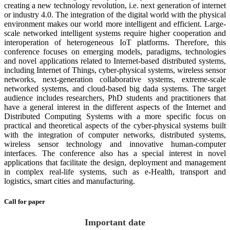
creating a new technology revolution, i.e. next generation of internet
or industry 4.0. The integration of the digital world with the physical
environment makes our world more intelligent and efficient. Large-
scale networked intelligent systems require higher cooperation and
interoperation of heterogeneous IoT platforms. Therefore, this
conference focuses on emerging models, paradigms, technologies
and novel applications related to Internet-based distributed systems,
including Internet of Things, cyber-physical systems, wireless sensor
networks, next-generation collaborative systems, extreme-scale
networked systems, and cloud-based big dada systems. The target
audience includes researchers, PhD students and practitioners that
have a general interest in the different aspects of the Internet and
Distributed Computing Systems with a more specific focus on
practical and theoretical aspects of the cyber-physical systems built
with the integration of computer networks, distributed systems,
wireless sensor technology and innovative human-computer
interfaces. The conference also has a special interest in novel
applications that facilitate the design, deployment and management
in complex real-life systems, such as e-Health, transport and
logistics, smart cities and manufacturing.
Call for paper
Important date