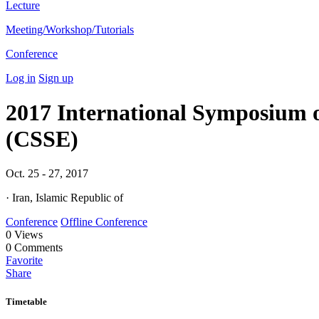
Lecture
Meeting/Workshop/Tutorials
Conference
Log in
Sign up
2017 International Symposium 
(CSSE)
Oct. 25 - 27, 2017
· Iran, Islamic Republic of
Conference
Offline Conference
0
Views
0
Comments
Favorite
Share
Timetable