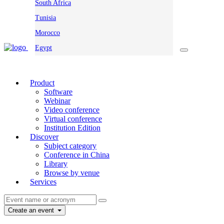
South Africa
Tunisia
Morocco
Egypt
Product
Software
Webinar
Video conference
Virtual conference
Institution Edition
Discover
Subject category
Conference in China
Library
Browse by venue
Services
Create an event