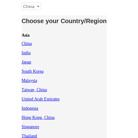
China
Choose your Country/Region
Asia
China
India
Japan
South Korea
Malaysia
Taiwan, China
United Arab Emirates
Indonesia
Hong Kong, China
Singapore
Thailand