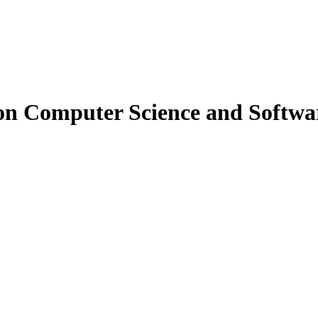
on Computer Science and Softwa