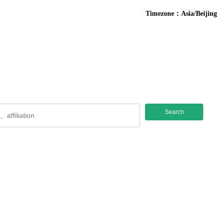
Timezone：Asia/Beijing
Search