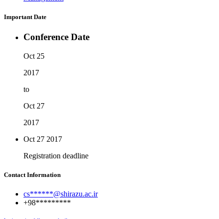
Important Date
Conference Date
Oct 25
2017
to
Oct 27
2017
Oct 27
2017
Registration deadline
Contact Information
cs******@shirazu.ac.ir
+98*********