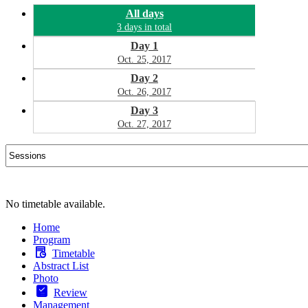
All days
3 days in total
Day 1
Oct. 25, 2017
Day 2
Oct. 26, 2017
Day 3
Oct. 27, 2017
No timetable available.
Home
Program
Timetable
Abstract List
Photo
Review
Management