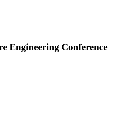
re Engineering Conference