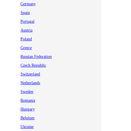
Germany
Spain
Portugal
Austria
Poland
Greece
Russian Federation
Czech Republic
Switzerland
Netherlands
Sweden
Romania
Hungary
Belgium
Ukraine