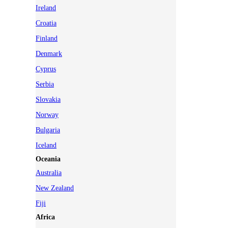
Ireland
Croatia
Finland
Denmark
Cyprus
Serbia
Slovakia
Norway
Bulgaria
Iceland
Oceania
Australia
New Zealand
Fiji
Africa