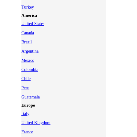
Turkey
America
United States
Canada
Brazil
Argentina
Mexico
Colombia
Chile
Peru
Guatemala
Europe
Italy
United Kingdom
France