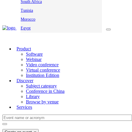
South Africa
Tunisia
Morocco
Egypt
Product
Software
Webinar
Video conference
Virtual conference
Institution Edition
Discover
Subject category
Conference in China
Library
Browse by venue
Services