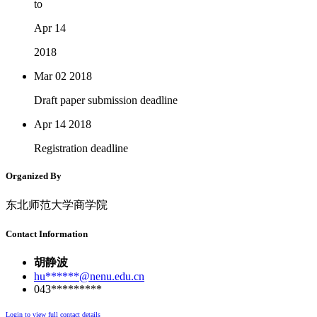
to
Apr 14
2018
Mar 02
2018
Draft paper submission deadline
Apr 14
2018
Registration deadline
Organized By
东北师范大学商学院
Contact Information
胡静波
hu******@nenu.edu.cn
043*********
Login to view full contact details