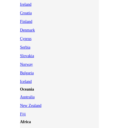
Ireland
Croatia
Finland
Denmark
Cyprus
Serbia
Slovakia
Norway
Bulgaria
Iceland
Oceania
Australia
New Zealand
Fiji
Africa