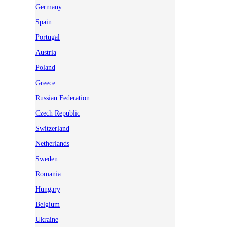
Germany
Spain
Portugal
Austria
Poland
Greece
Russian Federation
Czech Republic
Switzerland
Netherlands
Sweden
Romania
Hungary
Belgium
Ukraine