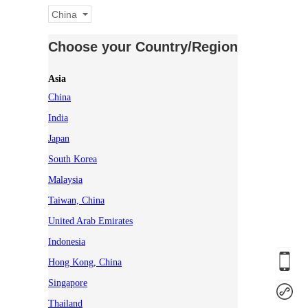
China
Choose your Country/Region
Asia
China
India
Japan
South Korea
Malaysia
Taiwan, China
United Arab Emirates
Indonesia
Hong Kong, China
Singapore
Thailand