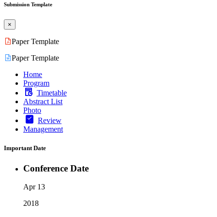
Submission Template
×
Paper Template
Paper Template
Home
Program
Timetable
Abstract List
Photo
Review
Management
Important Date
Conference Date
Apr 13
2018