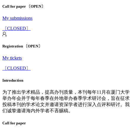
Call for paper 〔OPEN〕
My submissions
〔CLOSED〕
Registration 〔OPEN〕
My tickets
〔CLOSED〕
Introduction
为了推出学术精品，提高办刊质量，本刊每年11月在厦门大学
举办年会并于每年春季在外地举办春季学术研讨会，旨在征求
投稿本刊的学术论文并邀请资深学者进行深入点评和研讨。我
们诚挚邀请海内外学者不吝赐稿。
Call for paper