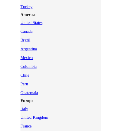
Turkey
America
United States
Canada
Brazil
Argentina
Mexico
Colombia
Chile
Peru
Guatemala
Europe
Italy
United Kingdom
France