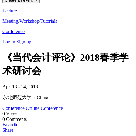
Create an event
Lecture
Meeting/Workshop/Tutorials
Conference
Log in
Sign up
《当代会计评论》2018春季学
术研讨会
Apr. 13 - 14, 2018
东北师范大学, · China
Conference
Offline Conference
0
Views
0
Comments
Favorite
Share