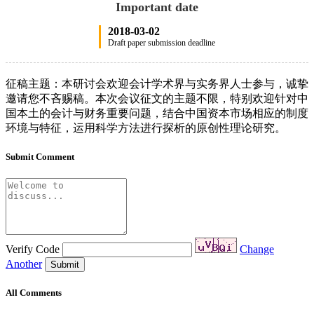
Important date
2018-03-02
Draft paper submission deadline
征稿主题：本研讨会欢迎会计学术界与实务界人士参与，诚挚
邀请您不吝赐稿。本次会议征文的主题不限，特别欢迎针对中
国本土的会计与财务重要问题，结合中国资本市场相应的制度
环境与特征，运用科学方法进行探析的原创性理论研究。
Submit Comment
Verify Code
Change
Another
Submit
All Comments