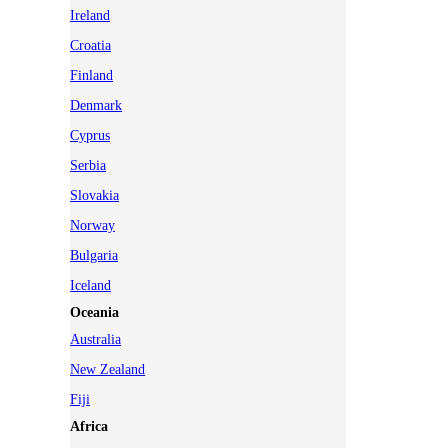
Ireland
Croatia
Finland
Denmark
Cyprus
Serbia
Slovakia
Norway
Bulgaria
Iceland
Oceania
Australia
New Zealand
Fiji
Africa