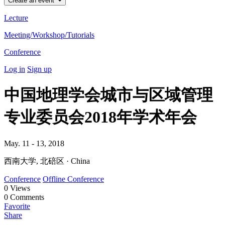
Create an event
Lecture
Meeting/Workshop/Tutorials
Conference
Log in
Sign up
中国地理学会城市与区域管理
专业委员会2018年学术年会
May. 11 - 13, 2018
西南大学, 北碚区 · China
Conference
Offline Conference
0
Views
0
Comments
Favorite
Share