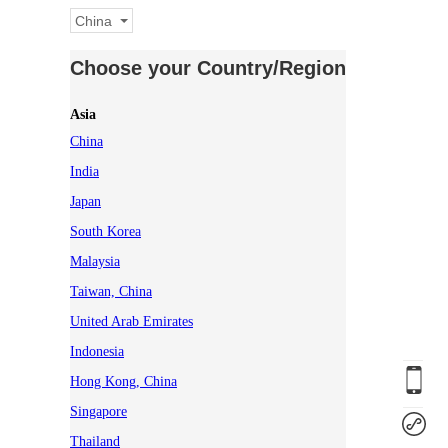
China
Choose your Country/Region
Asia
China
India
Japan
South Korea
Malaysia
Taiwan, China
United Arab Emirates
Indonesia
Hong Kong, China
Singapore
Thailand