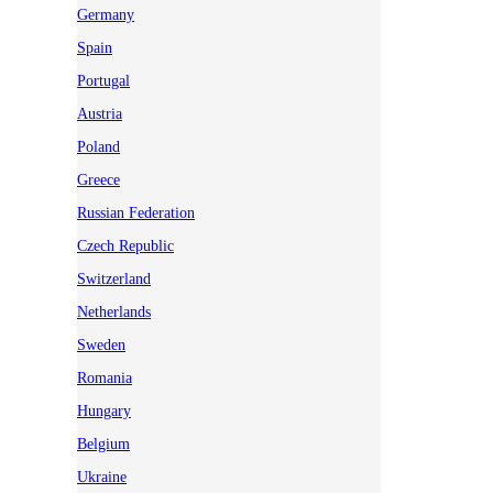
Germany
Spain
Portugal
Austria
Poland
Greece
Russian Federation
Czech Republic
Switzerland
Netherlands
Sweden
Romania
Hungary
Belgium
Ukraine