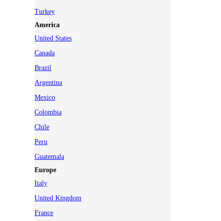
Turkey
America
United States
Canada
Brazil
Argentina
Mexico
Colombia
Chile
Peru
Guatemala
Europe
Italy
United Kingdom
France