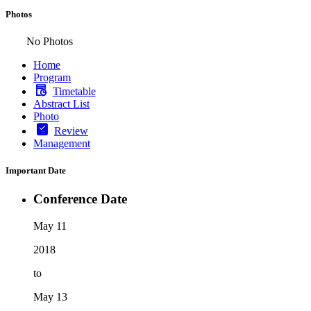
Photos
No Photos
Home
Program
Timetable
Abstract List
Photo
Review
Management
Important Date
Conference Date
May 11
2018
to
May 13