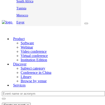
South Africa
Tunisia
Morocco
Egypt
Product
Software
Webinar
Video conference
Virtual conference
Institution Edition
Discover
Subject category
Conference in China
Library
Browse by venue
Services