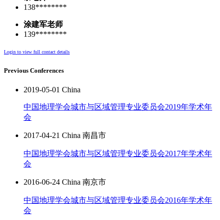
138********
涂建军老师
139********
Login to view full contact details
Previous Conferences
2019-05-01 China
中国地理学会城市与区域管理专业委员会2019年学术年
会
2017-04-21 China 南昌市
中国地理学会城市与区域管理专业委员会2017年学术年
会
2016-06-24 China 南京市
中国地理学会城市与区域管理专业委员会2016年学术年
会