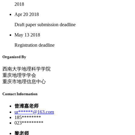
2018
Apr 20
2018
Draft paper submission deadline
May 13
2018
Registration deadline
Organized By
西南大学地理科学学院
重庆地理学学会
重庆市地理信息中心
Contact Information
曾潍嘉老师
ur******@163.com
185********
023*********
黎老师