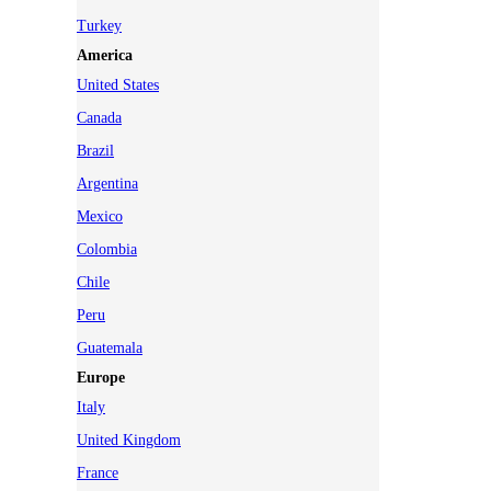
Turkey
America
United States
Canada
Brazil
Argentina
Mexico
Colombia
Chile
Peru
Guatemala
Europe
Italy
United Kingdom
France