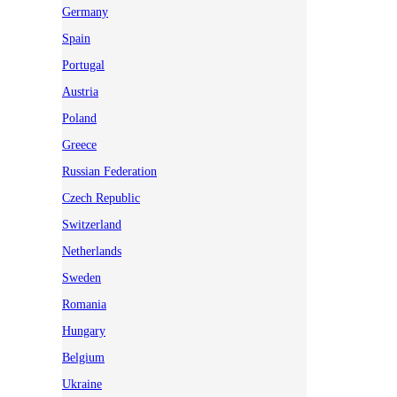
Germany
Spain
Portugal
Austria
Poland
Greece
Russian Federation
Czech Republic
Switzerland
Netherlands
Sweden
Romania
Hungary
Belgium
Ukraine