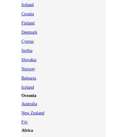
Ireland
Croatia
Finland
Denmark
Cyprus
Serbia
Slovakia
Norway
Bulgaria
Iceland
Oceania
Australia
New Zealand
Fiji
Africa