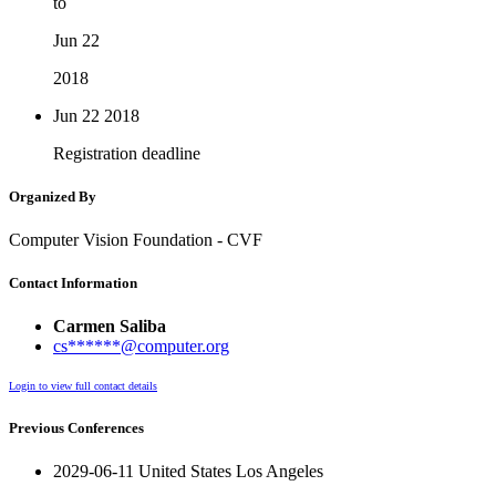
to
Jun 22
2018
Jun 22
2018
Registration deadline
Organized By
Computer Vision Foundation - CVF
Contact Information
Carmen Saliba
cs******@computer.org
Login to view full contact details
Previous Conferences
2029-06-11 United States Los Angeles