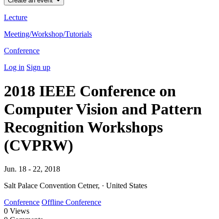
Create an event
Lecture
Meeting/Workshop/Tutorials
Conference
Log in
Sign up
2018 IEEE Conference on
Computer Vision and Pattern
Recognition Workshops
(CVPRW)
Jun. 18 - 22, 2018
Salt Palace Convention Cetner, · United States
Conference
Offline Conference
0
Views