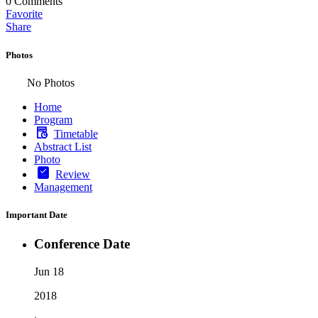
0
Comments
Favorite
Share
Photos
No Photos
Home
Program
Timetable
Abstract List
Photo
Review
Management
Important Date
Conference Date
Jun 18
2018