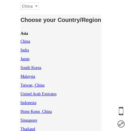
China
Choose your Country/Region
Asia
China
India
Japan
South Korea
Malaysia
Taiwan, China
United Arab Emirates
Indonesia
Hong Kong, China
Singapore
Thailand