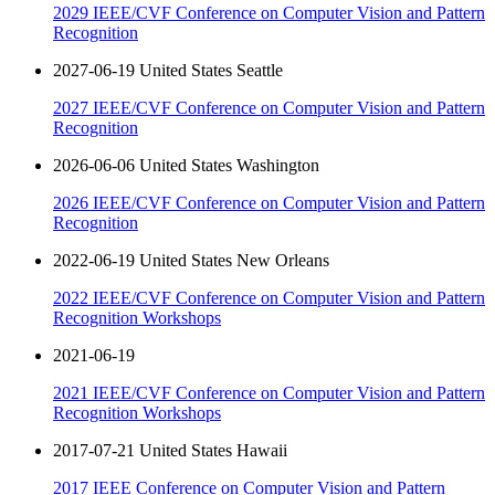
2029 IEEE/CVF Conference on Computer Vision and Pattern
Recognition
2027-06-19 United States Seattle
2027 IEEE/CVF Conference on Computer Vision and Pattern
Recognition
2026-06-06 United States Washington
2026 IEEE/CVF Conference on Computer Vision and Pattern
Recognition
2022-06-19 United States New Orleans
2022 IEEE/CVF Conference on Computer Vision and Pattern
Recognition Workshops
2021-06-19
2021 IEEE/CVF Conference on Computer Vision and Pattern
Recognition Workshops
2017-07-21 United States Hawaii
2017 IEEE Conference on Computer Vision and Pattern