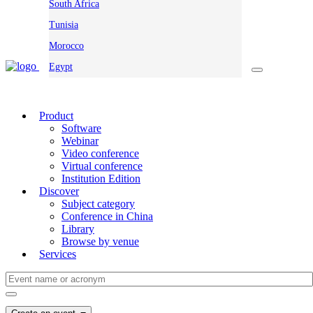
South Africa
Tunisia
Morocco
Egypt
Product
Software
Webinar
Video conference
Virtual conference
Institution Edition
Discover
Subject category
Conference in China
Library
Browse by venue
Services