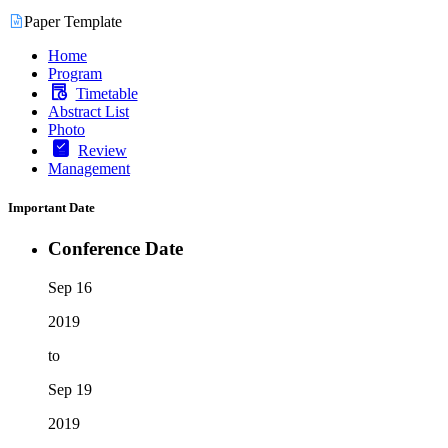
Paper Template
Home
Program
Timetable
Abstract List
Photo
Review
Management
Important Date
Conference Date
Sep 16
2019
to
Sep 19
2019