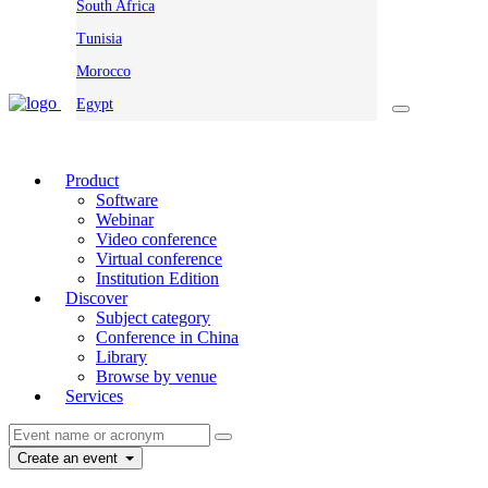
South Africa
Tunisia
Morocco
Egypt
Product
Software
Webinar
Video conference
Virtual conference
Institution Edition
Discover
Subject category
Conference in China
Library
Browse by venue
Services
Create an event