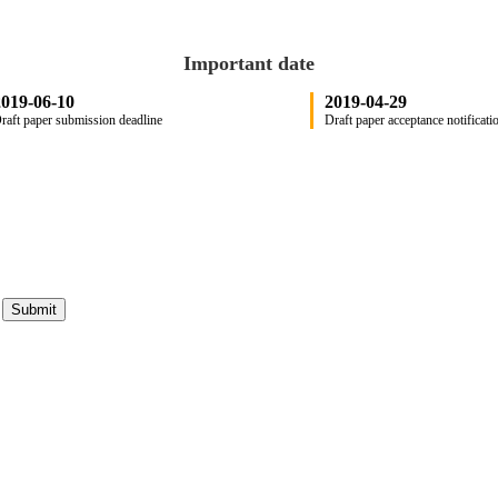
Important date
019-06-10
2019-04-29
raft paper submission deadline
Draft paper acceptance notificati
Submit