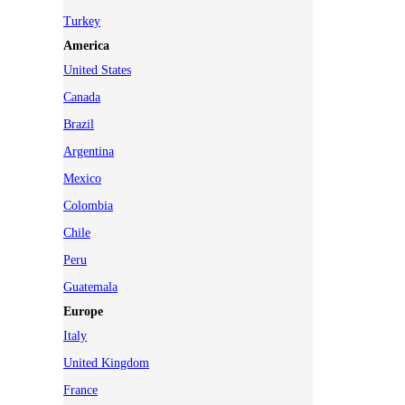
Turkey
America
United States
Canada
Brazil
Argentina
Mexico
Colombia
Chile
Peru
Guatemala
Europe
Italy
United Kingdom
France