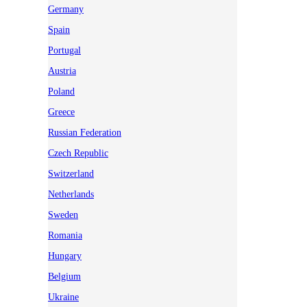
Germany
Spain
Portugal
Austria
Poland
Greece
Russian Federation
Czech Republic
Switzerland
Netherlands
Sweden
Romania
Hungary
Belgium
Ukraine