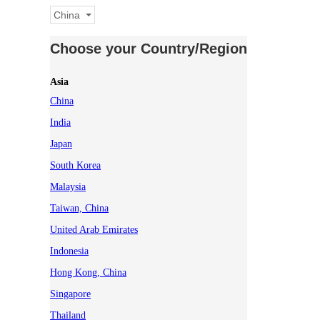
China
Choose your Country/Region
Asia
China
India
Japan
South Korea
Malaysia
Taiwan, China
United Arab Emirates
Indonesia
Hong Kong, China
Singapore
Thailand