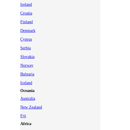
Ireland
Croatia
Finland
Denmark
Cyprus
Serbia
Slovakia
Norway
Bulgaria
Iceland
Oceania
Australia
New Zealand
Fiji
Africa