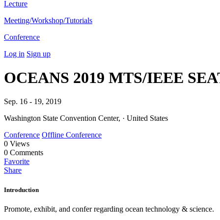
Lecture
Meeting/Workshop/Tutorials
Conference
Log in
Sign up
OCEANS 2019 MTS/IEEE SE
Sep. 16 - 19, 2019
Washington State Convention Center, · United States
Conference
Offline Conference
0
Views
0
Comments
Favorite
Share
Introduction
Promote, exhibit, and confer regarding ocean technology & science.