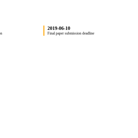
2019-06-10
on
Final paper submission deadline