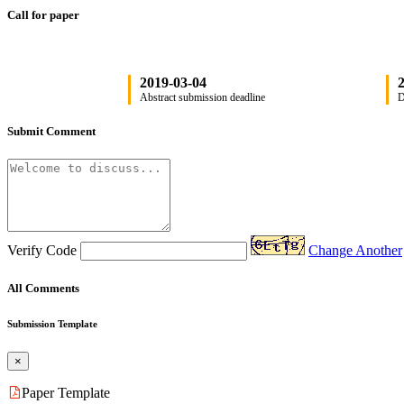
Call for paper
2019-03-04
2
Abstract submission deadline
D
Submit Comment
Verify Code
Change Another
All Comments
Submission Template
×
Paper Template