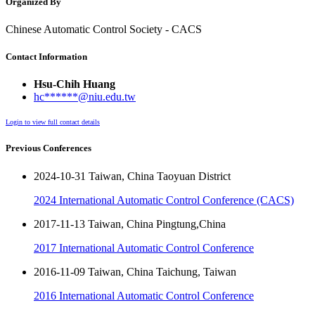
Organized By
Chinese Automatic Control Society - CACS
Contact Information
Hsu-Chih Huang
hc******@niu.edu.tw
Login to view full contact details
Previous Conferences
2024-10-31 Taiwan, China Taoyuan District
2024 International Automatic Control Conference (CACS)
2017-11-13 Taiwan, China Pingtung,China
2017 International Automatic Control Conference
2016-11-09 Taiwan, China Taichung, Taiwan
2016 International Automatic Control Conference