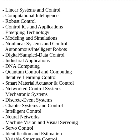
- Linear Systems and Control
- Computational Intelligence
- Robust Control
- Control ICs and Applications
- Emerging Technology
- Modeling and Simulations
- Nonlinear Systems and Control
- Autonomous/Intelligent Robots
- Digital/Sampled-Data Control
- Industrial Applications
- DNA Computing
- Quantum Control and Computing
- Iterative Learning Control
- Smart Material Actuator & Control
- Networked Control Systems
- Mechatronic Systems
- Discrete-Event Systems
- Chaotic Systems and Control
- Intelligent Control
- Neural Networks
- Machine Vision and Visual Servoing
- Servo Control
- Identification and Estimation
- Variable Structure Control