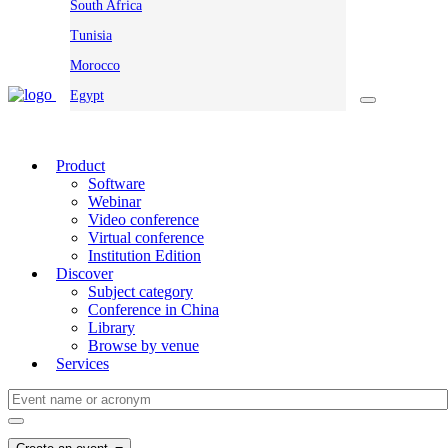
South Africa
Tunisia
Morocco
Egypt
Product
Software
Webinar
Video conference
Virtual conference
Institution Edition
Discover
Subject category
Conference in China
Library
Browse by venue
Services