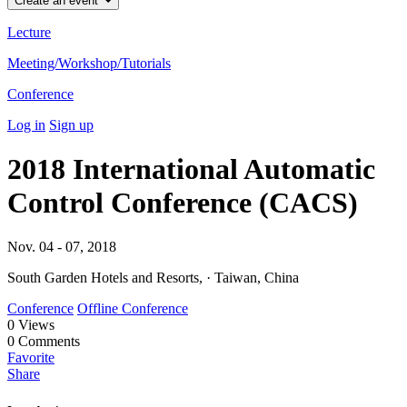
Create an event
Lecture
Meeting/Workshop/Tutorials
Conference
Log in
Sign up
2018 International Automatic
Control Conference (CACS)
Nov. 04 - 07, 2018
South Garden Hotels and Resorts, · Taiwan, China
Conference
Offline Conference
0
Views
0
Comments
Favorite
Share