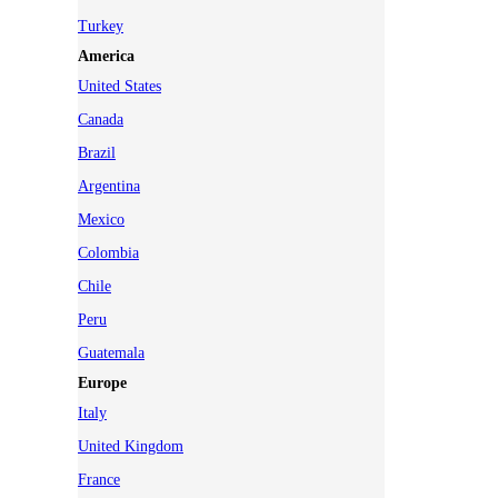
Turkey
America
United States
Canada
Brazil
Argentina
Mexico
Colombia
Chile
Peru
Guatemala
Europe
Italy
United Kingdom
France