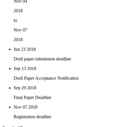
Nov 04
2018
to
Nov 07
2018
Jun 23
2018
Draft paper submission deadline
Sep 13
2018
Draft Paper Acceptance Notification
Sep 29
2018
Final Paper Deadline
Nov 07
2018
Registration deadline