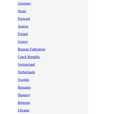
Germany
Spain
Portugal
Austria
Poland
Greece
Russian Federation
Czech Republic
Switzerland
Netherlands
Sweden
Romania
Hungary
Belgium
Ukraine