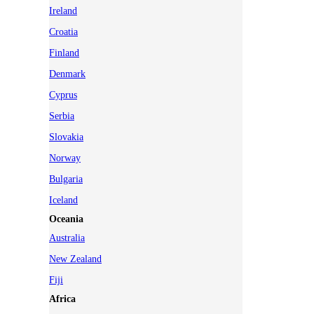
Ireland
Croatia
Finland
Denmark
Cyprus
Serbia
Slovakia
Norway
Bulgaria
Iceland
Oceania
Australia
New Zealand
Fiji
Africa