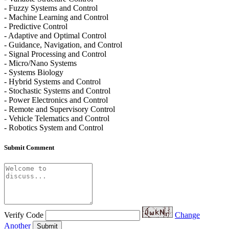
- Fuzzy Systems and Control
- Machine Learning and Control
- Predictive Control
- Adaptive and Optimal Control
- Guidance, Navigation, and Control
- Signal Processing and Control
- Micro/Nano Systems
- Systems Biology
- Hybrid Systems and Control
- Stochastic Systems and Control
- Power Electronics and Control
- Remote and Supervisory Control
- Vehicle Telematics and Control
- Robotics System and Control
Submit Comment
Verify Code
Change
Another
Submit