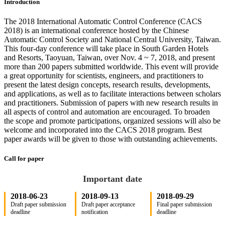
Introduction
The 2018 International Automatic Control Conference (CACS
2018) is an international conference hosted by the Chinese
Automatic Control Society and National Central University, Taiwan.
This four-day conference will take place in South Garden Hotels
and Resorts, Taoyuan, Taiwan, over Nov. 4 ~ 7, 2018, and present
more than 200 papers submitted worldwide. This event will provide
a great opportunity for scientists, engineers, and practitioners to
present the latest design concepts, research results, developments,
and applications, as well as to facilitate interactions between scholars
and practitioners. Submission of papers with new research results in
all aspects of control and automation are encouraged. To broaden
the scope and promote participations, organized sessions will also be
welcome and incorporated into the CACS 2018 program. Best
paper awards will be given to those with outstanding achievements.
Call for paper
Important date
2018-06-23
2018-09-13
2018-09-29
Draft paper submission
Draft paper acceptance
Final paper submission
deadline
notification
deadline