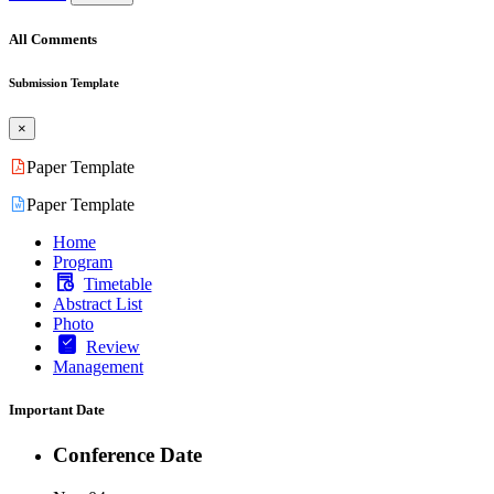
All Comments
Submission Template
×
Paper Template
Paper Template
Home
Program
Timetable
Abstract List
Photo
Review
Management
Important Date
Conference Date