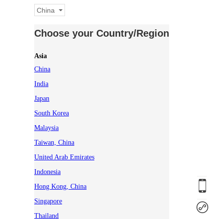
China
Choose your Country/Region
Asia
China
India
Japan
South Korea
Malaysia
Taiwan, China
United Arab Emirates
Indonesia
Hong Kong, China
Singapore
Thailand