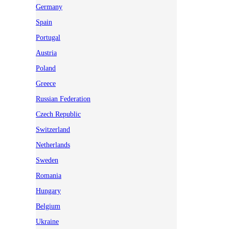
Germany
Spain
Portugal
Austria
Poland
Greece
Russian Federation
Czech Republic
Switzerland
Netherlands
Sweden
Romania
Hungary
Belgium
Ukraine