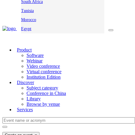
South Africa
Tunisia
Morocco
Egypt
Product
Software
Webinar
Video conference
Virtual conference
Institution Edition
Discover
Subject category
Conference in China
Library
Browse by venue
Services