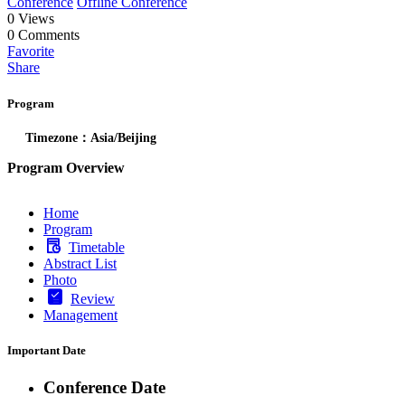
Conference
Offline Conference
0
Views
0
Comments
Favorite
Share
Program
Timezone：Asia/Beijing
Program Overview
Home
Program
Timetable
Abstract List
Photo
Review
Management
Important Date
Conference Date