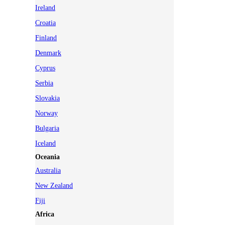
Ireland
Croatia
Finland
Denmark
Cyprus
Serbia
Slovakia
Norway
Bulgaria
Iceland
Oceania
Australia
New Zealand
Fiji
Africa