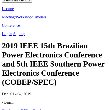
Create an event
Lecture
Meeting/Workshop/Tutorials
Conference
Log in
Sign up
2019 IEEE 15th Brazilian
Power Electronics Conference
and 5th IEEE Southern Power
Electronics Conference
(COBEP/SPEC)
Dec. 01 - 04, 2019
· Brazil