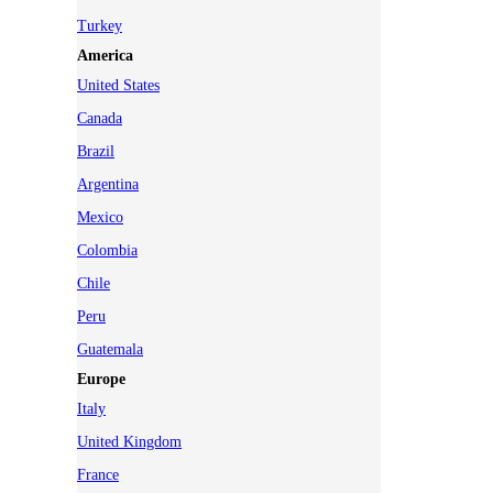
Turkey
America
United States
Canada
Brazil
Argentina
Mexico
Colombia
Chile
Peru
Guatemala
Europe
Italy
United Kingdom
France