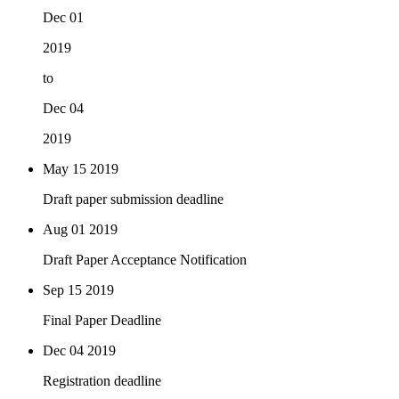
Dec 01
2019
to
Dec 04
2019
May 15
2019
Draft paper submission deadline
Aug 01
2019
Draft Paper Acceptance Notification
Sep 15
2019
Final Paper Deadline
Dec 04
2019
Registration deadline