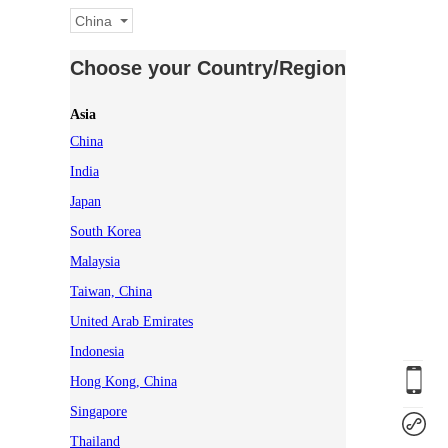
China
Choose your Country/Region
Asia
China
India
Japan
South Korea
Malaysia
Taiwan, China
United Arab Emirates
Indonesia
Hong Kong, China
Singapore
Thailand