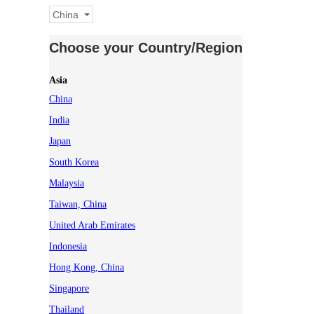
China
Choose your Country/Region
Asia
China
India
Japan
South Korea
Malaysia
Taiwan, China
United Arab Emirates
Indonesia
Hong Kong, China
Singapore
Thailand