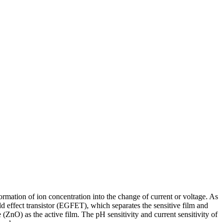
formation of ion concentration into the change of current or voltage. As
ield effect transistor (EGFET), which separates the sensitive film and
ZnO) as the active film. The pH sensitivity and current sensitivity of