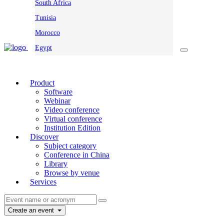
South Africa
Tunisia
Morocco
Egypt
Product
Software
Webinar
Video conference
Virtual conference
Institution Edition
Discover
Subject category
Conference in China
Library
Browse by venue
Services
Create an event