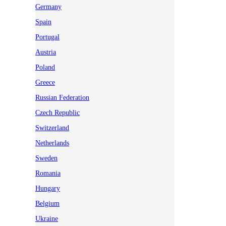
Germany
Spain
Portugal
Austria
Poland
Greece
Russian Federation
Czech Republic
Switzerland
Netherlands
Sweden
Romania
Hungary
Belgium
Ukraine