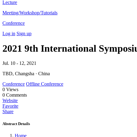
Lecture
Meeting/Workshop/Tutorials
Conference
Log in
Sign up
2021 9th International Symposi
Jul. 10 - 12, 2021
TBD, Changsha · China
Conference
Offline Conference
0
Views
0
Comments
Website
Favorite
Share
Abstract Details
Home