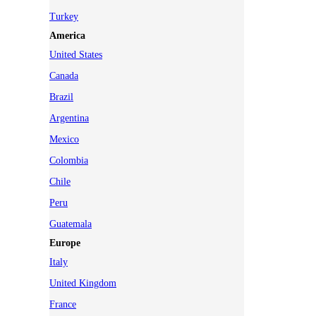
Turkey
America
United States
Canada
Brazil
Argentina
Mexico
Colombia
Chile
Peru
Guatemala
Europe
Italy
United Kingdom
France