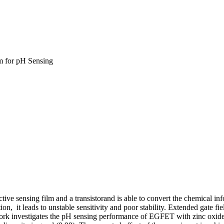
lm for pH Sensing
ective sensing film and a transistorand is able to convert the chemical in
tion, it leads to unstable sensitivity and poor stability. Extended gate f
 work investigates the pH sensing performance of EGFET with zinc oxide (