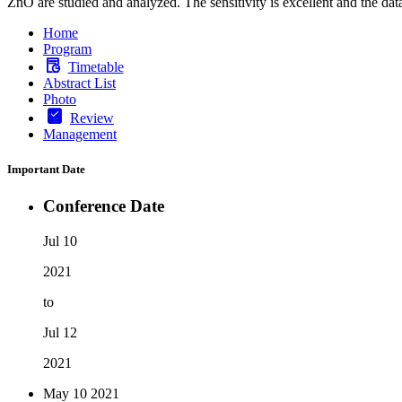
ZnO are studied and analyzed. The sensitivity is excellent and the data
Home
Program
Timetable
Abstract List
Photo
Review
Management
Important Date
Conference Date
Jul 10
2021
to
Jul 12
2021
May 10
2021