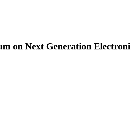
um on Next Generation Electron