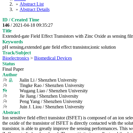
Abstract List
Abstract Details
ID / Created Time
146
/ 2021-04-18 09:35:27
Title
Extended-gate Field Effect Transistors with Zinc Oxide as sensing fi
Keywords
pH sensing,extended gate field effect transistor,ionic solution
Track/Subject
Bioelectronics
>
Biomedical Devices
Status
Final Paper
Author
Jialin Li / Shenzhen University
Tingke Rao / Shenzhen University
Wugang Liao / Shenzhen University
Jie Jiang / Shenzhen University
Peng Yang / Shenzhen University
Juin J. Liou / Shenzhen University
Abstract
Ion sensitive field effect transistor (ISFET) is composed of an ion sel
the oxide of the transistor of ISFET is directly contacted with the solu
transistor, is able to greatly improve the sensing performances. This