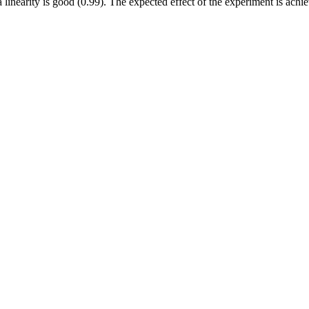
 linearity is good (0.99). The expected effect of the experiment is achi