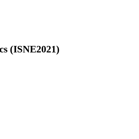
ics (ISNE2021)