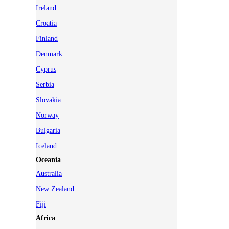
Ireland
Croatia
Finland
Denmark
Cyprus
Serbia
Slovakia
Norway
Bulgaria
Iceland
Oceania
Australia
New Zealand
Fiji
Africa