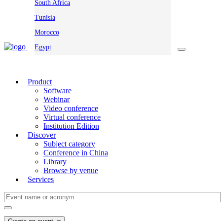
South Africa
Tunisia
Morocco
Egypt
Product
Software
Webinar
Video conference
Virtual conference
Institution Edition
Discover
Subject category
Conference in China
Library
Browse by venue
Services