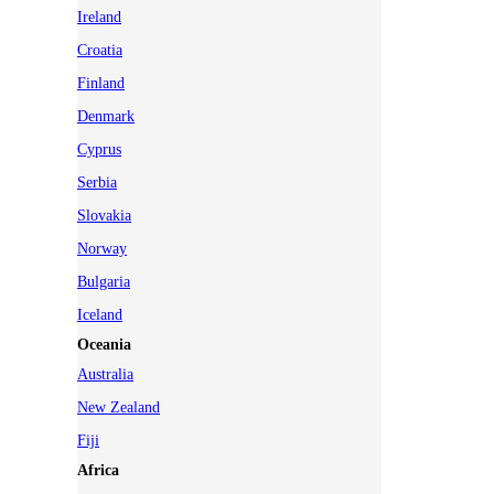
Ireland
Croatia
Finland
Denmark
Cyprus
Serbia
Slovakia
Norway
Bulgaria
Iceland
Oceania
Australia
New Zealand
Fiji
Africa