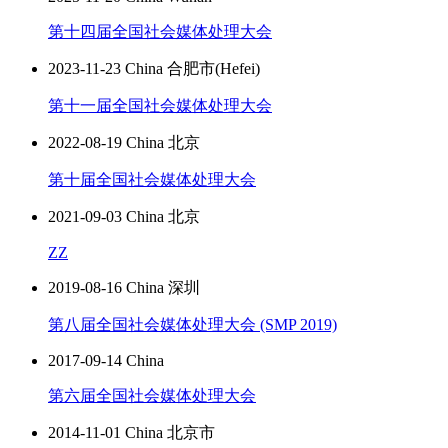
第十四届全国社会媒体处理大会
2023-11-23 China 合肥市(Hefei)
第十一届全国社会媒体处理大会
2022-08-19 China 北京
第十届全国社会媒体处理大会
2021-09-03 China 北京
ZZ
2019-08-16 China 深圳
第八届全国社会媒体处理大会 (SMP 2019)
2017-09-14 China
第六届全国社会媒体处理大会
2014-11-01 China 北京市