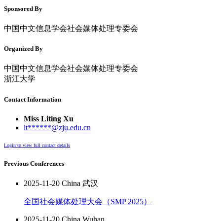
Sponsored By
中国中文信息学会社会媒体处理专委会
Organized By
中国中文信息学会社会媒体处理专委会
浙江大学
Contact Information
Miss Liting Xu
lt******@zju.edu.cn
Login to view full contact details
Previous Conferences
2025-11-20 China 武汉
全国社会媒体处理大会（SMP 2025）
2025-11-20 China Wuhan