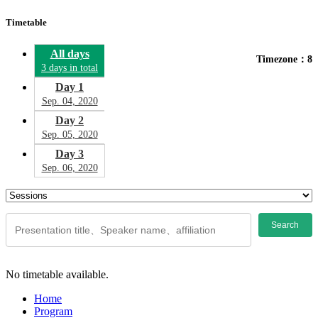
Timetable
All days
Timezone：8
3 days in total
Day 1
Sep. 04, 2020
Day 2
Sep. 05, 2020
Day 3
Sep. 06, 2020
Search
No timetable available.
Home
Program