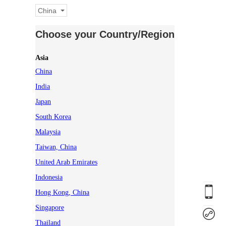
China
Choose your Country/Region
Asia
China
India
Japan
South Korea
Malaysia
Taiwan, China
United Arab Emirates
Indonesia
Hong Kong, China
Singapore
Thailand