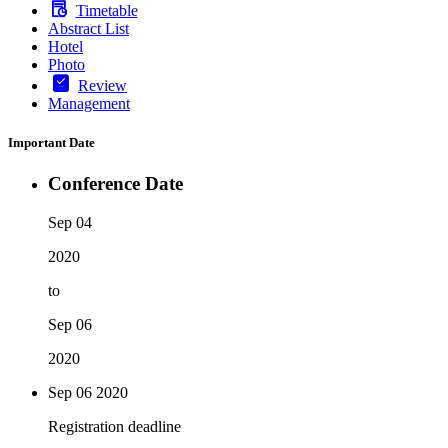
Timetable
Abstract List
Hotel
Photo
Review
Management
Important Date
Conference Date
Sep 04
2020
to
Sep 06
2020
Sep 06
2020
Registration deadline