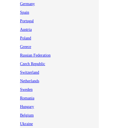
Germany
Spain
Portugal
Austria
Poland
Greece
Russian Federation
Czech Republic
Switzerland
Netherlands
Sweden
Romania
Hungary
Belgium
Ukraine