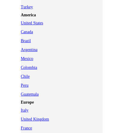
Turkey
America
United States
Canada
Brazil
Argentina
Mexico
Colombia
Chile
Peru
Guatemala
Europe
Italy
United Kingdom
France