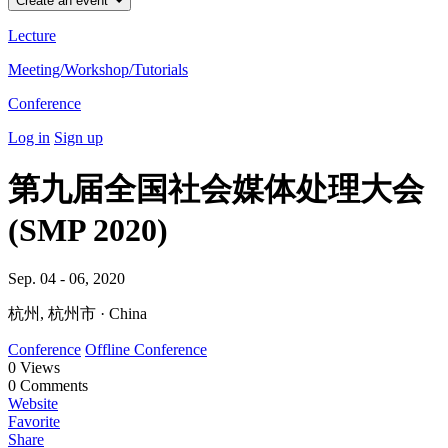
Create an event
Lecture
Meeting/Workshop/Tutorials
Conference
Log in
Sign up
第九届全国社会媒体处理大会
(SMP 2020)
Sep. 04 - 06, 2020
杭州, 杭州市 · China
Conference
Offline Conference
0
Views
0
Comments
Website
Favorite
Share