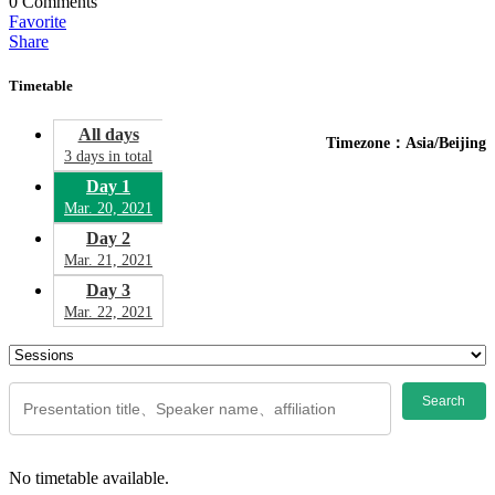
0
Comments
Favorite
Share
Timetable
All days
Timezone：Asia/Beijing
3 days in total
Day 1
Mar. 20, 2021
Day 2
Mar. 21, 2021
Day 3
Mar. 22, 2021
Search
No timetable available.