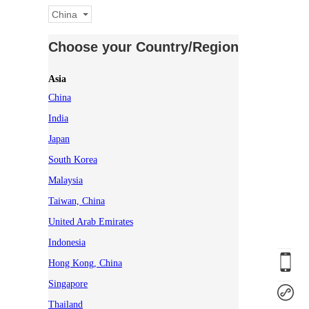
China
Choose your Country/Region
Asia
China
India
Japan
South Korea
Malaysia
Taiwan, China
United Arab Emirates
Indonesia
Hong Kong, China
Singapore
Thailand