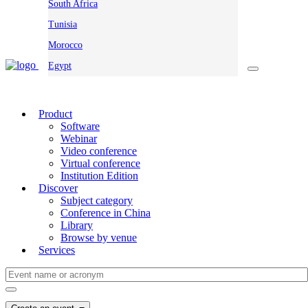
South Africa
Tunisia
Morocco
Egypt
Product
Software
Webinar
Video conference
Virtual conference
Institution Edition
Discover
Subject category
Conference in China
Library
Browse by venue
Services