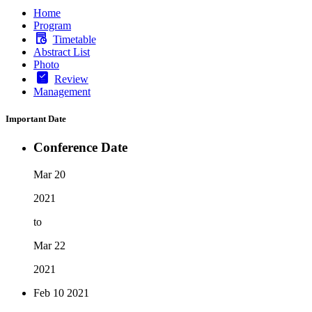
Home
Program
Timetable
Abstract List
Photo
Review
Management
Important Date
Conference Date
Mar 20
2021
to
Mar 22
2021
Feb 10
2021