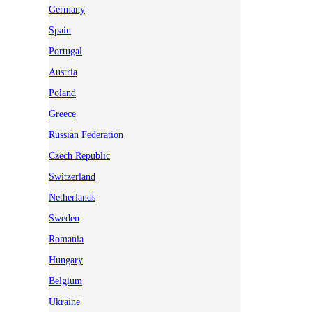
Germany
Spain
Portugal
Austria
Poland
Greece
Russian Federation
Czech Republic
Switzerland
Netherlands
Sweden
Romania
Hungary
Belgium
Ukraine