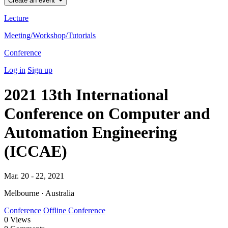
Create an event
Lecture
Meeting/Workshop/Tutorials
Conference
Log in
Sign up
2021 13th International
Conference on Computer and
Automation Engineering
(ICCAE)
Mar. 20 - 22, 2021
Melbourne · Australia
Conference
Offline Conference
0
Views