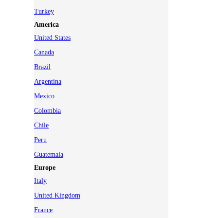
Turkey
America
United States
Canada
Brazil
Argentina
Mexico
Colombia
Chile
Peru
Guatemala
Europe
Italy
United Kingdom
France