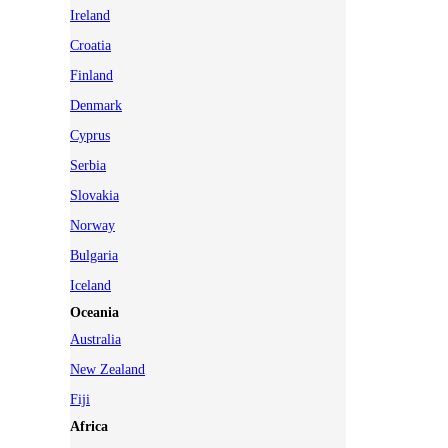
Ireland
Croatia
Finland
Denmark
Cyprus
Serbia
Slovakia
Norway
Bulgaria
Iceland
Oceania
Australia
New Zealand
Fiji
Africa