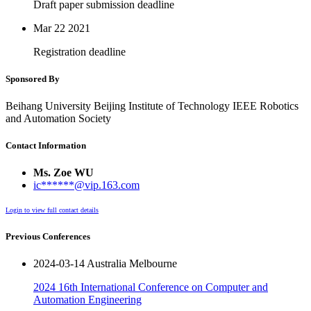
Draft paper submission deadline
Mar 22
2021
Registration deadline
Sponsored By
Beihang University Beijing Institute of Technology IEEE Robotics
and Automation Society
Contact Information
Ms. Zoe WU
ic******@vip.163.com
Login to view full contact details
Previous Conferences
2024-03-14 Australia Melbourne
2024 16th International Conference on Computer and
Automation Engineering