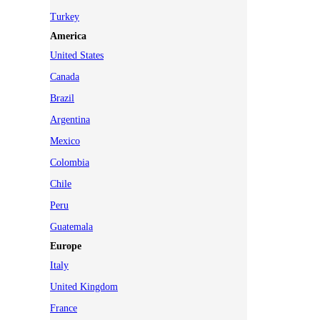
Turkey
America
United States
Canada
Brazil
Argentina
Mexico
Colombia
Chile
Peru
Guatemala
Europe
Italy
United Kingdom
France