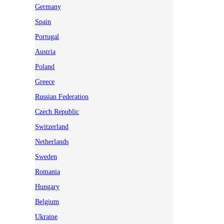
Germany
Spain
Portugal
Austria
Poland
Greece
Russian Federation
Czech Republic
Switzerland
Netherlands
Sweden
Romania
Hungary
Belgium
Ukraine