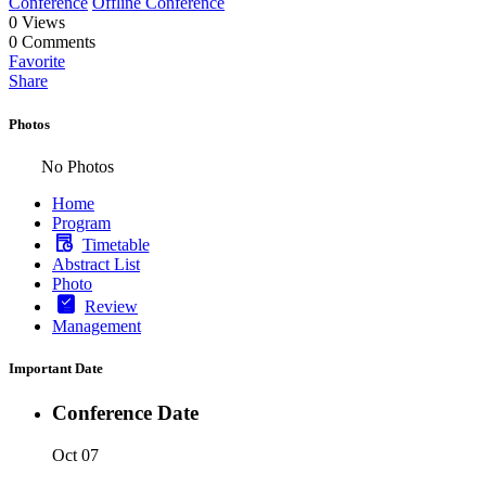
Conference
Offline Conference
0
Views
0
Comments
Favorite
Share
Photos
No Photos
Home
Program
Timetable
Abstract List
Photo
Review
Management
Important Date
Conference Date
Oct 07