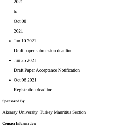
2021
to
Oct 08
2021
Jun 10
2021
Draft paper submission deadline
Jun 25
2021
Draft Paper Acceptance Notification
Oct 08
2021
Registration deadline
Sponsored By
Aksaray University, Turkey Mauritius Section
Contact Information