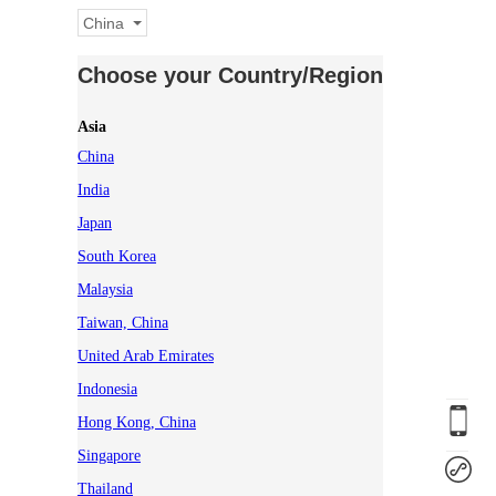
China
Choose your Country/Region
Asia
China
India
Japan
South Korea
Malaysia
Taiwan, China
United Arab Emirates
Indonesia
Hong Kong, China
Singapore
Thailand