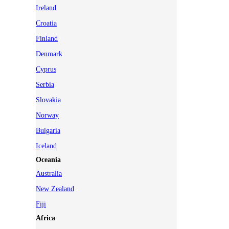
Ireland
Croatia
Finland
Denmark
Cyprus
Serbia
Slovakia
Norway
Bulgaria
Iceland
Oceania
Australia
New Zealand
Fiji
Africa