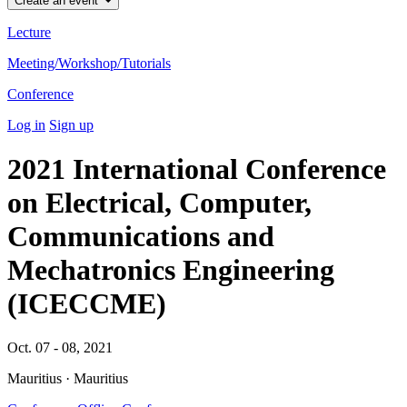
Create an event
Lecture
Meeting/Workshop/Tutorials
Conference
Log in
Sign up
2021 International Conference
on Electrical, Computer,
Communications and
Mechatronics Engineering
(ICECCME)
Oct. 07 - 08, 2021
Mauritius · Mauritius