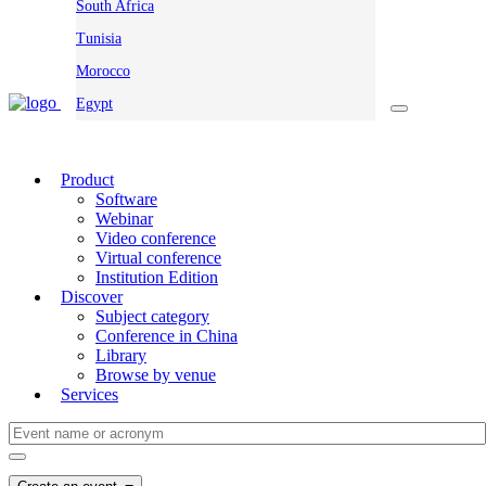
South Africa
Tunisia
Morocco
Egypt
Product
Software
Webinar
Video conference
Virtual conference
Institution Edition
Discover
Subject category
Conference in China
Library
Browse by venue
Services