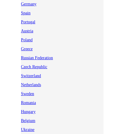
Germany
Spain
Portugal
Austria
Poland
Greece
Russian Federation
Czech Republic
Switzerland
Netherlands
Sweden
Romania
Hungary
Belgium
Ukraine