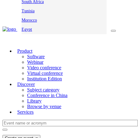
South Africa
Tunisia
Morocco
Egypt
Product
Software
Webinar
Video conference
Virtual conference
Institution Edition
Discover
Subject category
Conference in China
Library
Browse by venue
Services