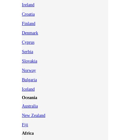
Ireland
Croatia
Finland
Denmark
Cyprus
Serbia
Slovakia
Norway
Bulgaria
Iceland
Oceania
Australia
New Zealand
Fiji
Africa