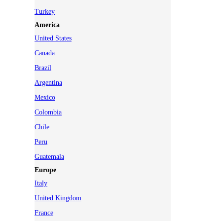
Turkey
America
United States
Canada
Brazil
Argentina
Mexico
Colombia
Chile
Peru
Guatemala
Europe
Italy
United Kingdom
France