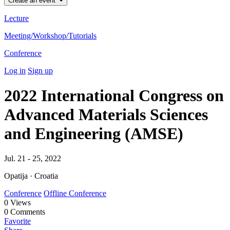
Create an event
Lecture
Meeting/Workshop/Tutorials
Conference
Log in
Sign up
2022 International Congress on
Advanced Materials Sciences
and Engineering (AMSE)
Jul. 21 - 25, 2022
Opatija · Croatia
Conference
Offline Conference
0
Views
0
Comments
Favorite