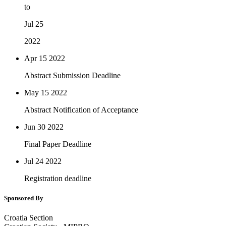
to
Jul 25
2022
Apr 15
2022
Abstract Submission Deadline
May 15
2022
Abstract Notification of Acceptance
Jun 30
2022
Final Paper Deadline
Jul 24
2022
Registration deadline
Sponsored By
Croatia Section