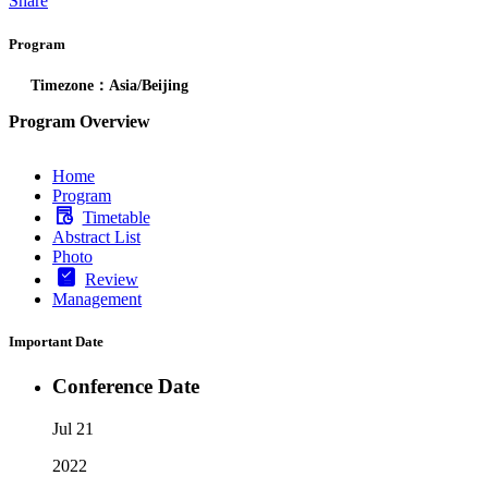
Share
Program
Timezone：Asia/Beijing
Program Overview
Home
Program
Timetable
Abstract List
Photo
Review
Management
Important Date
Conference Date
Jul 21
2022