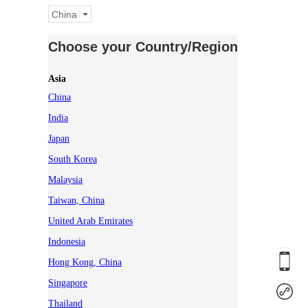
China
Choose your Country/Region
Asia
China
India
Japan
South Korea
Malaysia
Taiwan, China
United Arab Emirates
Indonesia
Hong Kong, China
Singapore
Thailand