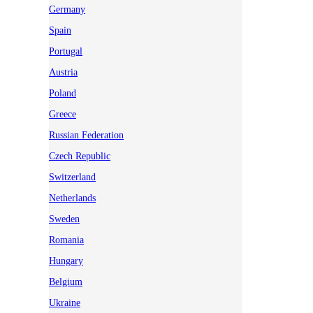
Germany
Spain
Portugal
Austria
Poland
Greece
Russian Federation
Czech Republic
Switzerland
Netherlands
Sweden
Romania
Hungary
Belgium
Ukraine