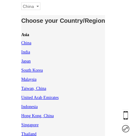
China
Choose your Country/Region
Asia
China
India
Japan
South Korea
Malaysia
Taiwan, China
United Arab Emirates
Indonesia
Hong Kong, China
Singapore
Thailand