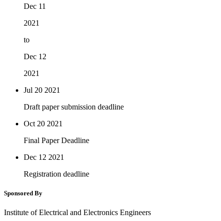
Dec 11
2021
to
Dec 12
2021
Jul 20
2021
Draft paper submission deadline
Oct 20
2021
Final Paper Deadline
Dec 12
2021
Registration deadline
Sponsored By
Institute of Electrical and Electronics Engineers