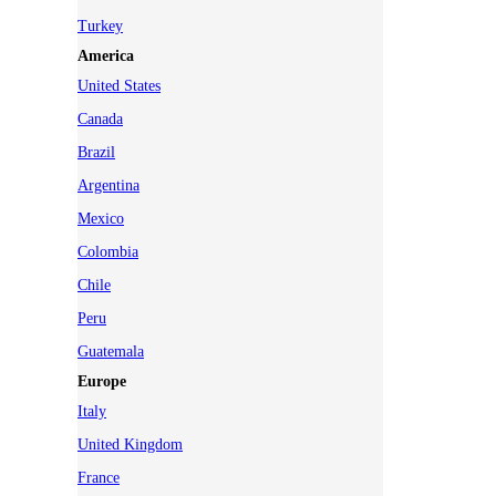
Turkey
America
United States
Canada
Brazil
Argentina
Mexico
Colombia
Chile
Peru
Guatemala
Europe
Italy
United Kingdom
France