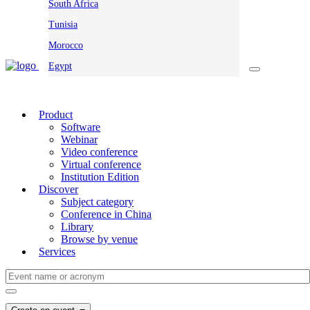
South Africa
Tunisia
Morocco
Egypt
Product
Software
Webinar
Video conference
Virtual conference
Institution Edition
Discover
Subject category
Conference in China
Library
Browse by venue
Services