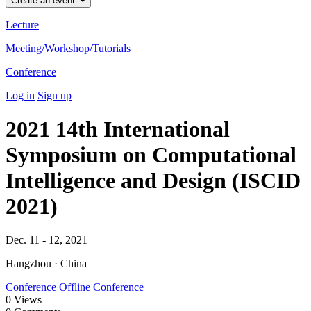
Create an event
Lecture
Meeting/Workshop/Tutorials
Conference
Log in
Sign up
2021 14th International
Symposium on Computational
Intelligence and Design (ISCID
2021)
Dec. 11 - 12, 2021
Hangzhou · China
Conference
Offline Conference
0
Views