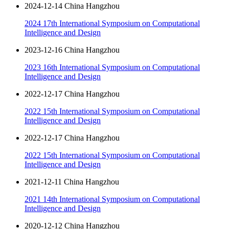
2024-12-14 China Hangzhou
2024 17th International Symposium on Computational
Intelligence and Design
2023-12-16 China Hangzhou
2023 16th International Symposium on Computational
Intelligence and Design
2022-12-17 China Hangzhou
2022 15th International Symposium on Computational
Intelligence and Design
2022-12-17 China Hangzhou
2022 15th International Symposium on Computational
Intelligence and Design
2021-12-11 China Hangzhou
2021 14th International Symposium on Computational
Intelligence and Design
2020-12-12 China Hangzhou