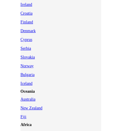
Ireland
Croatia
Finland
Denmark
Cyprus
Serbia
Slovakia
Norway
Bulgaria
Iceland
Oceania
Australia
New Zealand
Fiji
Africa