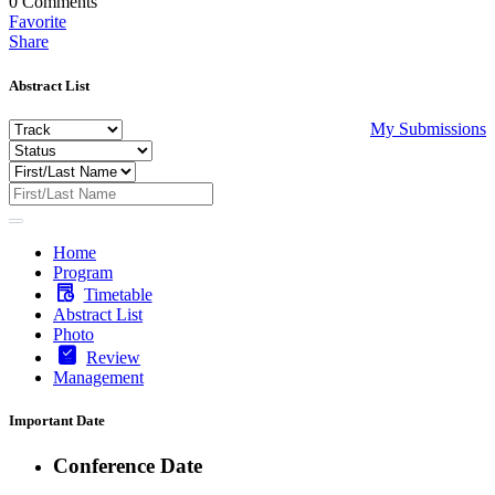
0
Comments
Favorite
Share
Abstract List
My Submissions
Home
Program
Timetable
Abstract List
Photo
Review
Management
Important Date
Conference Date