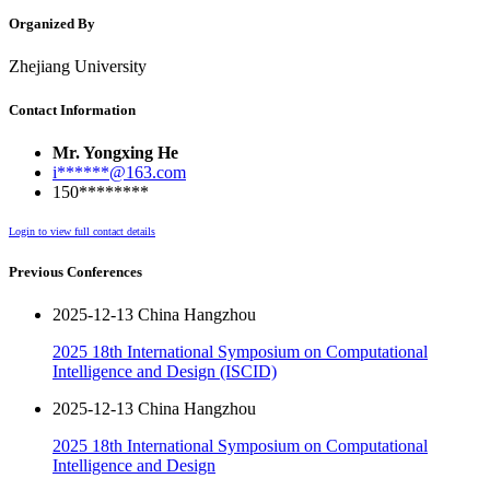
Organized By
Zhejiang University
Contact Information
Mr. Yongxing He
i******@163.com
150********
Login to view full contact details
Previous Conferences
2025-12-13 China Hangzhou
2025 18th International Symposium on Computational
Intelligence and Design (ISCID)
2025-12-13 China Hangzhou
2025 18th International Symposium on Computational
Intelligence and Design