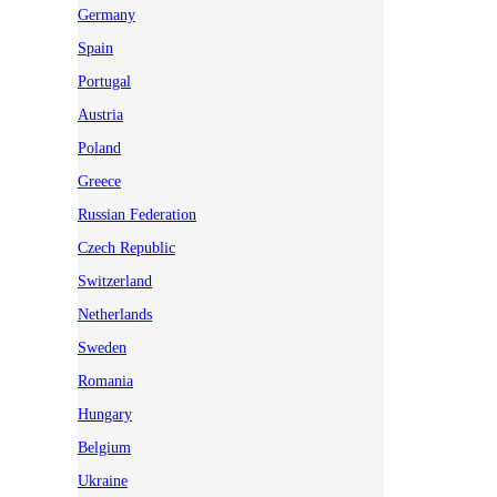
Germany
Spain
Portugal
Austria
Poland
Greece
Russian Federation
Czech Republic
Switzerland
Netherlands
Sweden
Romania
Hungary
Belgium
Ukraine