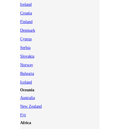
Ireland
Croatia
Finland
Denmark
Cyprus
Serbia
Slovakia
Norway
Bulgaria
Iceland
Oceania
Australia
New Zealand
Fiji
Africa