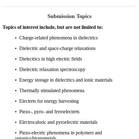
Submission Topics
Topics of interest include, but are not limited to:
• Charge-related phenomena in dielectrics
• Dielectric and space-charge relaxations
• Dielectrics in high electric fields
• Dielectric relaxation spectroscopy
• Energy storage in dielectrics and ionic materials
• Thermally stimulated phenomena
• Electrets for energy harvesting
• Piezo-, pyro- and ferroelectrets
• Electrocaloric and pyroelectric materials
• Piezo-electric phenomena in polymers and
organics/biomaterials