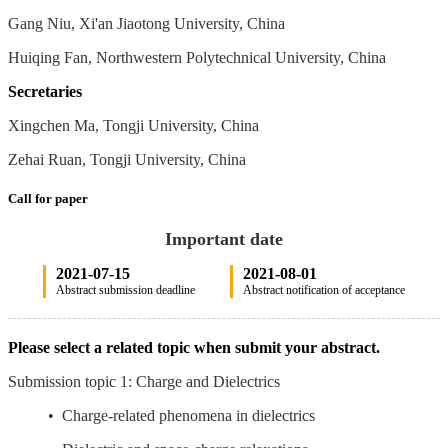
Gang Niu, Xi'an Jiaotong University, China
Huiqing Fan, Northwestern Polytechnical University, China
Secretaries
Xingchen Ma, Tongji University, China
Zehai Ruan, Tongji University, China
Call for paper
Important date
2021-07-15
2021-08-01
Abstract submission deadline
Abstract notification of acceptance
Please select a related topic when submit your abstract.
Submission topic 1: Charge and Dielectrics
• Charge-related phenomena in dielectrics