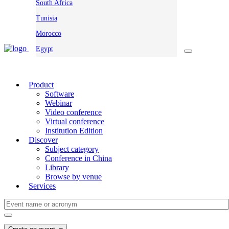
South Africa
Tunisia
Morocco
Egypt
Product
Software
Webinar
Video conference
Virtual conference
Institution Edition
Discover
Subject category
Conference in China
Library
Browse by venue
Services