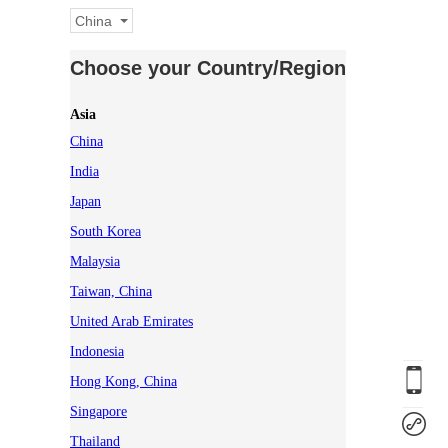
China
Choose your Country/Region
Asia
China
India
Japan
South Korea
Malaysia
Taiwan, China
United Arab Emirates
Indonesia
Hong Kong, China
Singapore
Thailand