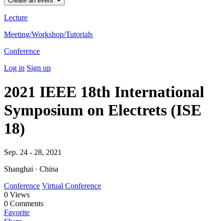
Create an event
Lecture
Meeting/Workshop/Tutorials
Conference
Log in
Sign up
2021 IEEE 18th International
Symposium on Electrets (ISE
18)
Sep. 24 - 28, 2021
Shanghai · China
Conference
Virtual Conference
0
Views
0
Comments
Favorite