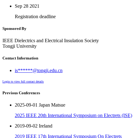
Sep 28
2021
Registration deadline
Sponsored By
IEEE Dielectrics and Electrical Insulation Society
Tongji University
Contact Information
is******@tongji.edu.cn
Login to view full contact details
Previous Conferences
2025-09-01 Japan Matsue
2025 IEEE 20th International Symposium on Electrets (ISE)
2019-09-02 Ireland
2019 IEEE 17th International Symposium On Electrets