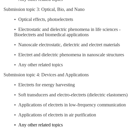
Submission topic 3: Optical, Bio, and Nano
• Optical effects, photoelectrets
• Electrostatic and dielectric phenomena in life sciences -
Bioelectrets and biomedical applications
• Nanoscale electrostatic, dielectric and electret materials
• Electret and dielectric phenomena in nanoscale structures
• Any other related topics
Submission topic 4: Devices and Applications
• Electrets for energy harvesting
• Soft transducers and electro-electrets (dielectric elastomers)
• Applications of electrets in low-frequency communication
• Applications of electrets in air purification
• Any other related topics