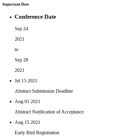
Important Date
Conference Date
Sep 24
2021
to
Sep 28
2021
Jul 15
2021
Abstract Submission Deadline
Aug 01
2021
Abstract Notification of Acceptance
Aug 15
2021
Early Bird Registration