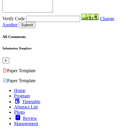
Verify Code
Change
Another
Submit
All Comments
Submission Template
×
Paper Template
Paper Template
Home
Program
Timetable
Abstract List
Photo
Review
Management