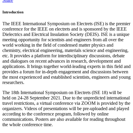
Share
Introduction
The IEEE International Symposium on Electrets (ISE) is the premier
conference for the IEEE on electrets and is sponsored by the IEEE
Dielectrics and Electrical Insulation Society (DEIS). ISE is a unique
meeting opportunity for scientists and engineers from all over the
world working in the field of condensed matter physics and
chemistry, electrical engineering, materials science and engineering,
etc. It provides a platform for interdisciplinary discussions, debate
and dialogues on recent advances in research, development and
applications. It brings together world-leading experts in this field and
provides a forum for in-depth engagement and discussions between
the most experienced and established scientists, engineers and young
researchers.
The 18th International Symposium on Electrets (ISE 18) will be
held on 24-28 September 2021. Due to the unpredicted international
travel restrictions, a virtual conference via ZOOM is provided by the
organizers. Videos of presentations will be pre-uploaded and played
according to the conference program, followed by online
communications. Posters are also available for reading throughout
the whole conference time.