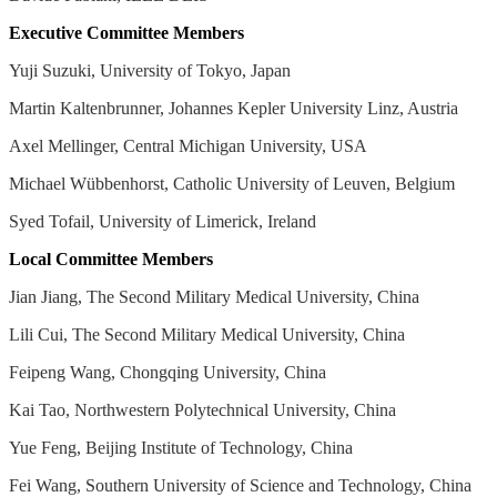
Executive Committee Members
Yuji Suzuki, University of Tokyo, Japan
Martin Kaltenbrunner, Johannes Kepler University Linz, Austria
Axel Mellinger, Central Michigan University, USA
Michael Wübbenhorst, Catholic University of Leuven, Belgium
Syed Tofail, University of Limerick, Ireland
Local Committee Members
Jian Jiang, The Second Military Medical University, China
Lili Cui, The Second Military Medical University, China
Feipeng Wang, Chongqing University, China
Kai Tao, Northwestern Polytechnical University, China
Yue Feng, Beijing Institute of Technology, China
Fei Wang, Southern University of Science and Technology, China