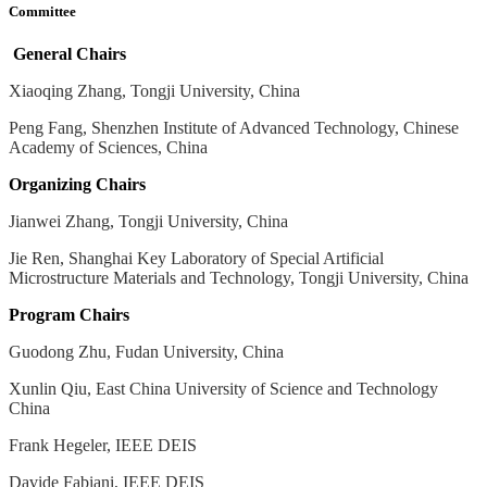
Committee
General Chairs
Xiaoqing Zhang, Tongji University, China
Peng Fang, Shenzhen Institute of Advanced Technology, Chinese
Academy of Sciences, China
Organizing Chairs
Jianwei Zhang, Tongji University, China
Jie Ren, Shanghai Key Laboratory of Special Artificial
Microstructure Materials and Technology, Tongji University, China
Program Chairs
Guodong Zhu, Fudan University, China
Xunlin Qiu, East China University of Science and Technology
China
Frank Hegeler, IEEE DEIS
Davide Fabiani, IEEE DEIS