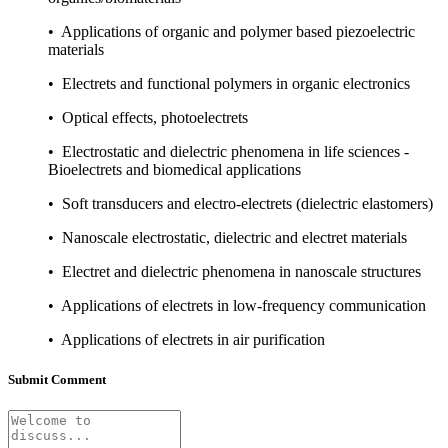
• Applications of organic and polymer based piezoelectric
materials
• Electrets and functional polymers in organic electronics
• Optical effects, photoelectrets
• Electrostatic and dielectric phenomena in life sciences -
Bioelectrets and biomedical applications
• Soft transducers and electro-electrets (dielectric elastomers)
• Nanoscale electrostatic, dielectric and electret materials
• Electret and dielectric phenomena in nanoscale structures
• Applications of electrets in low-frequency communication
• Applications of electrets in air purification
Submit Comment