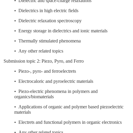
• Dielectric and space-charge relaxations
• Dielectrics in high electric fields
• Dielectric relaxation spectroscopy
• Energy storage in dielectrics and ionic materials
• Thermally stimulated phenomena
• Any other related topics
Submission topic 2: Piezo, Pyro, and Ferro
• Piezo-, pyro- and ferroelectrets
• Electrocaloric and pyroelectric materials
• Piezo-electric phenomena in polymers and
organics/biomaterials
• Applications of organic and polymer based piezoelectric
materials
• Electrets and functional polymers in organic electronics
• Any other related topics