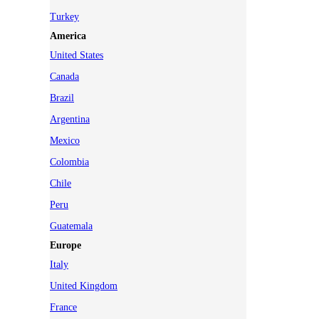
Turkey
America
United States
Canada
Brazil
Argentina
Mexico
Colombia
Chile
Peru
Guatemala
Europe
Italy
United Kingdom
France