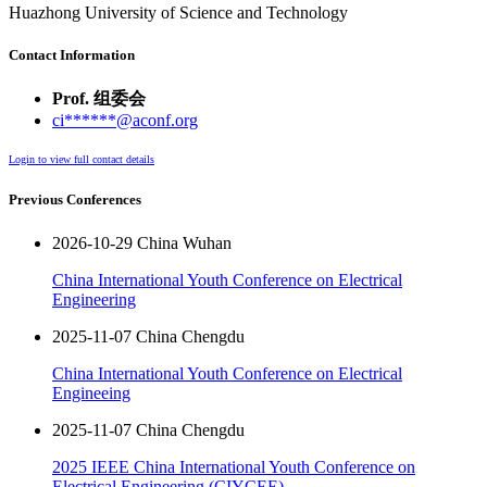
Huazhong University of Science and Technology
Contact Information
Prof. 组委会
ci******@aconf.org
Login to view full contact details
Previous Conferences
2026-10-29 China Wuhan
China International Youth Conference on Electrical
Engineering
2025-11-07 China Chengdu
China International Youth Conference on Electrical
Engineeing
2025-11-07 China Chengdu
2025 IEEE China International Youth Conference on
Electrical Engineering (CIYCEE)