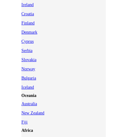
Ireland
Croatia
Finland
Denmark
Cyprus
Serbia
Slovakia
Norway
Bulgaria
Iceland
Oceania
Australia
New Zealand
Fiji
Africa