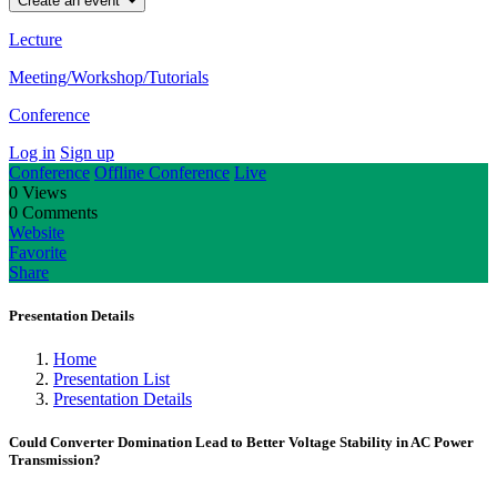
Create an event
Lecture
Meeting/Workshop/Tutorials
Conference
Log in
Sign up
Conference
Offline Conference
Live
0
Views
0
Comments
Website
Favorite
Share
Presentation Details
Home
Presentation List
Presentation Details
Could Converter Domination Lead to Better Voltage Stability in AC Power
Transmission?