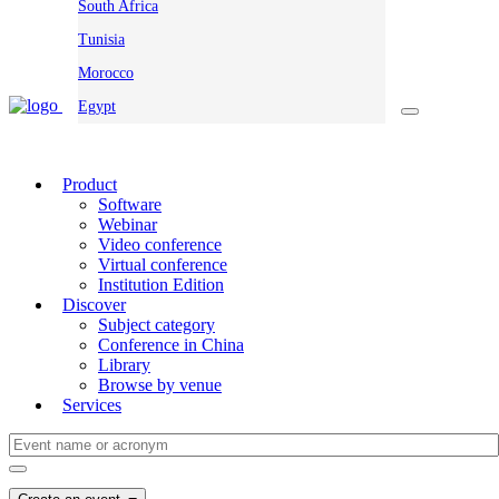
South Africa
Tunisia
Morocco
Egypt
Product
Software
Webinar
Video conference
Virtual conference
Institution Edition
Discover
Subject category
Conference in China
Library
Browse by venue
Services