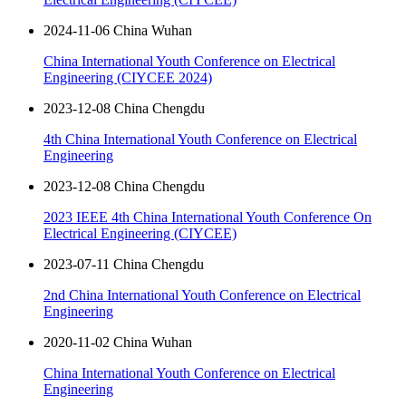
2024-11-06 China Wuhan
China International Youth Conference on Electrical
Engineering (CIYCEE 2024)
2023-12-08 China Chengdu
4th China International Youth Conference on Electrical
Engineering
2023-12-08 China Chengdu
2023 IEEE 4th China International Youth Conference On
Electrical Engineering (CIYCEE)
2023-07-11 China Chengdu
2nd China International Youth Conference on Electrical
Engineering
2020-11-02 China Wuhan
China International Youth Conference on Electrical
Engineering