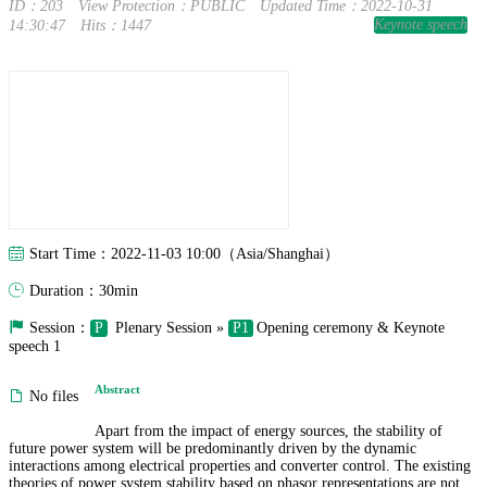
ID：203
View Protection：PUBLIC
Updated Time：2022-10-31
Keynote speech
14:30:47
Hits：1447
Start Time：2022-11-03 10:00（Asia/Shanghai）
Duration：30min
Session：
P
Plenary Session »
P1
Opening ceremony & Keynote
speech 1
Abstract
No files
Apart from the impact of energy sources, the stability of
future power system will be predominantly driven by the dynamic
interactions among electrical properties and converter control. The existing
theories of power system stability based on phasor representations are not