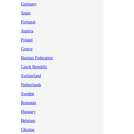
Germany
Spain
Portugal
Austria
Poland
Greece
Russian Federation
Czech Republic
Switzerland
Netherlands
Sweden
Romania
Hungary
Belgium
Ukraine