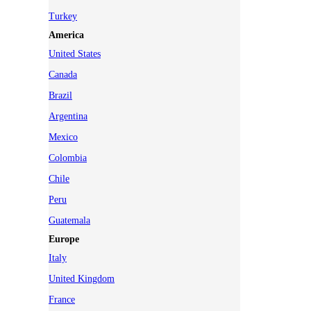
Turkey
America
United States
Canada
Brazil
Argentina
Mexico
Colombia
Chile
Peru
Guatemala
Europe
Italy
United Kingdom
France