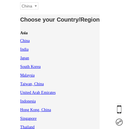
China
Choose your Country/Region
Asia
China
India
Japan
South Korea
Malaysia
Taiwan, China
United Arab Emirates
Indonesia
Hong Kong, China
Singapore
Thailand