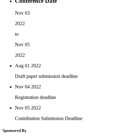
Conference Date
Nov 03
2022
to
Nov 05
2022
Aug 01
2022
Draft paper submission deadline
Nov 04
2022
Registration deadline
Nov 05
2022
Contribution Submission Deadline
Sponsored By