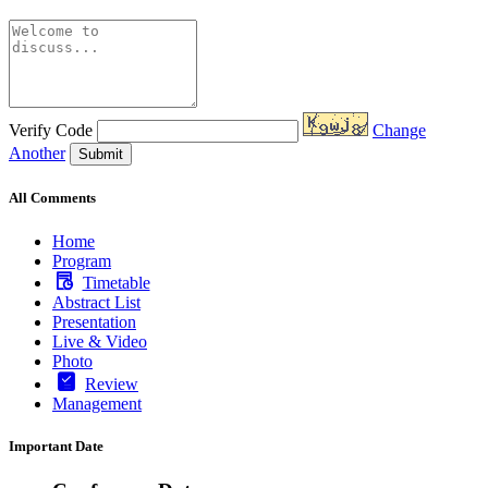
Verify Code
Change
Another
Submit
All Comments
Home
Program
Timetable
Abstract List
Presentation
Live & Video
Photo
Review
Management
Important Date