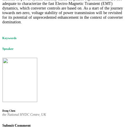
adequate to characterize the fast Electro-Magnetic Transient (EMT)
dynamics, which converter controls are based on. As a start of the journey
towards net-zero, voltage stability of power transmission will be revisited
for its potential of unprecedented enhancement in the context of converter
domination.
Keywords
Speaker
Dong Chen
the National HVDC Centre, UK
Submit Comment