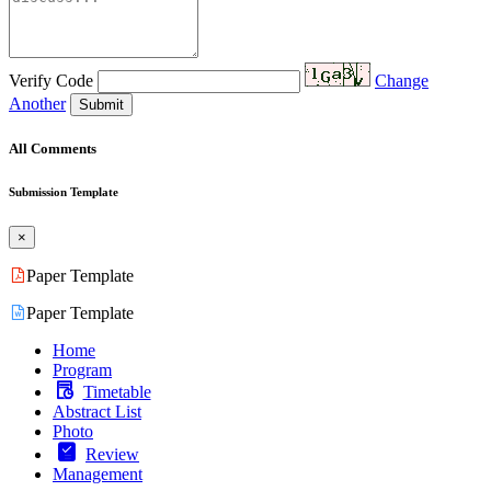
Verify Code
Change
Another
Submit
All Comments
Submission Template
×
Paper Template
Paper Template
Home
Program
Timetable
Abstract List
Photo
Review
Management