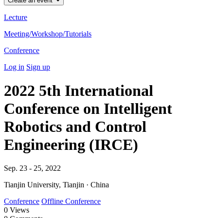
Create an event
Lecture
Meeting/Workshop/Tutorials
Conference
Log in
Sign up
2022 5th International
Conference on Intelligent
Robotics and Control
Engineering (IRCE)
Sep. 23 - 25, 2022
Tianjin University, Tianjin · China
Conference
Offline Conference
0
Views