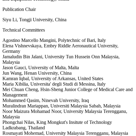
Publication Chair
Siyu Li, Tongji University, China
Technical Committees
Agostino Marcello Mangini, Polytechnic of Bari, Italy
Elena Vishnevskaya, Embry Riddle Aeronautical University,
Germany
Jamaludin Bin Jalani, University Tun Hussein Onn Malaysia,
Malaysia
Jason Gauci, University of Malta, Malta
Jun Wang, Henan University, China
Kamran Iqbal, University of Arkansas, United States
Maria Xibilia, Universita' degli Studi di Messina, Italy
Mei Chuan Cheng, Hsin-Sheng Junior College of Medical Care and
Management
Mohammed Qasim, Ninevah University, Iraq
Muralindran Mariappan, Universiti Malaysia Sabah, Malaysia
Noor Maizura Mohamad Noor, University Malaysia Terengganu,
Malaysia
Phongchai Nilas, King Mongkut's Insitute of Technology
Ladkrabang, Thailand
Rosmayati Mohemad, University Malaysia Terengganu, Malaysia