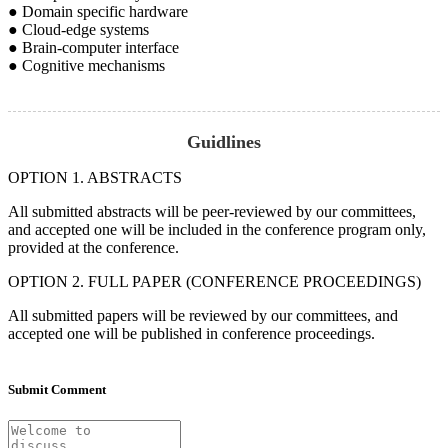
● Domain specific hardware
● Cloud-edge systems
● Brain-computer interface
● Cognitive mechanisms
Guidlines
OPTION 1. ABSTRACTS
All submitted abstracts will be peer-reviewed by our committees,
and accepted one will be included in the conference program only,
provided at the conference.
OPTION 2. FULL PAPER (CONFERENCE PROCEEDINGS)
All submitted papers will be reviewed by our committees, and
accepted one will be published in conference proceedings.
Submit Comment