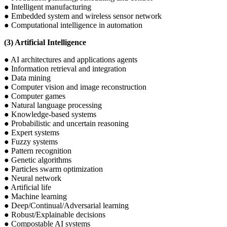
● Intelligent manufacturing
● Embedded system and wireless sensor network
● Computational intelligence in automation
(3) Artificial Intelligence
● AI architectures and applications agents
● Information retrieval and integration
● Data mining
● Computer vision and image reconstruction
● Computer games
● Natural language processing
● Knowledge-based systems
● Probabilistic and uncertain reasoning
● Expert systems
● Fuzzy systems
● Pattern recognition
● Genetic algorithms
● Particles swarm optimization
● Neural network
● Artificial life
● Machine learning
● Deep/Continual/Adversarial learning
● Robust/Explainable decisions
● Compostable AI systems