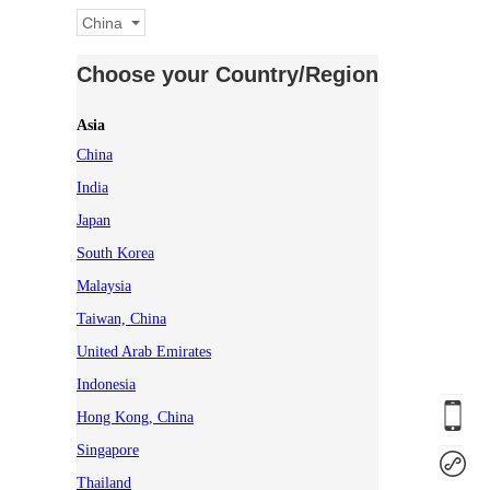
China
Choose your Country/Region
Asia
China
India
Japan
South Korea
Malaysia
Taiwan, China
United Arab Emirates
Indonesia
Hong Kong, China
Singapore
Thailand