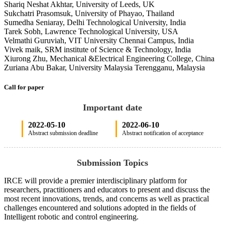
Shariq Neshat Akhtar, University of Leeds, UK
Sukchatri Prasomsuk, University of Phayao, Thailand
Sumedha Seniaray, Delhi Technological University, India
Tarek Sobh, Lawrence Technological University, USA
Velmathi Guruviah, VIT University Chennai Campus, India
Vivek maik, SRM institute of Science & Technology, India
Xiurong Zhu, Mechanical &Electrical Engineering College, China
Zuriana Abu Bakar, University Malaysia Terengganu, Malaysia
Call for paper
Important date
2022-05-10
2022-06-10
Abstract submission deadline
Abstract notification of acceptance
Submission Topics
IRCE will provide a premier interdisciplinary platform for
researchers, practitioners and educators to present and discuss the
most recent innovations, trends, and concerns as well as practical
challenges encountered and solutions adopted in the fields of
Intelligent robotic and control engineering.