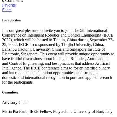
0
Comments
Favorite
Share
Introduction
It is our great pleasure to invite you to join The 5th International
Conference on Intelligent Robotics and Control Engineering (IRCE
2022), which will be hosted in Tianjin, China during September 23-
25, 2022. IRCE is co-sponsored by Tianjin University, China,
Lanzhou Jiaotong University, China and Singapore Institute of
Electronic, Singapore. This event will provide unique opportunity to
have fruitful discussions about Intelligent Robotics, Automations
and Control Engineering, and best practices that address Artificial
Intelligence. The IRCE conference aims to foster interdisciplinary
and international collaboration opportunities, and strengthen
domestic and international recognition in pure and applied research
for the participants.
Committee
Advisory Chair
Maria Pia Fanti, IEEE Fellow, Polytechnic University of Bari, Italy