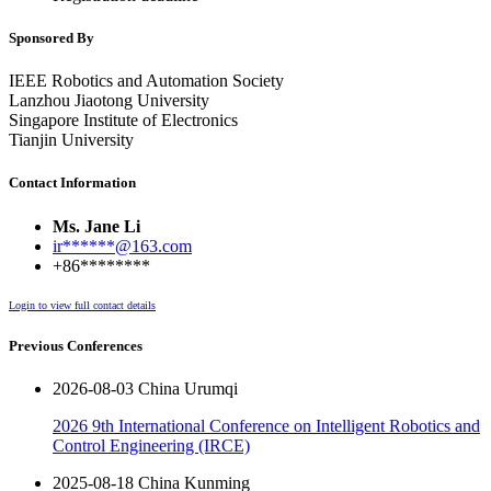
Sponsored By
IEEE Robotics and Automation Society
Lanzhou Jiaotong University
Singapore Institute of Electronics
Tianjin University
Contact Information
Ms. Jane Li
ir******@163.com
+86********
Login to view full contact details
Previous Conferences
2026-08-03 China Urumqi
2026 9th International Conference on Intelligent Robotics and
Control Engineering (IRCE)
2025-08-18 China Kunming