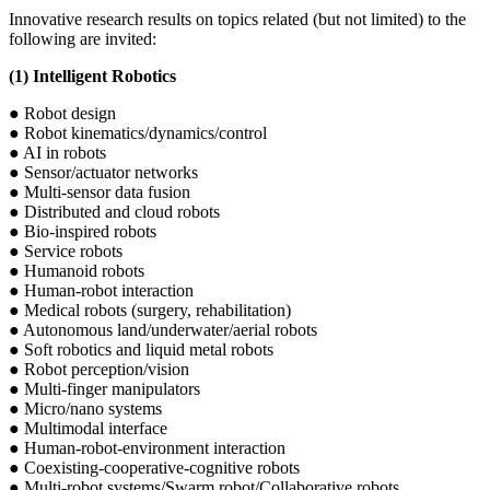
Innovative research results on topics related (but not limited) to the
following are invited:
(1) Intelligent Robotics
● Robot design
● Robot kinematics/dynamics/control
● AI in robots
● Sensor/actuator networks
● Multi-sensor data fusion
● Distributed and cloud robots
● Bio-inspired robots
● Service robots
● Humanoid robots
● Human-robot interaction
● Medical robots (surgery, rehabilitation)
● Autonomous land/underwater/aerial robots
● Soft robotics and liquid metal robots
● Robot perception/vision
● Multi-finger manipulators
● Micro/nano systems
● Multimodal interface
● Human-robot-environment interaction
● Coexisting-cooperative-cognitive robots
● Multi-robot systems/Swarm robot/Collaborative robots