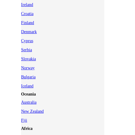
Ireland
Croatia
Finland
Denmark
Cyprus
Serbia
Slovakia
Norway
Bulgaria
Iceland
Oceania
Australia
New Zealand
Fiji
Africa