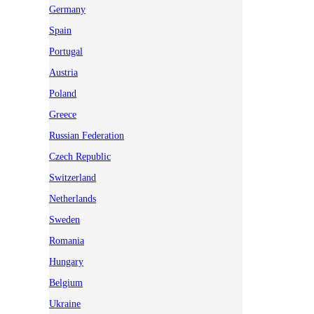
Germany
Spain
Portugal
Austria
Poland
Greece
Russian Federation
Czech Republic
Switzerland
Netherlands
Sweden
Romania
Hungary
Belgium
Ukraine