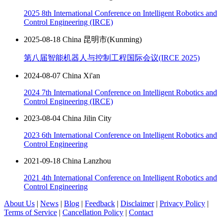
2025 8th International Conference on Intelligent Robotics and
Control Engineering (IRCE)
2025-08-18 China 昆明市(Kunming)
第八届智能机器人与控制工程国际会议(IRCE 2025)
2024-08-07 China Xi'an
2024 7th International Conference on Intelligent Robotics and
Control Engineering (IRCE)
2023-08-04 China Jilin City
2023 6th International Conference on Intelligent Robotics and
Control Engineering
2021-09-18 China Lanzhou
2021 4th International Conference on Intelligent Robotics and
Control Engineering
About Us
|
News
|
Blog
|
Feedback
|
Disclaimer
|
Privacy Policy
|
Terms of Service
|
Cancellation Policy
|
Contact