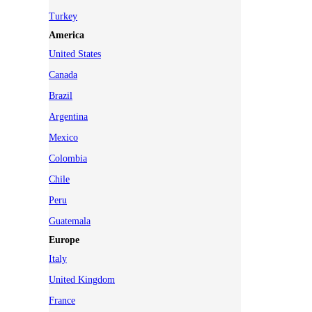
Turkey
America
United States
Canada
Brazil
Argentina
Mexico
Colombia
Chile
Peru
Guatemala
Europe
Italy
United Kingdom
France