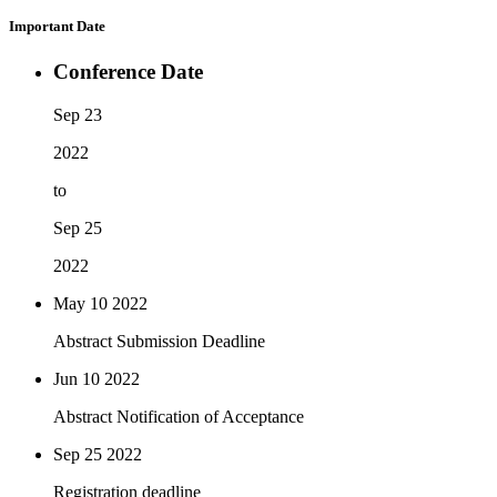
Important Date
Conference Date
Sep 23
2022
to
Sep 25
2022
May 10
2022
Abstract Submission Deadline
Jun 10
2022
Abstract Notification of Acceptance
Sep 25
2022
Registration deadline