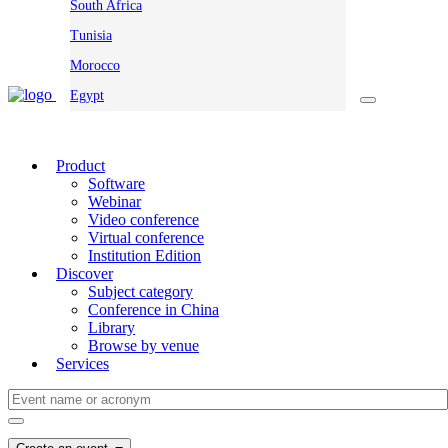
South Africa
Tunisia
Morocco
Egypt
Product
Software
Webinar
Video conference
Virtual conference
Institution Edition
Discover
Subject category
Conference in China
Library
Browse by venue
Services