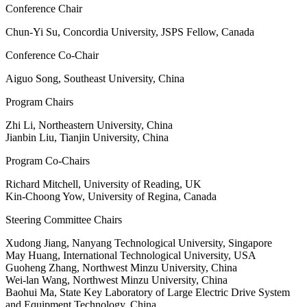
Conference Chair
Chun-Yi Su, Concordia University, JSPS Fellow, Canada
Conference Co-Chair
Aiguo Song, Southeast University, China
Program Chairs
Zhi Li, Northeastern University, China
Jianbin Liu, Tianjin University, China
Program Co-Chairs
Richard Mitchell, University of Reading, UK
Kin-Choong Yow, University of Regina, Canada
Steering Committee Chairs
Xudong Jiang, Nanyang Technological University, Singapore
May Huang, International Technological University, USA
Guoheng Zhang, Northwest Minzu University, China
Wei-lan Wang, Northwest Minzu University, China
Baohui Ma, State Key Laboratory of Large Electric Drive System
and Equipment Technology, China