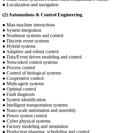
● Localization and navigation
(2) Automations & Control Engineering
● Man-machine interactions
● System integration
● Nonlinear systems and control
● Discrete event systems
● Hybrid systems
● Adaptive and robust control
● Data/Event driven modeling and control
● Networked control systems
● Process control
● Control of biological systems
● Cooperative control
● Multi-agent systems
● Optimal control
● Fault diagnosis
● System identification
● Intelligent transportation systems
● Nano-scale automation and assembly
● Power system control
● Cyber physical systems
● Factory modeling and simulation
● Production planning, scheduling and control