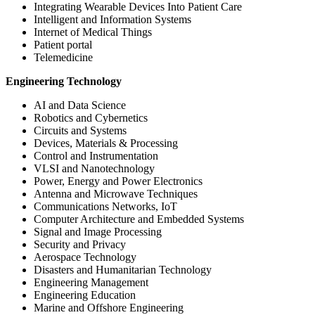
Integrating Wearable Devices Into Patient Care
Intelligent and Information Systems
Internet of Medical Things
Patient portal
Telemedicine
Engineering Technology
AI and Data Science
Robotics and Cybernetics
Circuits and Systems
Devices, Materials & Processing
Control and Instrumentation
VLSI and Nanotechnology
Power, Energy and Power Electronics
Antenna and Microwave Techniques
Communications Networks, IoT
Computer Architecture and Embedded Systems
Signal and Image Processing
Security and Privacy
Aerospace Technology
Disasters and Humanitarian Technology
Engineering Management
Engineering Education
Marine and Offshore Engineering