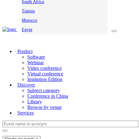
South Africa
Tunisia
Morocco
Egypt
Product
Software
Webinar
Video conference
Virtual conference
Institution Edition
Discover
Subject category
Conference in China
Library
Browse by venue
Services