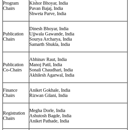
Program
Kishor Bhoyar, India
Chairs
Pavan Bajaj, India
Shweta Parve, India
Dinesh Bhoyar, India
Publication
Ujjwala Gawande, India
Chairs
Sourya Archarya, India
Samarth Shukla, India
Abhinav Raut, India
Publication
Manoj Patil, India
Co-Chairs
Sonali Chaudhari, India
Akhilesh Agarwal, India
Finance
Aniket Gokhale, India
Chairs
Rizwan Gilani, India
Megha Dorle, India
Registration
Ashutosh Bagde, India
Chairs
Aniket Pathade, India