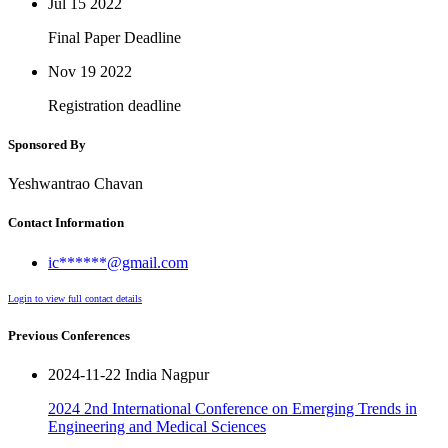
Jul 15
2022
Final Paper Deadline
Nov 19
2022
Registration deadline
Sponsored By
Yeshwantrao Chavan
Contact Information
ic******@gmail.com
Login to view full contact details
Previous Conferences
2024-11-22 India Nagpur
2024 2nd International Conference on Emerging Trends in
Engineering and Medical Sciences