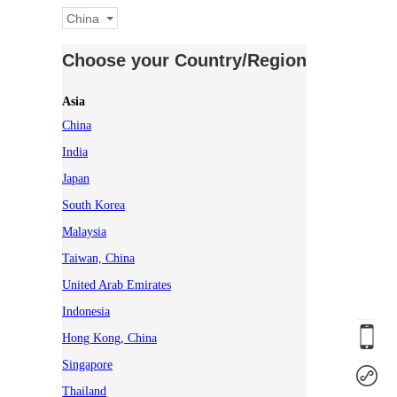
China
Choose your Country/Region
Asia
China
India
Japan
South Korea
Malaysia
Taiwan, China
United Arab Emirates
Indonesia
Hong Kong, China
Singapore
Thailand