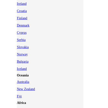
Ireland
Croatia
Finland
Denmark
Cyprus
Serbia
Slovakia
Norway
Bulgaria
Iceland
Oceania
Australia
New Zealand
Fiji
Africa