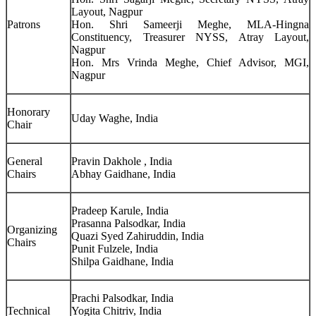
Layout, Nagpur
Patrons
Hon. Shri Sameerji Meghe, MLA-Hingna
Constituency, Treasurer NYSS, Atray Layout,
Nagpur
Hon. Mrs Vrinda Meghe, Chief Advisor, MGI,
Nagpur
Honorary
Uday Waghe, India
Chair
General
Pravin Dakhole , India
Chairs
Abhay Gaidhane, India
Pradeep Karule, India
Prasanna Palsodkar, India
Organizing
Quazi Syed Zahiruddin, India
Chairs
Punit Fulzele, India
Shilpa Gaidhane, India
Prachi Palsodkar, India
Technical
Yogita Chitriv, India