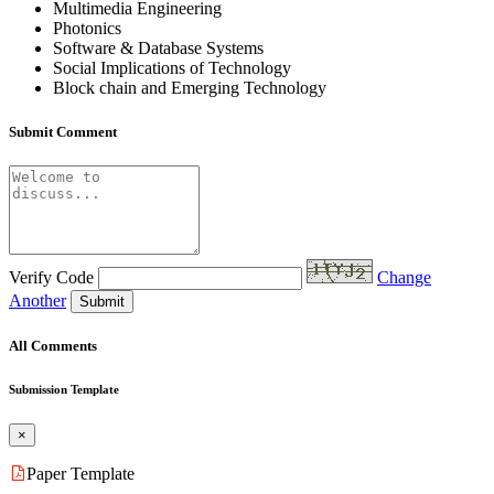
Multimedia Engineering
Photonics
Software & Database Systems
Social Implications of Technology
Block chain and Emerging Technology
Submit Comment
Verify Code
Change
Another
Submit
All Comments
Submission Template
×
Paper Template