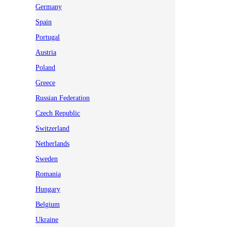
Germany
Spain
Portugal
Austria
Poland
Greece
Russian Federation
Czech Republic
Switzerland
Netherlands
Sweden
Romania
Hungary
Belgium
Ukraine