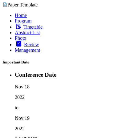
Paper Template
Home
Program
Timetable
Abstract List
Photo
Review
Management
Important Date
Conference Date
Nov 18
2022
to
Nov 19
2022