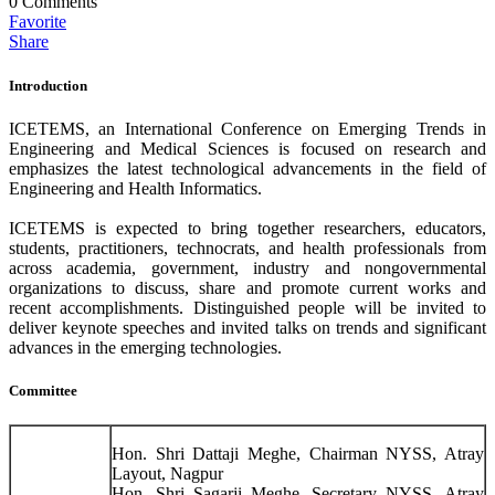
0
Comments
Favorite
Share
Introduction
ICETEMS, an International Conference on Emerging Trends in
Engineering and Medical Sciences is focused on research and
emphasizes the latest technological advancements in the field of
Engineering and Health Informatics.
ICETEMS is expected to bring together researchers, educators,
students, practitioners, technocrats, and health professionals from
across academia, government, industry and nongovernmental
organizations to discuss, share and promote current works and
recent accomplishments. Distinguished people will be invited to
deliver keynote speeches and invited talks on trends and significant
advances in the emerging technologies.
Committee
Hon. Shri Dattaji Meghe, Chairman NYSS, Atray
Layout, Nagpur
Hon. Shri Sagarji Meghe, Secretary NYSS, Atray