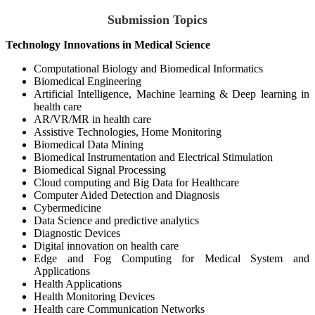
Submission Topics
Technology Innovations in Medical Science
Computational Biology and Biomedical Informatics
Biomedical Engineering
Artificial Intelligence, Machine learning & Deep learning in
health care
AR/VR/MR in health care
Assistive Technologies, Home Monitoring
Biomedical Data Mining
Biomedical Instrumentation and Electrical Stimulation
Biomedical Signal Processing
Cloud computing and Big Data for Healthcare
Computer Aided Detection and Diagnosis
Cybermedicine
Data Science and predictive analytics
Diagnostic Devices
Digital innovation on health care
Edge and Fog Computing for Medical System and
Applications
Health Applications
Health Monitoring Devices
Health care Communication Networks