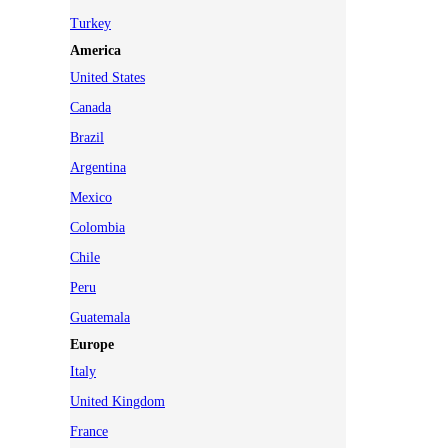
Turkey
America
United States
Canada
Brazil
Argentina
Mexico
Colombia
Chile
Peru
Guatemala
Europe
Italy
United Kingdom
France