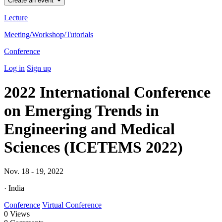
Create an event
Lecture
Meeting/Workshop/Tutorials
Conference
Log in
Sign up
2022 International Conference
on Emerging Trends in
Engineering and Medical
Sciences (ICETEMS 2022)
Nov. 18 - 19, 2022
· India
Conference
Virtual Conference
0
Views