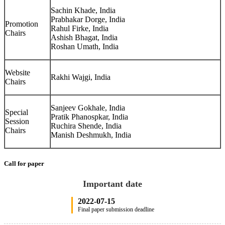
Sachin Khade, India
Prabhakar Dorge, India
Promotion
Rahul Firke, India
Chairs
Ashish Bhagat, India
Roshan Umath, India
Website
Rakhi Wajgi, India
Chairs
Sanjeev Gokhale, India
Special
Pratik Phanospkar, India
Session
Ruchira Shende, India
Chairs
Manish Deshmukh, India
Call for paper
Important date
2022-07-15
Final paper submission deadline