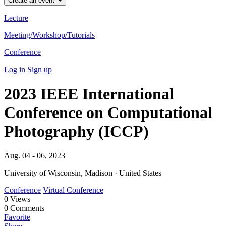
Create an event
Lecture
Meeting/Workshop/Tutorials
Conference
Log in
Sign up
2023 IEEE International
Conference on Computational
Photography (ICCP)
Aug. 04 - 06, 2023
University of Wisconsin, Madison · United States
Conference
Virtual Conference
0
Views
0
Comments
Favorite