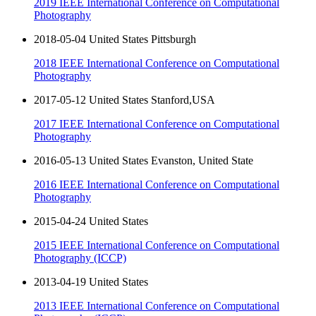
2019 IEEE International Conference on Computational
Photography
2018-05-04 United States Pittsburgh
2018 IEEE International Conference on Computational
Photography
2017-05-12 United States Stanford,USA
2017 IEEE International Conference on Computational
Photography
2016-05-13 United States Evanston, United State
2016 IEEE International Conference on Computational
Photography
2015-04-24 United States
2015 IEEE International Conference on Computational
Photography (ICCP)
2013-04-19 United States
2013 IEEE International Conference on Computational