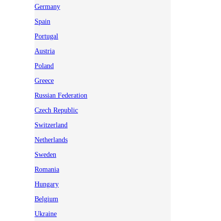
Germany
Spain
Portugal
Austria
Poland
Greece
Russian Federation
Czech Republic
Switzerland
Netherlands
Sweden
Romania
Hungary
Belgium
Ukraine