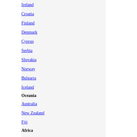
Ireland
Croatia
Finland
Denmark
Cyprus
Serbia
Slovakia
Norway
Bulgaria
Iceland
Oceania
Australia
New Zealand
Fiji
Africa