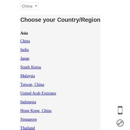
China
Choose your Country/Region
Asia
China
India
Japan
South Korea
Malaysia
Taiwan, China
United Arab Emirates
Indonesia
Hong Kong, China
Singapore
Thailand