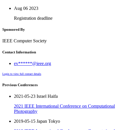
Aug 06
2023
Registration deadline
Sponsored By
IEEE Computer Society
Contact Information
ev******@ieee.org
Login to view full contact details
Previous Conferences
2021-05-23 Israel Haifa
2021 IEEE International Conference on Computational
Photography
2019-05-15 Japan Tokyo