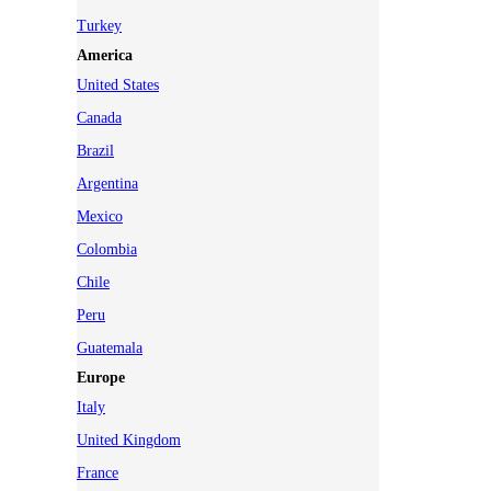
Turkey
America
United States
Canada
Brazil
Argentina
Mexico
Colombia
Chile
Peru
Guatemala
Europe
Italy
United Kingdom
France