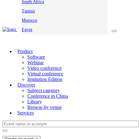
South Africa
Tunisia
Morocco
Egypt
Product
Software
Webinar
Video conference
Virtual conference
Institution Edition
Discover
Subject category
Conference in China
Library
Browse by venue
Services