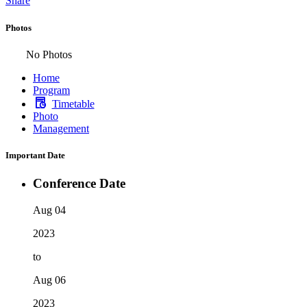
Share
Photos
No Photos
Home
Program
Timetable
Photo
Management
Important Date
Conference Date
Aug 04
2023
to
Aug 06
2023