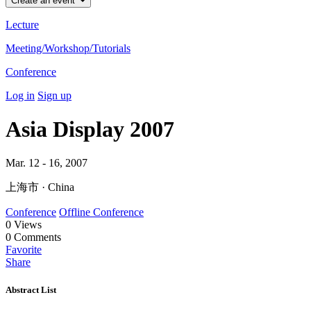
Create an event
Lecture
Meeting/Workshop/Tutorials
Conference
Log in
Sign up
Asia Display 2007
Mar. 12 - 16, 2007
上海市 · China
Conference
Offline Conference
0
Views
0
Comments
Favorite
Share
Abstract List