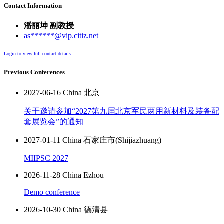
Contact Information
潘丽坤 副教授
as******@vip.citiz.net
Login to view full contact details
Previous Conferences
2027-06-16 China 北京
关于邀请参加“2027第九届北京军民两用新材料及装备配
套展览会”的通知
2027-01-11 China 石家庄市(Shijiazhuang)
MIIPSC 2027
2026-11-28 China Ezhou
Demo conference
2026-10-30 China 德清县