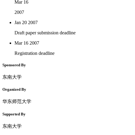
Mar 16
2007
Jan 20
2007
Draft paper submission deadline
Mar 16
2007
Registration deadline
Sponsored By
东南大学
Organized By
华东师范大学
Supported By
东南大学