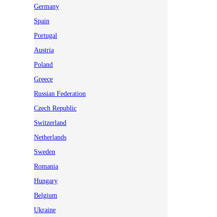
Germany
Spain
Portugal
Austria
Poland
Greece
Russian Federation
Czech Republic
Switzerland
Netherlands
Sweden
Romania
Hungary
Belgium
Ukraine