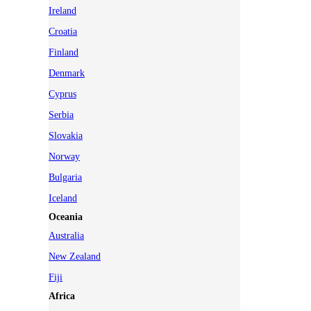
Ireland
Croatia
Finland
Denmark
Cyprus
Serbia
Slovakia
Norway
Bulgaria
Iceland
Oceania
Australia
New Zealand
Fiji
Africa