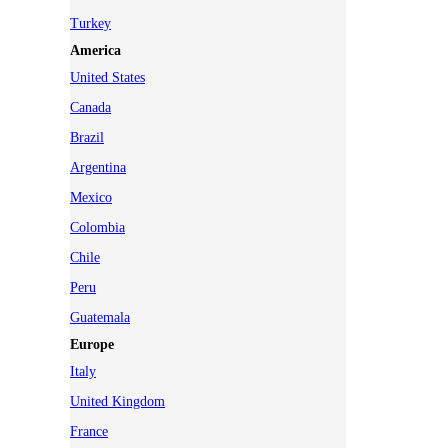
Turkey
America
United States
Canada
Brazil
Argentina
Mexico
Colombia
Chile
Peru
Guatemala
Europe
Italy
United Kingdom
France