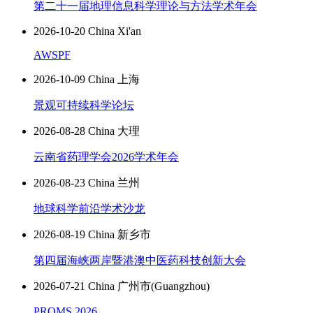
第二十一届地理信息科学理论与方法学术年会
2026-10-20 China Xi'an
AWSPF
2026-10-09 China 上海
景观可持续科学论坛
2026-08-28 China 大理
云南省药理学会2026学术年会
2026-08-23 China 兰州
地球科学前沿学术沙龙
2026-08-19 China 新乡市
第四届海峡两岸暨港澳中医药科技创新大会
2026-07-21 China 广州市(Guangzhou)
PROMS 2026