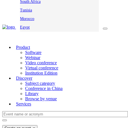
South Africa
Tunisia
Morocco
Egypt
Product
Software
Webinar
Video conference
Virtual conference
Institution Edition
Discover
Subject category
Conference in China
Library
Browse by venue
Services