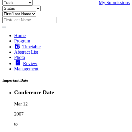
My Submissions
Home
Program
Timetable
Abstract List
Photo
Review
Management
Important Date
Conference Date
Mar 12
2007
to