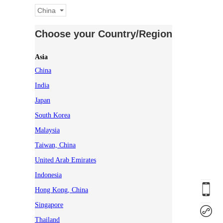
China
Choose your Country/Region
Asia
China
India
Japan
South Korea
Malaysia
Taiwan, China
United Arab Emirates
Indonesia
Hong Kong, China
Singapore
Thailand