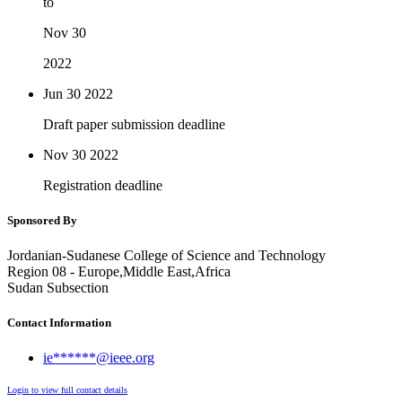
to
Nov 30
2022
Jun 30
2022
Draft paper submission deadline
Nov 30
2022
Registration deadline
Sponsored By
Jordanian-Sudanese College of Science and Technology
Region 08 - Europe,Middle East,Africa
Sudan Subsection
Contact Information
ie******@ieee.org
Login to view full contact details