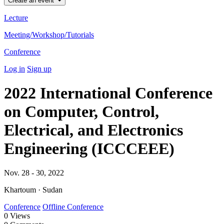
Create an event
Lecture
Meeting/Workshop/Tutorials
Conference
Log in
Sign up
2022 International Conference
on Computer, Control,
Electrical, and Electronics
Engineering (ICCCEEE)
Nov. 28 - 30, 2022
Khartoum · Sudan
Conference
Offline Conference
0
Views