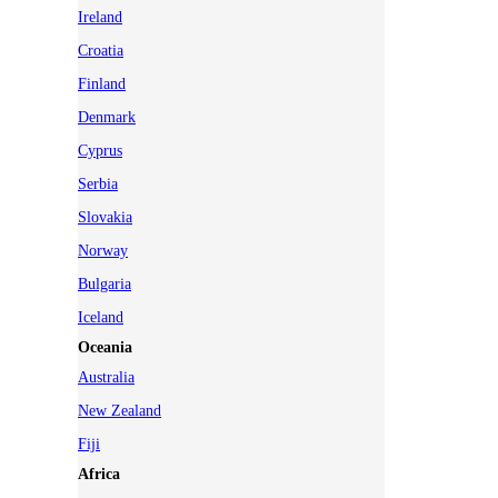
Ireland
Croatia
Finland
Denmark
Cyprus
Serbia
Slovakia
Norway
Bulgaria
Iceland
Oceania
Australia
New Zealand
Fiji
Africa