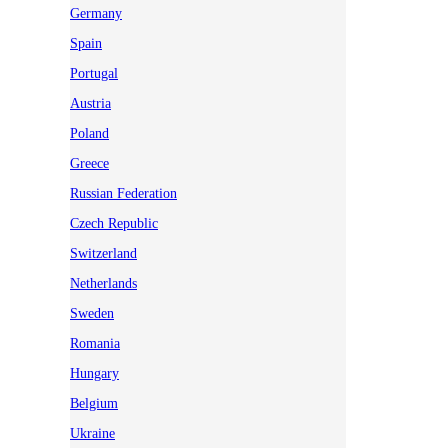
Germany
Spain
Portugal
Austria
Poland
Greece
Russian Federation
Czech Republic
Switzerland
Netherlands
Sweden
Romania
Hungary
Belgium
Ukraine