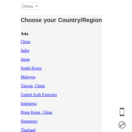
China
Choose your Country/Region
Asia
China
India
Japan
South Korea
Malaysia
Taiwan, China
United Arab Emirates
Indonesia
Hong Kong, China
Singapore
Thailand