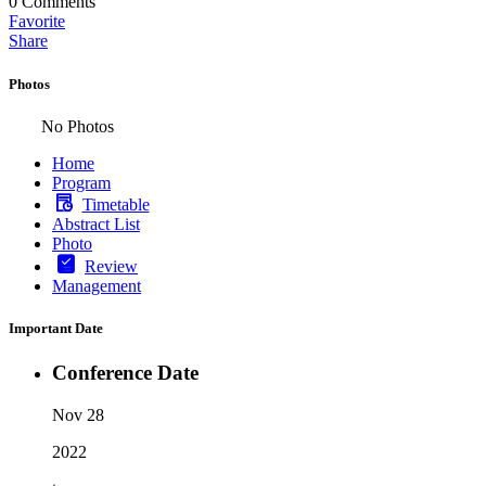
0
Comments
Favorite
Share
Photos
No Photos
Home
Program
Timetable
Abstract List
Photo
Review
Management
Important Date
Conference Date
Nov 28
2022