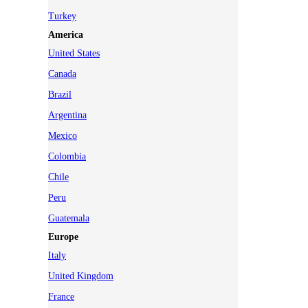
Turkey
America
United States
Canada
Brazil
Argentina
Mexico
Colombia
Chile
Peru
Guatemala
Europe
Italy
United Kingdom
France