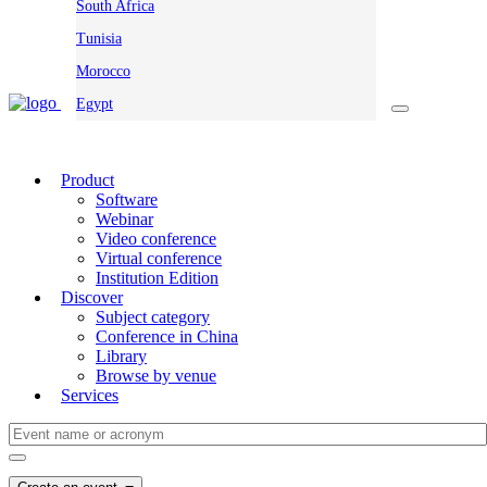
South Africa
Tunisia
Morocco
Egypt
Product
Software
Webinar
Video conference
Virtual conference
Institution Edition
Discover
Subject category
Conference in China
Library
Browse by venue
Services