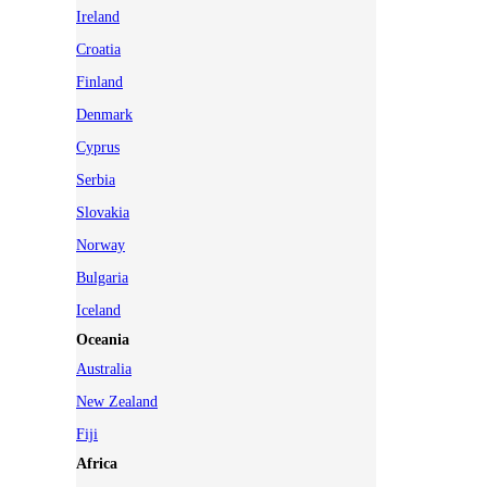
Ireland
Croatia
Finland
Denmark
Cyprus
Serbia
Slovakia
Norway
Bulgaria
Iceland
Oceania
Australia
New Zealand
Fiji
Africa