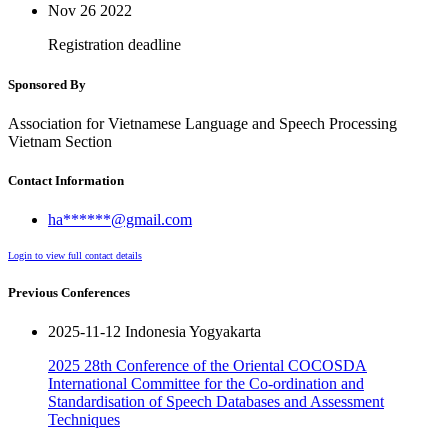
Nov 26
2022
Registration deadline
Sponsored By
Association for Vietnamese Language and Speech Processing
Vietnam Section
Contact Information
ha******@gmail.com
Login to view full contact details
Previous Conferences
2025-11-12 Indonesia Yogyakarta
2025 28th Conference of the Oriental COCOSDA
International Committee for the Co-ordination and
Standardisation of Speech Databases and Assessment
Techniques