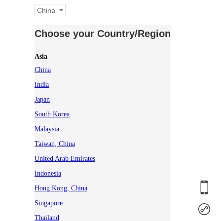
China
Choose your Country/Region
Asia
China
India
Japan
South Korea
Malaysia
Taiwan, China
United Arab Emirates
Indonesia
Hong Kong, China
Singapore
Thailand