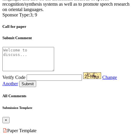
recognition/synthesis systems as well as to promote speech research
on oriental languages.
Sponsor Type:3; 9
Call for paper
Submit Comment
Verify Code
Change
Another
Submit
All Comments
Submission Template
×
Paper Template