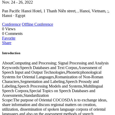
Nov. 24 - 26, 2022
Pan Pacific Hanoi Hotel, 1 Thanh Niên street, , Hanoi, Vietnam, ;,
Hanoi · Egypt
Conference
Offline Conference
0
Views
0
Comments
Favorite
Share
Introduction
AboutComputing and Processing; Signal Processing and Analysis
Keywords:Speech Databases and Text Corpus,Assessment of
Speech Input and Output Technologies,Phoneticphonological
Systems for Oriental Languages,Romanization of Non-Roman
Characters,Segmentation and Labeling,Speech Prosody and
Labeling,Speech Processing Models and Systems,Multilingual
Speech Corpora,Special Topics on Speech Databases and
Assessments,Standardization
Scope:The purpose of Oriental COCOSDA is to exchange ideas,
share information and discuss regional matters on creation,
utilization, dissemination of spoken language corpora of oriental
languages and also on the assessment methods of speech