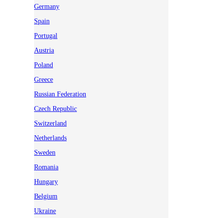
Germany
Spain
Portugal
Austria
Poland
Greece
Russian Federation
Czech Republic
Switzerland
Netherlands
Sweden
Romania
Hungary
Belgium
Ukraine