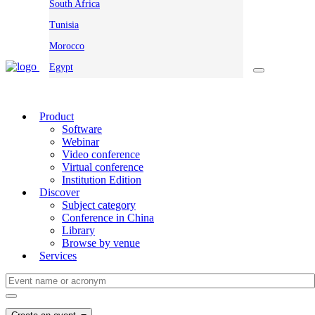
South Africa
Tunisia
Morocco
Egypt
Product
Software
Webinar
Video conference
Virtual conference
Institution Edition
Discover
Subject category
Conference in China
Library
Browse by venue
Services