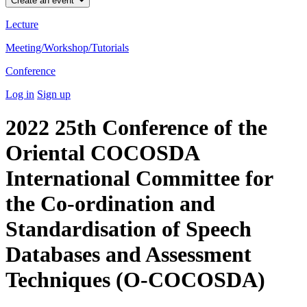
Create an event
Lecture
Meeting/Workshop/Tutorials
Conference
Log in
Sign up
2022 25th Conference of the
Oriental COCOSDA
International Committee for
the Co-ordination and
Standardisation of Speech
Databases and Assessment
Techniques (O-COCOSDA)