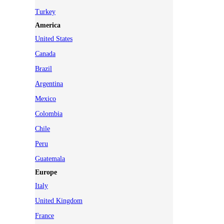
Turkey
America
United States
Canada
Brazil
Argentina
Mexico
Colombia
Chile
Peru
Guatemala
Europe
Italy
United Kingdom
France