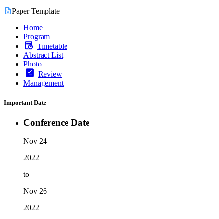
Paper Template
Home
Program
Timetable
Abstract List
Photo
Review
Management
Important Date
Conference Date
Nov 24
2022
to
Nov 26
2022