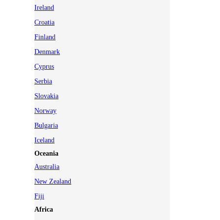
Ireland
Croatia
Finland
Denmark
Cyprus
Serbia
Slovakia
Norway
Bulgaria
Iceland
Oceania
Australia
New Zealand
Fiji
Africa