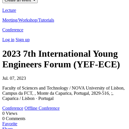
Create an event
Lecture
Meeting/Workshop/Tutorials
Conference
Log in
Sign up
2023 7th International Young
Engineers Forum (YEF-ECE)
Jul. 07, 2023
Faculty of Sciences and Technology / NOVA University of Lisbon,
Campus da FCT, , Monte da Caparica, Portugal, 2829-516, ;,
Caparica / Lisbon · Portugal
Conference
Offline Conference
0
Views
0
Comments
Favorite
Share