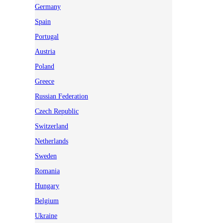
Germany
Spain
Portugal
Austria
Poland
Greece
Russian Federation
Czech Republic
Switzerland
Netherlands
Sweden
Romania
Hungary
Belgium
Ukraine