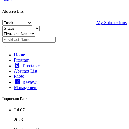
Abstract List
My Submissions
Home
Program
Timetable
Abstract List
Photo
Review
Management
Important Date
Jul 07
2023