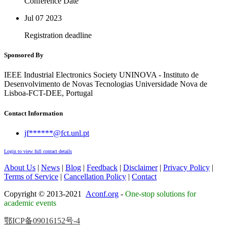
Conference Date
Jul 07
2023
Registration deadline
Sponsored By
IEEE Industrial Electronics Society UNINOVA - Instituto de
Desenvolvimento de Novas Tecnologias Universidade Nova de
Lisboa-FCT-DEE, Portugal
Contact Information
jf******@fct.unl.pt
Login to view full contact details
About Us
|
News
|
Blog
|
Feedback
|
Disclaimer
|
Privacy Policy
|
Terms of Service
|
Cancellation Policy
|
Contact
Copyright © 2013-2021
Aconf.org
-
One-stop solutions for
academic events
鄂ICP备09016152号-4