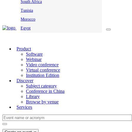
South Africa
Tunisia
Morocco
Egypt
Product
Software
Webinar
Video conference
Virtual conference
Institution Edition
Discover
Subject category
Conference in China
Library
Browse by venue
Services