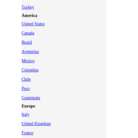
Turkey
America
United States
Canada
Brazil
Argentina
Mexico
Colombia
Chile
Peru
Guatemala
Europe
Italy
United Kingdom
France