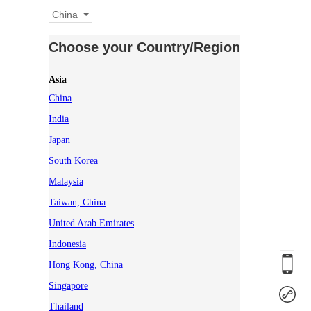
China
Choose your Country/Region
Asia
China
India
Japan
South Korea
Malaysia
Taiwan, China
United Arab Emirates
Indonesia
Hong Kong, China
Singapore
Thailand