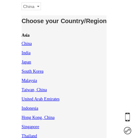
China
Choose your Country/Region
Asia
China
India
Japan
South Korea
Malaysia
Taiwan, China
United Arab Emirates
Indonesia
Hong Kong, China
Singapore
Thailand