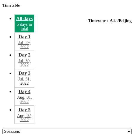
Timetable
All days
Timezone：Asia/Beijing
5 days in
total
Day 1
Jul. 29,
2022
Day 2
Jul. 30,
2022
Day 3
Jul. 31,
2022
Day 4
Aug. 01,
2022
Day 5
Aug. 02,
2022