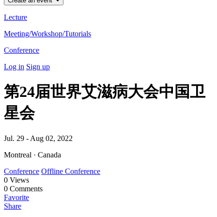
Create an event
Lecture
Meeting/Workshop/Tutorials
Conference
Log in
Sign up
第24届世界艾滋病大会中国卫
星会
Jul. 29 - Aug 02, 2022
Montreal · Canada
Conference
Offline Conference
0
Views
0
Comments
Favorite
Share