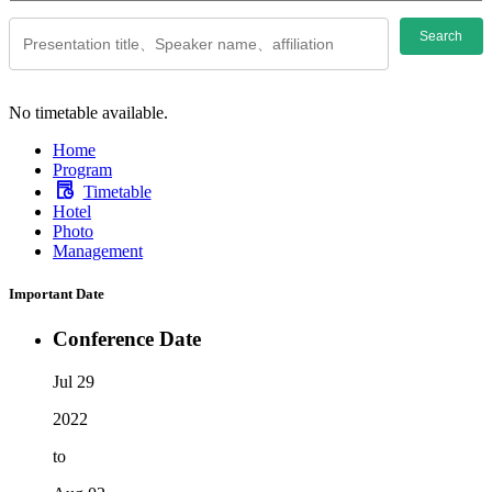
Search
No timetable available.
Home
Program
Timetable
Hotel
Photo
Management
Important Date
Conference Date
Jul 29
2022
to