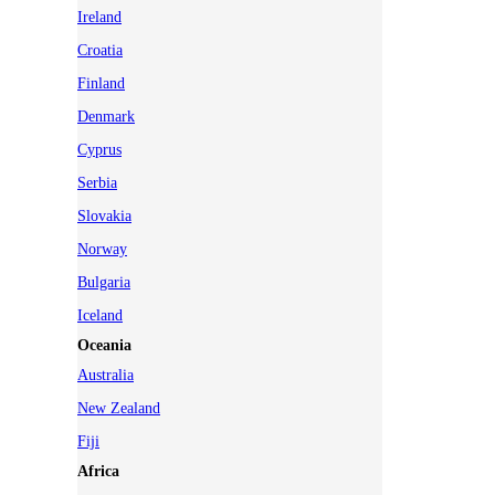
Ireland
Croatia
Finland
Denmark
Cyprus
Serbia
Slovakia
Norway
Bulgaria
Iceland
Oceania
Australia
New Zealand
Fiji
Africa