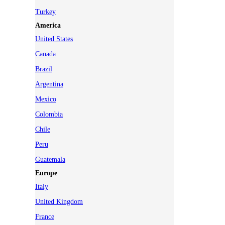
Turkey
America
United States
Canada
Brazil
Argentina
Mexico
Colombia
Chile
Peru
Guatemala
Europe
Italy
United Kingdom
France