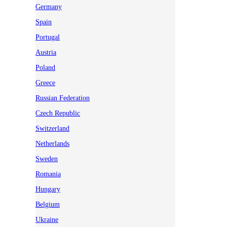
Germany
Spain
Portugal
Austria
Poland
Greece
Russian Federation
Czech Republic
Switzerland
Netherlands
Sweden
Romania
Hungary
Belgium
Ukraine