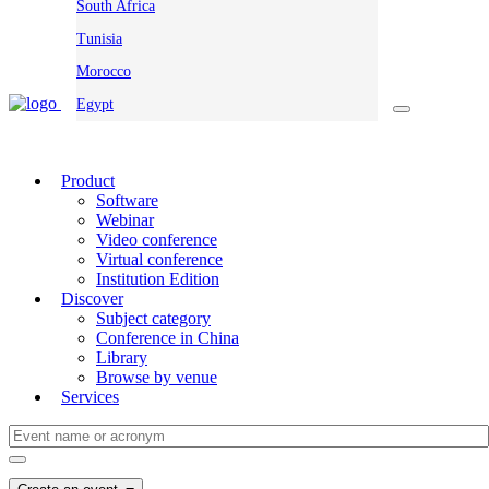
South Africa
Tunisia
Morocco
Egypt
Product
Software
Webinar
Video conference
Virtual conference
Institution Edition
Discover
Subject category
Conference in China
Library
Browse by venue
Services