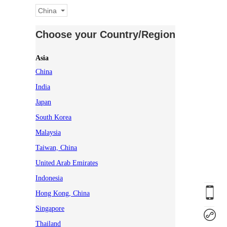
China
Choose your Country/Region
Asia
China
India
Japan
South Korea
Malaysia
Taiwan, China
United Arab Emirates
Indonesia
Hong Kong, China
Singapore
Thailand