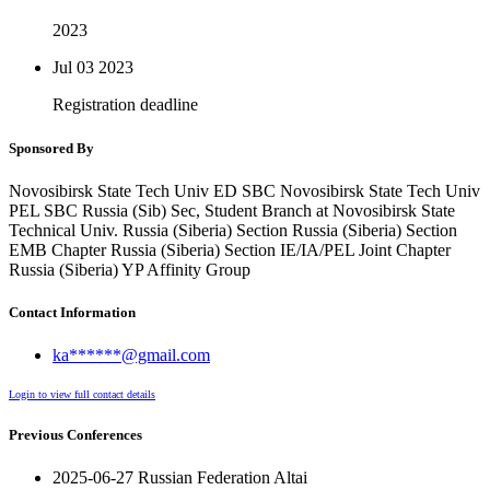
2023
Jul 03
2023
Registration deadline
Sponsored By
Novosibirsk State Tech Univ ED SBC Novosibirsk State Tech Univ
PEL SBC Russia (Sib) Sec, Student Branch at Novosibirsk State
Technical Univ. Russia (Siberia) Section Russia (Siberia) Section
EMB Chapter Russia (Siberia) Section IE/IA/PEL Joint Chapter
Russia (Siberia) YP Affinity Group
Contact Information
ka******@gmail.com
Login to view full contact details
Previous Conferences
2025-06-27 Russian Federation Altai