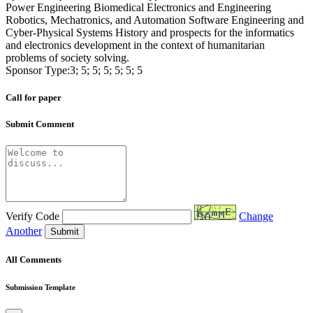
Power Engineering Biomedical Electronics and Engineering
Robotics, Mechatronics, and Automation Software Engineering and
Cyber-Physical Systems History and prospects for the informatics
and electronics development in the context of humanitarian
problems of society solving.
Sponsor Type:3; 5; 5; 5; 5; 5; 5
Call for paper
Submit Comment
Verify Code
Change
Another
Submit
All Comments
Submission Template