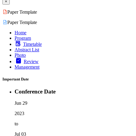
×
Paper Template
Paper Template
Home
Program
Timetable
Abstract List
Photo
Review
Management
Important Date
Conference Date
Jun 29
2023
to
Jul 03