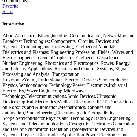
0
Comments
Favorite
Share
Introduction
AboutAerospace; Bioengineering; Communication, Networking and
Broadcast Technologies; Components, Circuits, Devices and
Systems; Computing and Processing; Engineered Materials,
Dielectrics and Plasmas; Engineering Profession; Fields, Waves and
Electromagnetics; General Topics for Engineers; Geoscience;
Nuclear Engineering; Photonics and Electrooptics; Power, Energy
and Industry Applications; Robotics and Control Systems; Signal
Processing and Analysis; Transportation
Keywords:Young Professionals,Electron Devices,Semiconductor
Physics,Semiconductor Technology,Power Electronics,Industrial
Electronics,Power Engineering,Microwave
Technology,Telecommunications,Sonic Devices,Ultrasonic
Devices,Optical Electronics,Medical Electronics,IEEE Transactions
on Robotics and Automation,Mechatronics,Robotics and
automation,Bioengineering,Electromagnetic Compatibility.
Scope:Semiconductor Physics and Technology Radio Engineering
Systems and Telecommunications Cryogenic Electronics Generation
and Use of Synchrotron Radiation Optoelectronic Devices and
Systems: Physics, Electronics, Application Power Electronics and