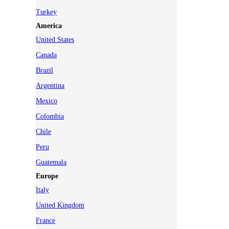
Turkey
America
United States
Canada
Brazil
Argentina
Mexico
Colombia
Chile
Peru
Guatemala
Europe
Italy
United Kingdom
France