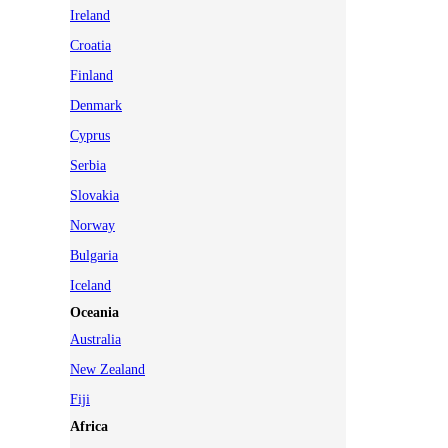
Ireland
Croatia
Finland
Denmark
Cyprus
Serbia
Slovakia
Norway
Bulgaria
Iceland
Oceania
Australia
New Zealand
Fiji
Africa