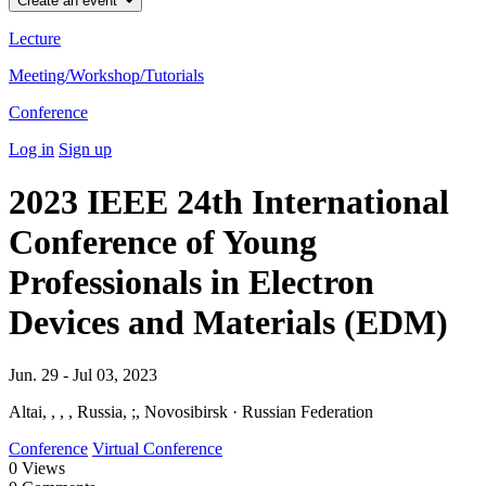
Create an event
Lecture
Meeting/Workshop/Tutorials
Conference
Log in
Sign up
2023 IEEE 24th International
Conference of Young
Professionals in Electron
Devices and Materials (EDM)
Jun. 29 - Jul 03, 2023
Altai, , , , Russia, ;, Novosibirsk · Russian Federation
Conference
Virtual Conference
0
Views