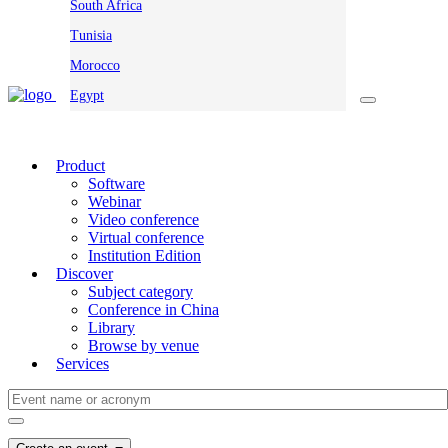
South Africa
Tunisia
Morocco
Egypt
Product
Software
Webinar
Video conference
Virtual conference
Institution Edition
Discover
Subject category
Conference in China
Library
Browse by venue
Services