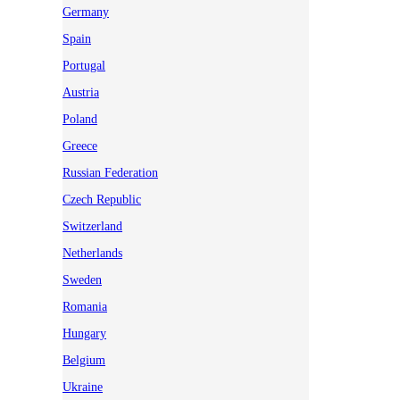
Germany
Spain
Portugal
Austria
Poland
Greece
Russian Federation
Czech Republic
Switzerland
Netherlands
Sweden
Romania
Hungary
Belgium
Ukraine