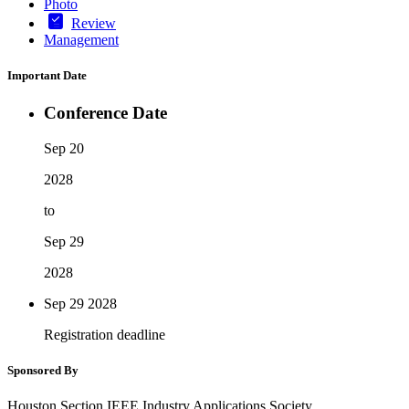
Photo
Review
Management
Important Date
Conference Date
Sep 20
2028
to
Sep 29
2028
Sep 29
2028
Registration deadline
Sponsored By
Houston Section IEEE Industry Applications Society