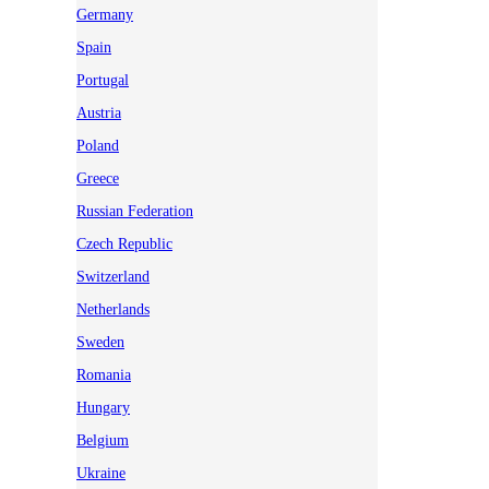
Germany
Spain
Portugal
Austria
Poland
Greece
Russian Federation
Czech Republic
Switzerland
Netherlands
Sweden
Romania
Hungary
Belgium
Ukraine