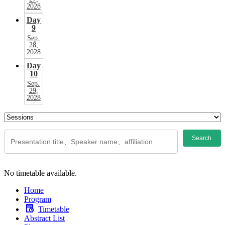
2028
Day
9
Sep.
28,
2028
Day
10
Sep.
29,
2028
Search
No timetable available.
Home
Program
Timetable
Abstract List