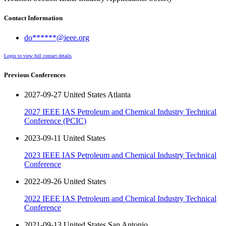
Contact Information
do******@ieee.org
Login to view full contact details
Previous Conferences
2027-09-27 United States Atlanta
2027 IEEE IAS Petroleum and Chemical Industry Technical
Conference (PCIC)
2023-09-11 United States
2023 IEEE IAS Petroleum and Chemical Industry Technical
Conference
2022-09-26 United States
2022 IEEE IAS Petroleum and Chemical Industry Technical
Conference
2021-09-13 United States San Antonio