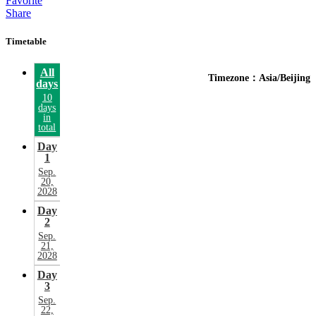
Favorite
Share
Timetable
All
Timezone：Asia/Beijing
days
10
days
in
total
Day
1
Sep.
20,
2028
Day
2
Sep.
21,
2028
Day
3
Sep.
22,