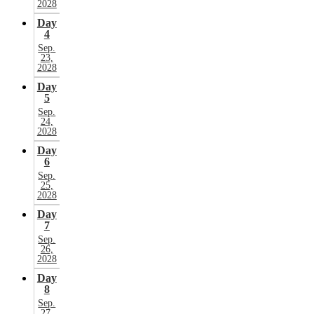
2028
Day
4
Sep.
23,
2028
Day
5
Sep.
24,
2028
Day
6
Sep.
25,
2028
Day
7
Sep.
26,
2028
Day
8
Sep.
27,