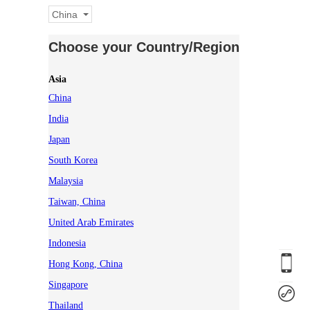
China
Choose your Country/Region
Asia
China
India
Japan
South Korea
Malaysia
Taiwan, China
United Arab Emirates
Indonesia
Hong Kong, China
Singapore
Thailand