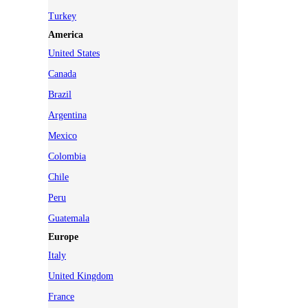
Turkey
America
United States
Canada
Brazil
Argentina
Mexico
Colombia
Chile
Peru
Guatemala
Europe
Italy
United Kingdom
France