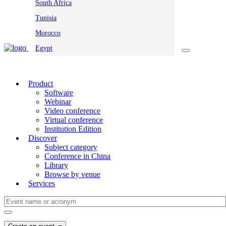
South Africa
Tunisia
Morocco
Egypt
Product
Software
Webinar
Video conference
Virtual conference
Institution Edition
Discover
Subject category
Conference in China
Library
Browse by venue
Services