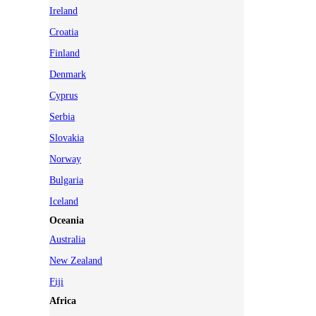
Ireland
Croatia
Finland
Denmark
Cyprus
Serbia
Slovakia
Norway
Bulgaria
Iceland
Oceania
Australia
New Zealand
Fiji
Africa