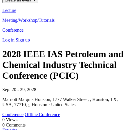
Create an event
Lecture
Meeting/Workshop/Tutorials
Conference
Log in
Sign up
2028 IEEE IAS Petroleum and
Chemical Industry Technical
Conference (PCIC)
Sep. 20 - 29, 2028
Marriott Marquis Houston, 1777 Walker Street, , Houston, TX,
USA, 77710, ;, Houston · United States
Conference
Offline Conference
0
Views
0
Comments