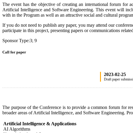
The event has the objective of creating an international forum for a
Artificial Intelligence and Software Engineering. This event will incl
with in the Program as well as an attractive social and cultural progr
If you do not need to publish any paper, you may attend our conference
participate in this project, presenting papers or communications rel
Sponsor Type:3; 9
Call for paper
2023-02-25
Draft paper submiss
The purpose of the Conference is to provide a common forum for resear
broader areas of Artificial Intelligence, and Software Engineering. Pro
Artificial Intelligence & Applications
AI Algorithms