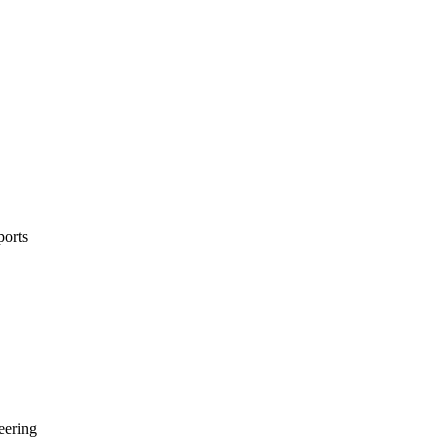
ports
neering