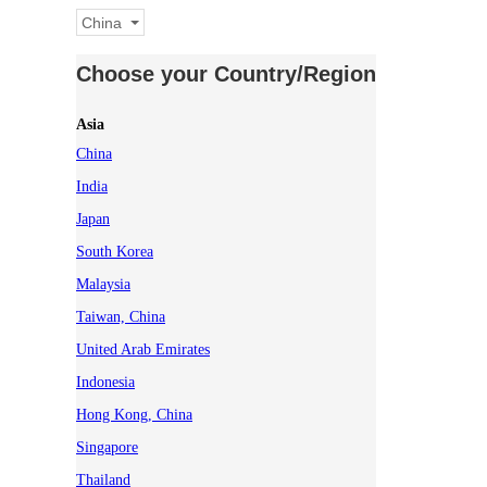
China
Choose your Country/Region
Asia
China
India
Japan
South Korea
Malaysia
Taiwan, China
United Arab Emirates
Indonesia
Hong Kong, China
Singapore
Thailand