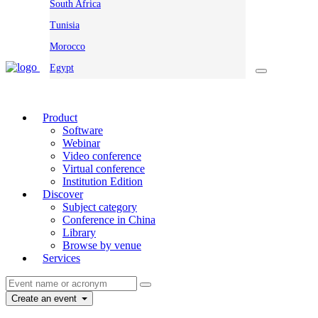
South Africa
Tunisia
Morocco
Egypt
Product
Software
Webinar
Video conference
Virtual conference
Institution Edition
Discover
Subject category
Conference in China
Library
Browse by venue
Services
Create an event