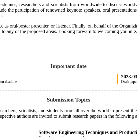
cademics, researchers and scientists from worldwide to discuss worldw
ude the participation of renowned keynote speakers, oral presentations,
am.
 as oral/poster presenter, or listener. Finally, on behalf of the Organi
ated to any of the proposed areas. Looking forward to welcoming you in
Important date
2023-0
ion deadline
Draft paper
Submission Topics
chers, scientists, and students from all over the world to present their
spective authors are invited to submit research papers in the following ar
Software Engineering Techniques and Producti