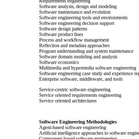
Requirements engineering
Software analysis, design and modeling
Software maintenance and evolution
Software engineering tools and environments
Software engineering decision support
Software design patterns
Software product lines
Process and workflow management
Reflection and metadata approaches
Program understanding and system maintenance
Software domain modeling and analysis
Software economics
Multimedia and hypermedia software engineering
Software engineering case study and experience re
Enterprise software, middleware, and tools
Service-centric software engineering
Service oriented requirements engineering
Service oriented architectures
Software Engineering Methodologies
Agent-based software engineering
Artificial intelligence approaches to software engi
Component-based software engineering