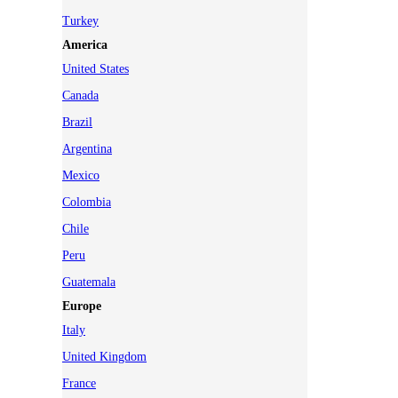
Turkey
America
United States
Canada
Brazil
Argentina
Mexico
Colombia
Chile
Peru
Guatemala
Europe
Italy
United Kingdom
France