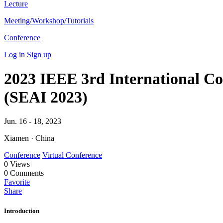
Lecture
Meeting/Workshop/Tutorials
Conference
Log in
Sign up
2023 IEEE 3rd International Con
(SEAI 2023)
Jun. 16 - 18, 2023
Xiamen · China
Conference
Virtual Conference
0
Views
0
Comments
Favorite
Share
Introduction