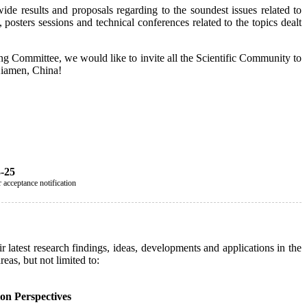
ide results and proposals regarding to the soundest issues related to
 posters sessions and technical conferences related to the topics dealt
zing Committee, we would like to invite all the Scientific Community to
 Xiamen, China!
3-25
 acceptance notification
 latest research findings, ideas, developments and applications in the
eas, but not limited to:
on Perspectives