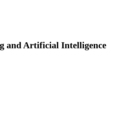
and Artificial Intelligence