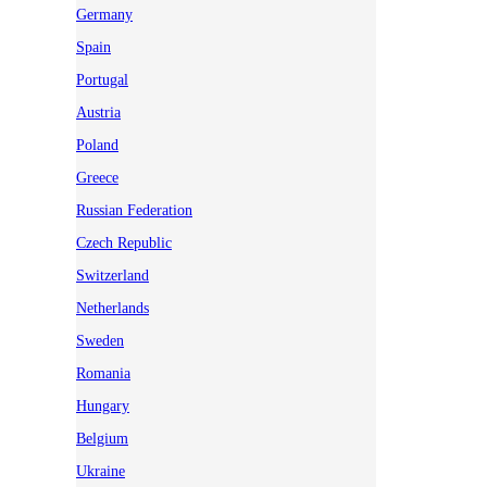
Germany
Spain
Portugal
Austria
Poland
Greece
Russian Federation
Czech Republic
Switzerland
Netherlands
Sweden
Romania
Hungary
Belgium
Ukraine