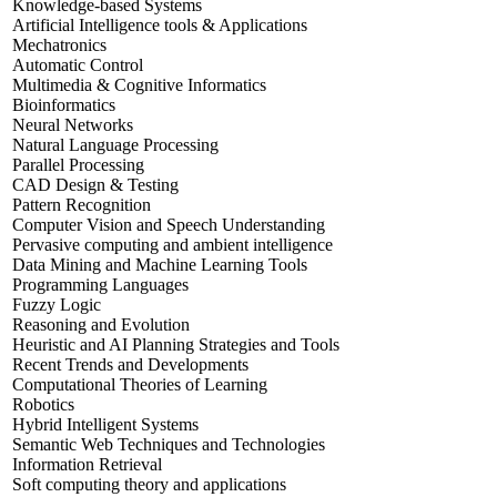
Knowledge-based Systems
Artificial Intelligence tools & Applications
Mechatronics
Automatic Control
Multimedia & Cognitive Informatics
Bioinformatics
Neural Networks
Natural Language Processing
Parallel Processing
CAD Design & Testing
Pattern Recognition
Computer Vision and Speech Understanding
Pervasive computing and ambient intelligence
Data Mining and Machine Learning Tools
Programming Languages
Fuzzy Logic
Reasoning and Evolution
Heuristic and AI Planning Strategies and Tools
Recent Trends and Developments
Computational Theories of Learning
Robotics
Hybrid Intelligent Systems
Semantic Web Techniques and Technologies
Information Retrieval
Soft computing theory and applications