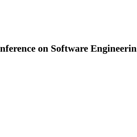
ference on Software Engineering 