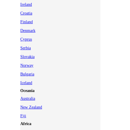
Ireland
Croatia
Finland
Denmark
Cyprus
Serbia
Slovakia
Norway
Bulgaria
Iceland
Oceania
Australia
New Zealand
Fiji
Africa