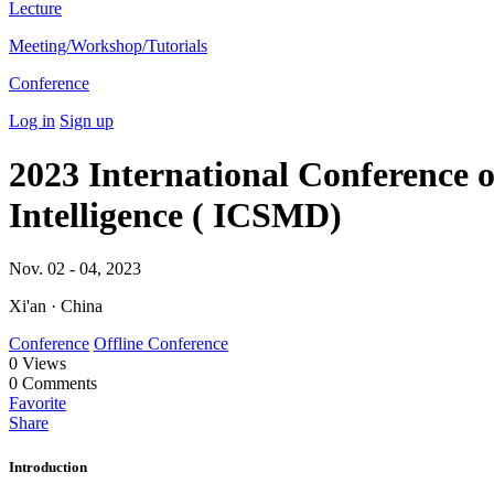
Lecture
Meeting/Workshop/Tutorials
Conference
Log in
Sign up
2023 International Conference o
Intelligence ( ICSMD)
Nov. 02 - 04, 2023
Xi'an · China
Conference
Offline Conference
0
Views
0
Comments
Favorite
Share
Introduction