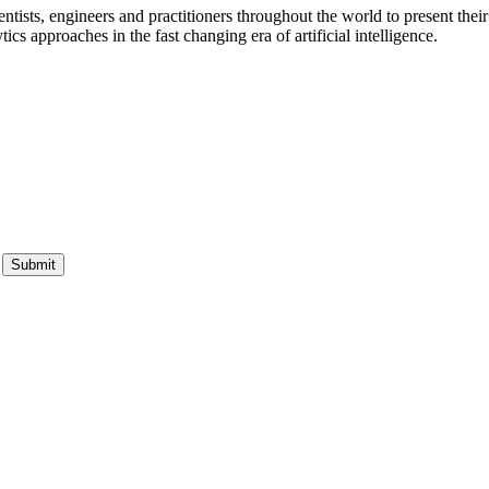
ists, engineers and practitioners throughout the world to present their 
s approaches in the fast changing era of artificial intelligence.
Submit