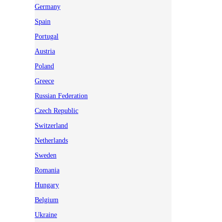
Germany
Spain
Portugal
Austria
Poland
Greece
Russian Federation
Czech Republic
Switzerland
Netherlands
Sweden
Romania
Hungary
Belgium
Ukraine