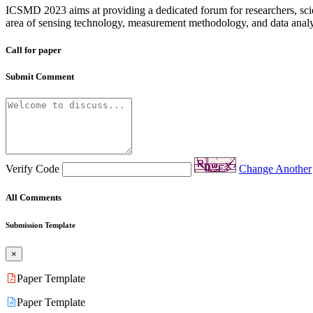
ICSMD 2023 aims at providing a dedicated forum for researchers, scient
area of sensing technology, measurement methodology, and data analytic
Call for paper
Submit Comment
Verify Code
Change Another
All Comments
Submission Template
×
Paper Template
Paper Template