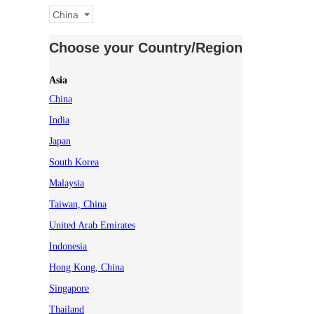
China
Choose your Country/Region
Asia
China
India
Japan
South Korea
Malaysia
Taiwan, China
United Arab Emirates
Indonesia
Hong Kong, China
Singapore
Thailand