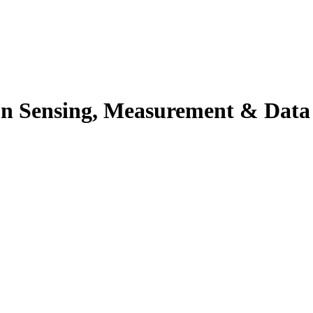
n Sensing, Measurement & Data An