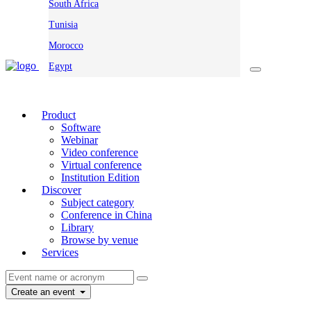
South Africa
Tunisia
Morocco
Egypt
Product
Software
Webinar
Video conference
Virtual conference
Institution Edition
Discover
Subject category
Conference in China
Library
Browse by venue
Services
Create an event