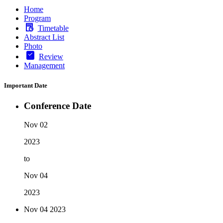
Home
Program
Timetable
Abstract List
Photo
Review
Management
Important Date
Conference Date
Nov 02
2023
to
Nov 04
2023
Nov 04
2023