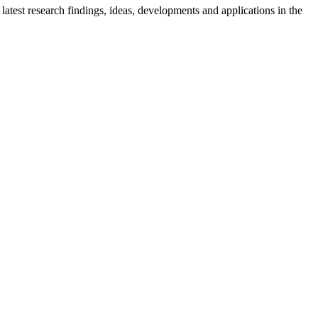
latest research findings, ideas, developments and applications in the