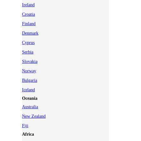
Ireland
Croatia
Finland
Denmark
Cyprus
Serbia
Slovakia
Norway
Bulgaria
Iceland
Oceania
Australia
New Zealand
Fiji
Africa