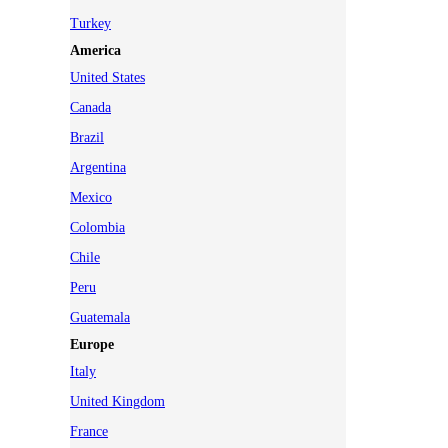
Turkey
America
United States
Canada
Brazil
Argentina
Mexico
Colombia
Chile
Peru
Guatemala
Europe
Italy
United Kingdom
France