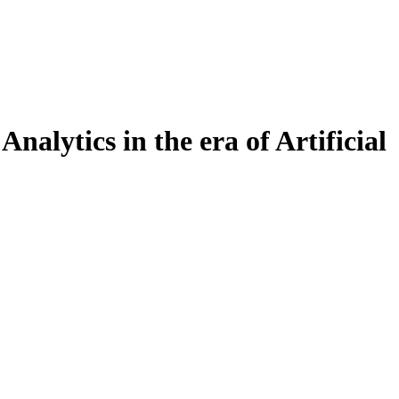
alytics in the era of Artificial