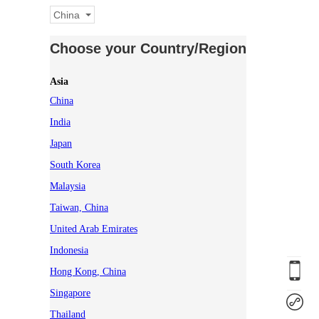
China
Choose your Country/Region
Asia
China
India
Japan
South Korea
Malaysia
Taiwan, China
United Arab Emirates
Indonesia
Hong Kong, China
Singapore
Thailand