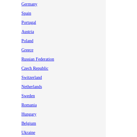
Germany
Spain
Portugal
Austria
Poland
Greece
Russian Federation
Czech Republic
Switzerland
Netherlands
Sweden
Romania
Hungary
Belgium
Ukraine