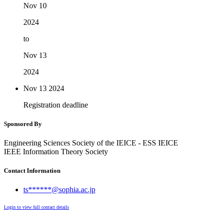
Nov 10
2024
to
Nov 13
2024
Nov 13
2024
Registration deadline
Sponsored By
Engineering Sciences Society of the IEICE - ESS IEICE
IEEE Information Theory Society
Contact Information
ts******@sophia.ac.jp
Login to view full contact details