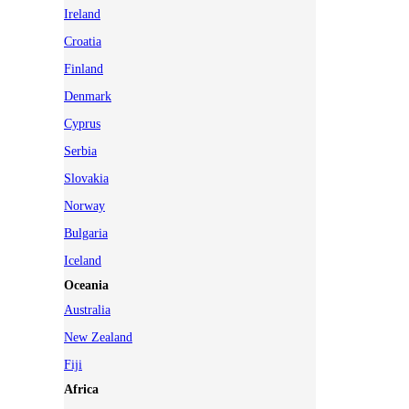
Ireland
Croatia
Finland
Denmark
Cyprus
Serbia
Slovakia
Norway
Bulgaria
Iceland
Oceania
Australia
New Zealand
Fiji
Africa