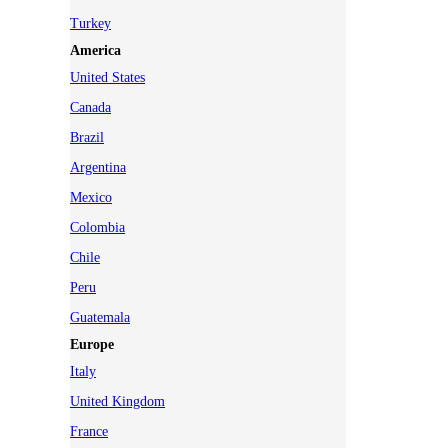
Turkey
America
United States
Canada
Brazil
Argentina
Mexico
Colombia
Chile
Peru
Guatemala
Europe
Italy
United Kingdom
France