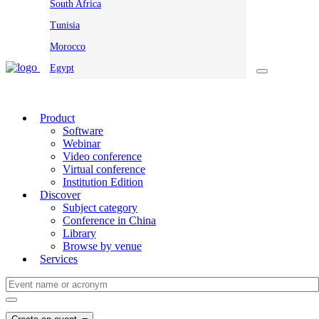
South Africa
Tunisia
Morocco
Egypt
Product
Software
Webinar
Video conference
Virtual conference
Institution Edition
Discover
Subject category
Conference in China
Library
Browse by venue
Services