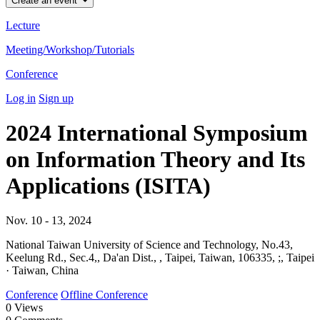
Create an event
Lecture
Meeting/Workshop/Tutorials
Conference
Log in
Sign up
2024 International Symposium
on Information Theory and Its
Applications (ISITA)
Nov. 10 - 13, 2024
National Taiwan University of Science and Technology, No.43,
Keelung Rd., Sec.4,, Da'an Dist., , Taipei, Taiwan, 106335, ;, Taipei
· Taiwan, China
Conference
Offline Conference
0
Views