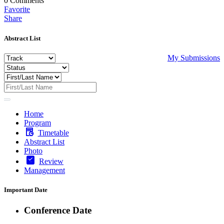
0
Comments
Favorite
Share
Abstract List
My Submissions
Home
Program
Timetable
Abstract List
Photo
Review
Management
Important Date
Conference Date