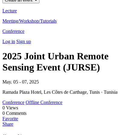
Create an event
Lecture
Meeting/Workshop/Tutorials
Conference
Log in
Sign up
2025 Joint Urban Remote
Sensing Event (JURSE)
May. 05 - 07, 2025
Ramada Plaza Hotel, Les Côtes de Carthage, Tunis · Tunisia
Conference
Offline Conference
0
Views
0
Comments
Favorite
Share