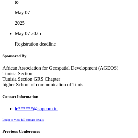
to
May 07
2025
May 07
2025
Registration deadline
Sponsored By
African Association for Geospatial Development (AGEOS)
Tunisia Section
Tunisia Section GRS Chapter
higher School of communication of Tunis
Contact Information
le******@supcom.tn
Login to view full contact details
Previous Conferences