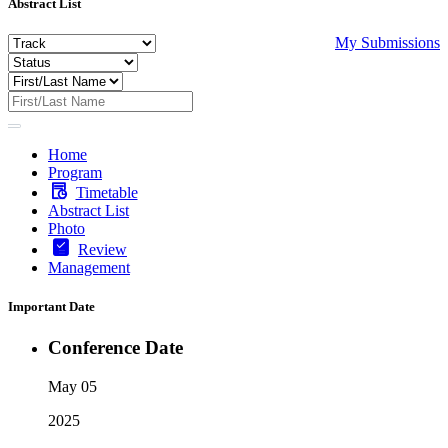
Abstract List
My Submissions
Home
Program
Timetable
Abstract List
Photo
Review
Management
Important Date
Conference Date
May 05
2025