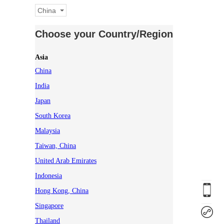
China
Choose your Country/Region
Asia
China
India
Japan
South Korea
Malaysia
Taiwan, China
United Arab Emirates
Indonesia
Hong Kong, China
Singapore
Thailand