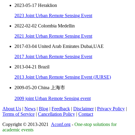
2023-05-17 Heraklion
2023 Joint Urban Remote Sensing Event
2022-02-02 Colombia Medellin
2021 Joint Urban Remote Sensing Event
2017-03-04 United Arab Emirates Dubai,UAE
2017 Joint Urban Remote Sensing Event
2013-04-21 Brazil
2013 Joint Urban Remote Sensing Event (JURSE)
2009-05-20 China 上海市
2009 joint Urban Remote Sensing event
About Us
|
News
|
Blog
|
Feedback
|
Disclaimer
|
Privacy Policy
|
Terms of Service
|
Cancellation Policy
|
Contact
Copyright © 2013-2021
Aconf.org
-
One-stop solutions for
academic events