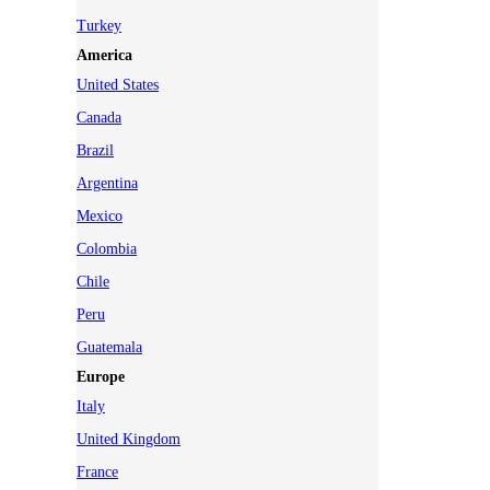
Turkey
America
United States
Canada
Brazil
Argentina
Mexico
Colombia
Chile
Peru
Guatemala
Europe
Italy
United Kingdom
France