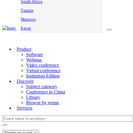
South Africa
Tunisia
Morocco
Egypt
Product
Software
Webinar
Video conference
Virtual conference
Institution Edition
Discover
Subject category
Conference in China
Library
Browse by venue
Services