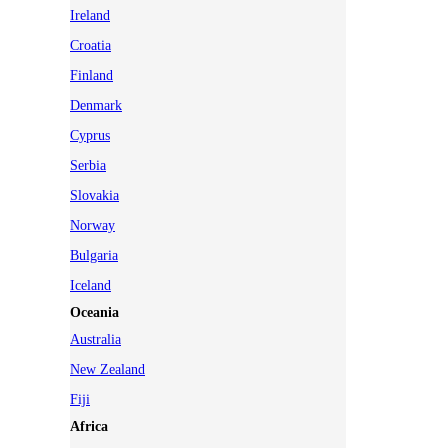
Ireland
Croatia
Finland
Denmark
Cyprus
Serbia
Slovakia
Norway
Bulgaria
Iceland
Oceania
Australia
New Zealand
Fiji
Africa