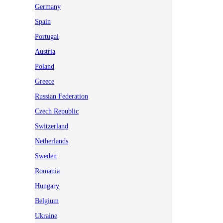
Germany
Spain
Portugal
Austria
Poland
Greece
Russian Federation
Czech Republic
Switzerland
Netherlands
Sweden
Romania
Hungary
Belgium
Ukraine