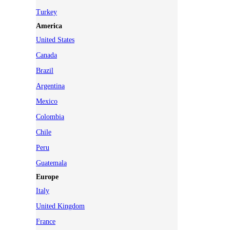
Turkey
America
United States
Canada
Brazil
Argentina
Mexico
Colombia
Chile
Peru
Guatemala
Europe
Italy
United Kingdom
France