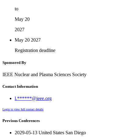
to
May 20
2027
May 20
2027
Registration deadline
Sponsored By
IEEE Nuclear and Plasma Sciences Society
Contact Information
l.******@ieee.org
Login to view full contact details
Previous Conferences
2029-05-13 United States San Diego