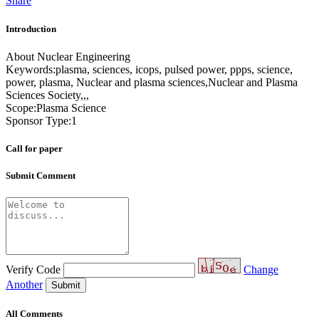
Share
Introduction
About Nuclear Engineering
Keywords:plasma, sciences, icops, pulsed power, ppps, science,
power, plasma, Nuclear and plasma sciences,Nuclear and Plasma
Sciences Society,,,
Scope:Plasma Science
Sponsor Type:1
Call for paper
Submit Comment
Verify Code
Change
Another
Submit
All Comments