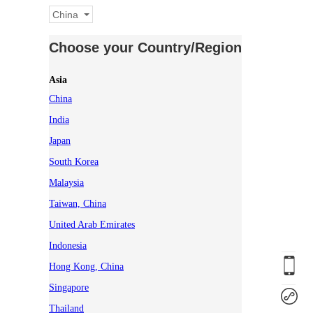
China
Choose your Country/Region
Asia
China
India
Japan
South Korea
Malaysia
Taiwan, China
United Arab Emirates
Indonesia
Hong Kong, China
Singapore
Thailand