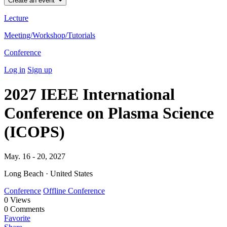
Create an event
Lecture
Meeting/Workshop/Tutorials
Conference
Log in
Sign up
2027 IEEE International
Conference on Plasma Science
(ICOPS)
May. 16 - 20, 2027
Long Beach · United States
Conference
Offline Conference
0
Views
0
Comments
Favorite