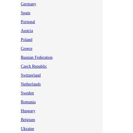
Germany
Spain
Portugal
Austria
Poland
Greece
Russian Federation
Czech Republic
Switzerland
Netherlands
Sweden
Romania
Hungary
Belgium
Ukraine