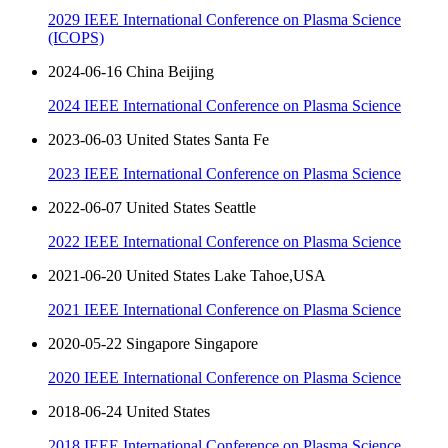
2029 IEEE International Conference on Plasma Science
(ICOPS)
2024-06-16 China Beijing
2024 IEEE International Conference on Plasma Science
2023-06-03 United States Santa Fe
2023 IEEE International Conference on Plasma Science
2022-06-07 United States Seattle
2022 IEEE International Conference on Plasma Science
2021-06-20 United States Lake Tahoe,USA
2021 IEEE International Conference on Plasma Science
2020-05-22 Singapore Singapore
2020 IEEE International Conference on Plasma Science
2018-06-24 United States
2018 IEEE International Conference on Plasma Science