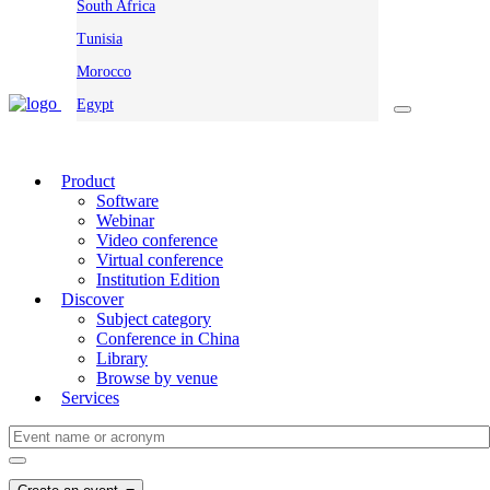
South Africa
Tunisia
Morocco
Egypt
Product
Software
Webinar
Video conference
Virtual conference
Institution Edition
Discover
Subject category
Conference in China
Library
Browse by venue
Services