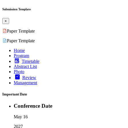
Submission Template
×
Paper Template
Paper Template
Home
Program
Timetable
Abstract List
Photo
Review
Management
Important Date
Conference Date
May 16
2027