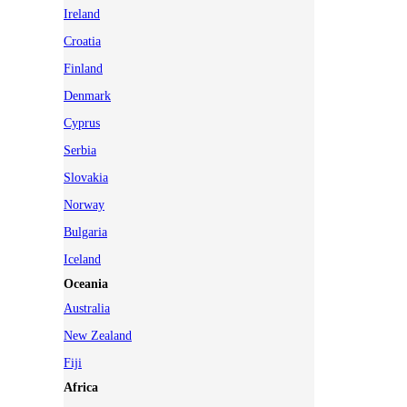
Ireland
Croatia
Finland
Denmark
Cyprus
Serbia
Slovakia
Norway
Bulgaria
Iceland
Oceania
Australia
New Zealand
Fiji
Africa