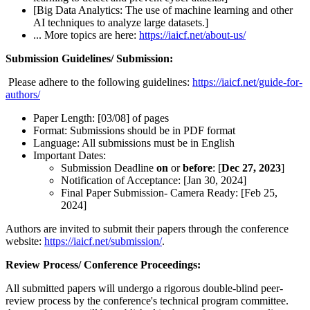
[Big Data Analytics: The use of machine learning and other
AI techniques to analyze large datasets.]
... More topics are here:
https://iaicf.net/about-us/
Submission Guidelines/ Submission:
Please adhere to the following guidelines:
https://iaicf.net/guide-for-
authors/
Paper Length: [03/08] of pages
Format: Submissions should be in PDF format
Language: All submissions must be in English
Important Dates:
Submission Deadline
on
or
before
: [
Dec 27, 2023
]
Notification of Acceptance: [Jan 30, 2024]
Final Paper Submission- Camera Ready: [Feb 25,
2024]
Authors are invited to submit their papers through the conference
website:
https://iaicf.net/submission/
.
Review Process/ Conference Proceedings:
All submitted papers will undergo a rigorous double-blind peer-
review process by the conference's technical program committee.