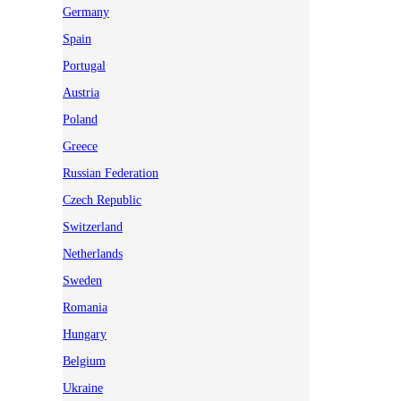
Germany
Spain
Portugal
Austria
Poland
Greece
Russian Federation
Czech Republic
Switzerland
Netherlands
Sweden
Romania
Hungary
Belgium
Ukraine