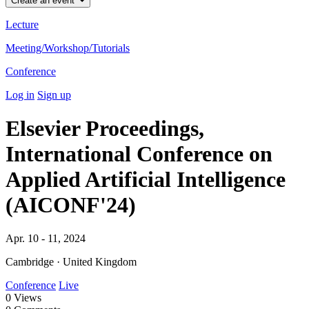
Create an event
Lecture
Meeting/Workshop/Tutorials
Conference
Log in
Sign up
Elsevier Proceedings,
International Conference on
Applied Artificial Intelligence
(AICONF'24)
Apr. 10 - 11, 2024
Cambridge · United Kingdom
Conference
Live
0
Views