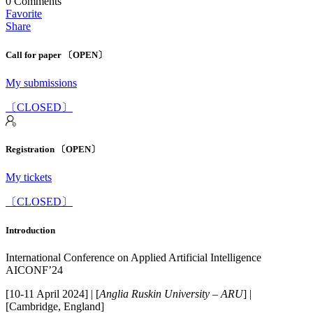
0
Comments
Favorite
Share
Call for paper 〔OPEN〕
My submissions
〔CLOSED〕
Registration 〔OPEN〕
My tickets
〔CLOSED〕
Introduction
International Conference on Applied Artificial Intelligence
AICONF’24
[10-11 April 2024] | [
Anglia Ruskin University – ARU
] |
[Cambridge, England]