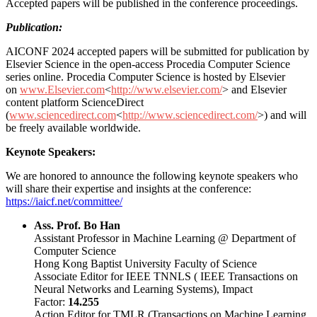
Accepted papers will be published in the conference proceedings.
Publication:
AICONF 2024 accepted papers will be submitted for publication by
Elsevier Science in the open-access Procedia Computer Science
series online. Procedia Computer Science is hosted by Elsevier
on
www.Elsevier.com
<
http://www.elsevier.com/
> and Elsevier
content platform ScienceDirect
(
www.sciencedirect.com
<
http://www.sciencedirect.com/
>) and will
be freely available worldwide.
Keynote Speakers:
We are honored to announce the following keynote speakers who
will share their expertise and insights at the conference:
https://iaicf.net/committee/
Ass. Prof. Bo Han
Assistant Professor in Machine Learning @ Department of
Computer Science
Hong Kong Baptist University Faculty of Science
Associate Editor for IEEE TNNLS ( IEEE Transactions on
Neural Networks and Learning Systems), Impact
Factor:
14.255
Action Editor for TMLR (Transactions on Machine Learning