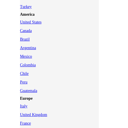
Turkey
America
United States
Canada
Brazil
Argentina
Mexico
Colombia
Chile
Peru
Guatemala
Europe
Italy
United Kingdom
France