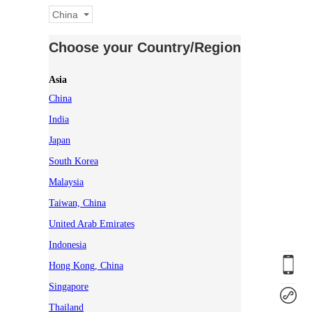
China
Choose your Country/Region
Asia
China
India
Japan
South Korea
Malaysia
Taiwan, China
United Arab Emirates
Indonesia
Hong Kong, China
Singapore
Thailand