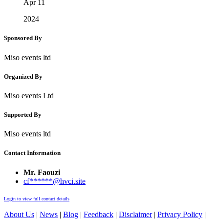
Apr 11
2024
Sponsored By
Miso events ltd
Organized By
Miso events Ltd
Supported By
Miso events ltd
Contact Information
Mr. Faouzi
cf******@hvci.site
Login to view full contact details
About Us
|
News
|
Blog
|
Feedback
|
Disclaimer
|
Privacy Policy
|