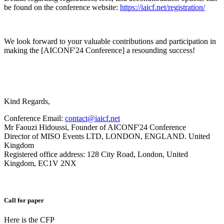
be found on the conference website:
https://iaicf.net/registration/
We look forward to your valuable contributions and participation in
making the [AICONF'24 Conference] a resounding success!
Kind Regards,
Conference Email:
contact@iaicf.net
Mr Faouzi Hidoussi, Founder of AICONF'24 Conference
Director of MISO Events LTD, LONDON, ENGLAND. United
Kingdom
Registered office address: 128 City Road, London, United
Kingdom, EC1V 2NX
Call for paper
Here is the CFP