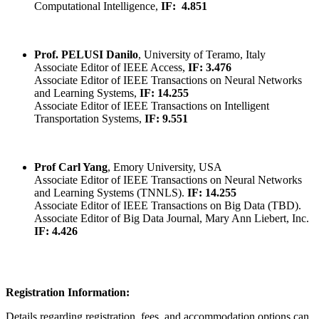
Computational Intelligence,
IF:
4.851
Prof. PELUSI Danilo
, University of Teramo, Italy
Associate Editor of IEEE Access,
IF: 3.476
Associate Editor of IEEE Transactions on Neural Networks
and Learning Systems,
IF: 14.255
Associate Editor of IEEE Transactions on Intelligent
Transportation Systems,
IF: 9.551
Prof Carl Yang
, Emory University, USA
Associate Editor of IEEE Transactions on Neural Networks
and Learning Systems (TNNLS).
IF: 14.255
Associate Editor of IEEE Transactions on Big Data (TBD).
Associate Editor of Big Data Journal, Mary Ann Liebert, Inc.
IF: 4.426
Registration Information:
Details regarding registration, fees, and accommodation options can