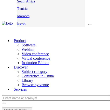
South Africa
Tunisia
Morocco
Egypt
Product
Software
Webinar
Video conference
Virtual conference
Institution Edition
Discover
Subject category
Conference in China
Library
Browse by venue
Services