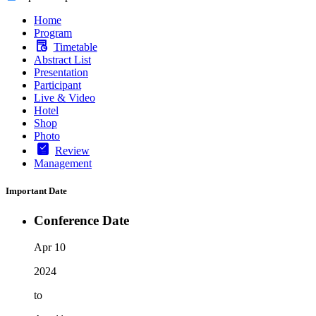
Home
Program
Timetable
Abstract List
Presentation
Participant
Live & Video
Hotel
Shop
Photo
Review
Management
Important Date
Conference Date
Apr 10
2024
to