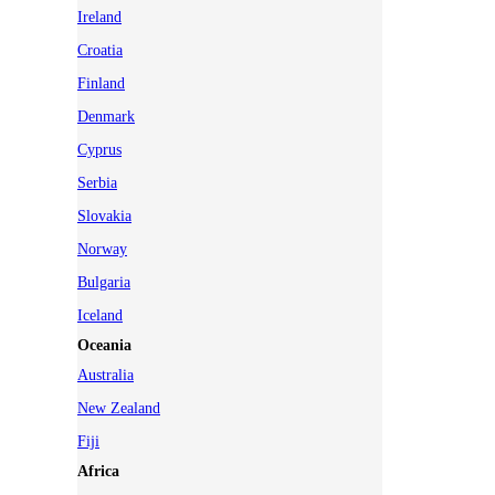
Ireland
Croatia
Finland
Denmark
Cyprus
Serbia
Slovakia
Norway
Bulgaria
Iceland
Oceania
Australia
New Zealand
Fiji
Africa