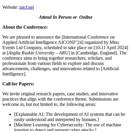
Website:
iaicf.net
Attend In Person or Online
About the Conference:
We are pleased to announce the [International Conference on
Applied Artificial Intelligence AICONF’24] organized by Miso
Events Ltd Company, scheduled to take place on [10-11 April 2024]
at [
Anglia Ruskin University – ARU
] in [Cambridge, England]. The
conference aims to bring together researchers, scholars, and
professionals from various fields to explore and discuss
advancements, challenges, and innovations related to [Artificial
Intelligence].
Call for Papers:
We invite original research papers, case studies, and innovative
practices that align with the conference theme. Submissions are
welcome in, but not limited to, the following areas:
[Explainable AI: The development of AI systems that can be
easily understood and interpreted by humans.]
[Machine Learning for Cybersecurity: The use of machine
learning to detect and prevent cyber attacks.]