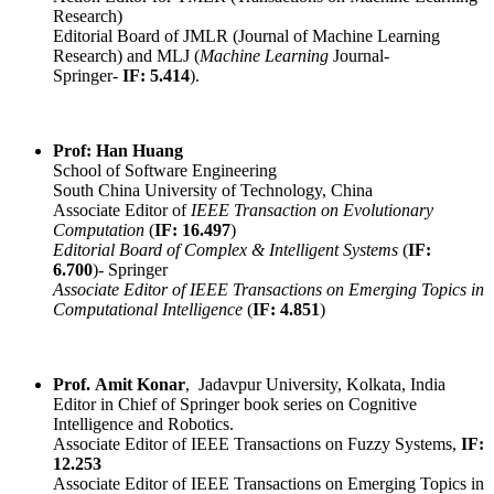
Research)
Editorial Board of JMLR (Journal of Machine Learning
Research) and MLJ (
Machine Learning
Journal-
Springer-
IF: 5.414
).
Prof: Han Huang
School of Software Engineering
South China University of Technology, China
Associate Editor of
IEEE Transaction on Evolutionary
Computation
(
IF: 16.497
)
Editorial Board of Complex & Intelligent Systems
(
IF:
6.700
)- Springer
Associate Editor of IEEE Transactions on Emerging Topics in
Computational Intelligence
(
IF: 4.851
)
Prof. Amit Konar
, Jadavpur University, Kolkata, India
Editor in Chief of Springer book series on Cognitive
Intelligence and Robotics.
Associate Editor of IEEE Transactions on Fuzzy Systems,
IF:
12.253
Associate Editor of IEEE Transactions on Emerging Topics in