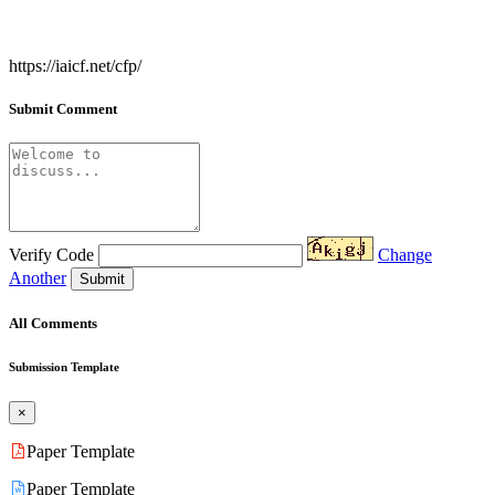
https://iaicf.net/cfp/
Submit Comment
Verify Code
Change
Another
Submit
All Comments
Submission Template
×
Paper Template
Paper Template