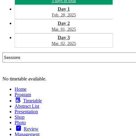
3 days in total
Day 1
Feb. 28, 2025
Day 2
Mar. 01, 2025
Day 3
Mar. 02, 2025
No timetable available.
Home
Program
Timetable
Abstract List
Presentation
Shop
Photo
Review
Management