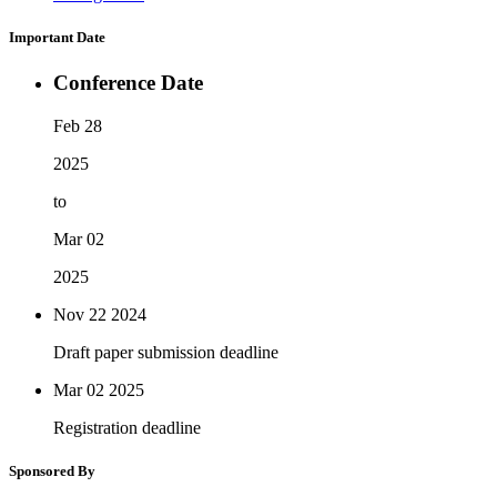
Important Date
Conference Date
Feb 28
2025
to
Mar 02
2025
Nov 22
2024
Draft paper submission deadline
Mar 02
2025
Registration deadline
Sponsored By