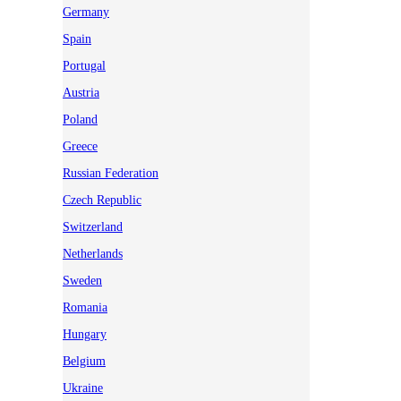
Germany
Spain
Portugal
Austria
Poland
Greece
Russian Federation
Czech Republic
Switzerland
Netherlands
Sweden
Romania
Hungary
Belgium
Ukraine