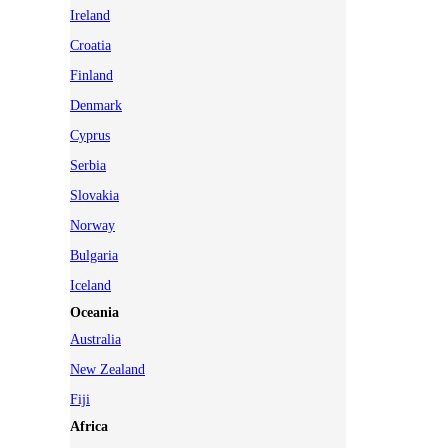
Ireland
Croatia
Finland
Denmark
Cyprus
Serbia
Slovakia
Norway
Bulgaria
Iceland
Oceania
Australia
New Zealand
Fiji
Africa