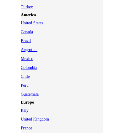
Turkey
America
United States
Canada
Brazil
Argentina
Mexico
Colombia
Chile
Peru
Guatemala
Europe
Italy
United Kingdom
France