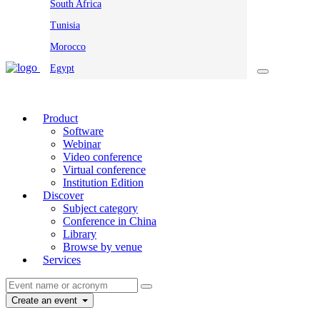
South Africa
Tunisia
Morocco
Egypt
Product
Software
Webinar
Video conference
Virtual conference
Institution Edition
Discover
Subject category
Conference in China
Library
Browse by venue
Services
Create an event