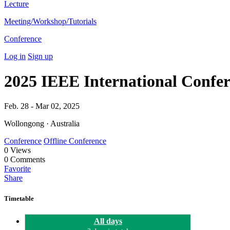
Lecture
Meeting/Workshop/Tutorials
Conference
Log in
Sign up
2025 IEEE International Confe
Feb. 28 - Mar 02, 2025
Wollongong · Australia
Conference
Offline Conference
0
Views
0
Comments
Favorite
Share
Timetable
All days