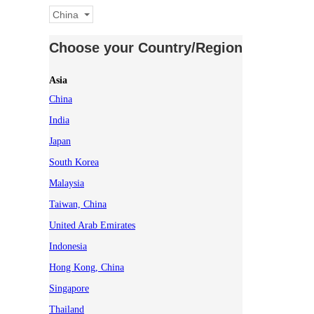
China
Choose your Country/Region
Asia
China
India
Japan
South Korea
Malaysia
Taiwan, China
United Arab Emirates
Indonesia
Hong Kong, China
Singapore
Thailand