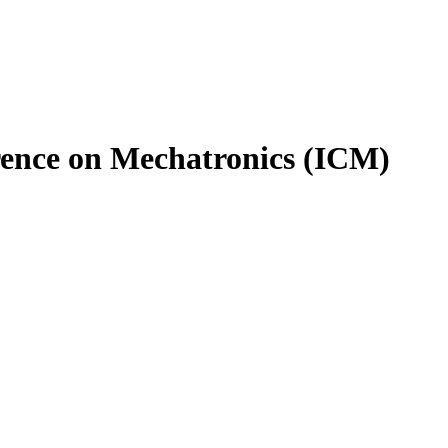
rence on Mechatronics (ICM)