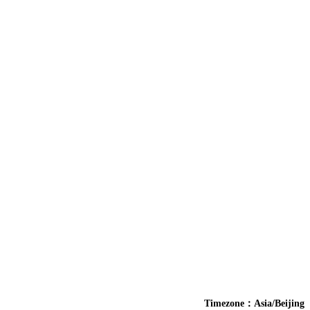
Timezone：Asia/Beijing