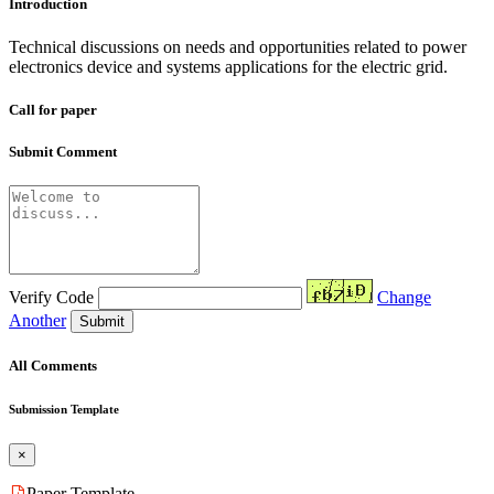
Introduction
Technical discussions on needs and opportunities related to power
electronics device and systems applications for the electric grid.
Call for paper
Submit Comment
Verify Code
Change
Another
Submit
All Comments
Submission Template
×
Paper Template