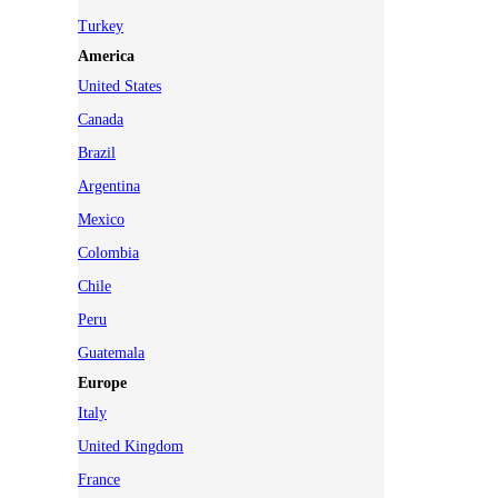
Turkey
America
United States
Canada
Brazil
Argentina
Mexico
Colombia
Chile
Peru
Guatemala
Europe
Italy
United Kingdom
France