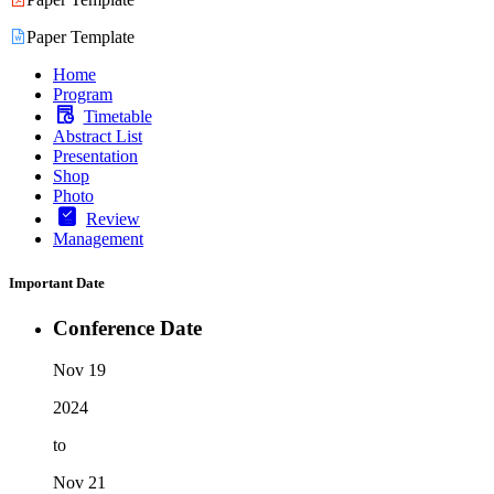
Paper Template
Home
Program
Timetable
Abstract List
Presentation
Shop
Photo
Review
Management
Important Date
Conference Date
Nov 19
2024
to
Nov 21