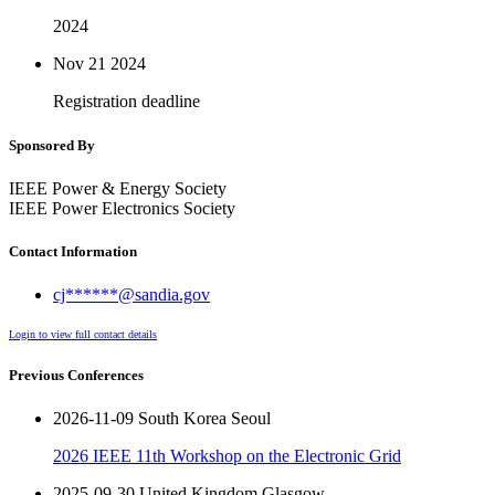
2024
Nov 21
2024
Registration deadline
Sponsored By
IEEE Power & Energy Society
IEEE Power Electronics Society
Contact Information
cj******@sandia.gov
Login to view full contact details
Previous Conferences
2026-11-09 South Korea Seoul
2026 IEEE 11th Workshop on the Electronic Grid
2025-09-30 United Kingdom Glasgow