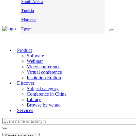
South Africa
Tunisia
Morocco
Egypt
Product
Software
Webinar
Video conference
Virtual conference
Institution Edition
Discover
Subject category
Conference in China
Library
Browse by venue
Services