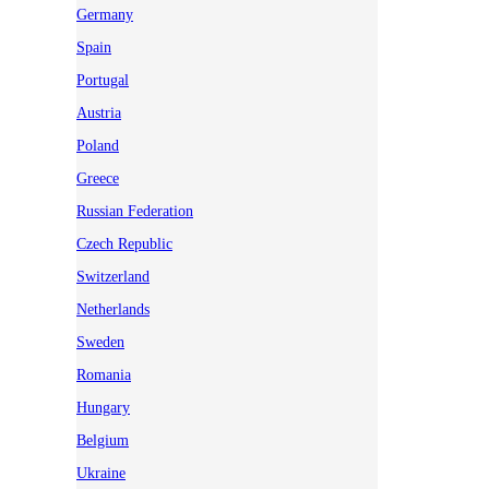
Germany
Spain
Portugal
Austria
Poland
Greece
Russian Federation
Czech Republic
Switzerland
Netherlands
Sweden
Romania
Hungary
Belgium
Ukraine