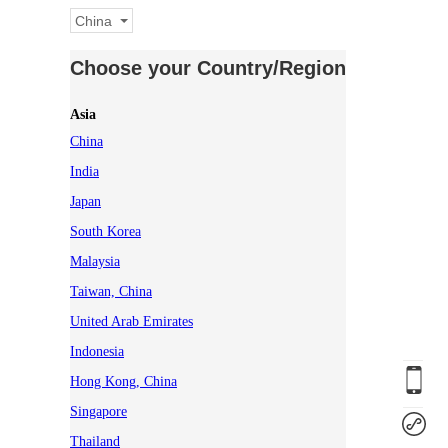
China
Choose your Country/Region
Asia
China
India
Japan
South Korea
Malaysia
Taiwan, China
United Arab Emirates
Indonesia
Hong Kong, China
Singapore
Thailand