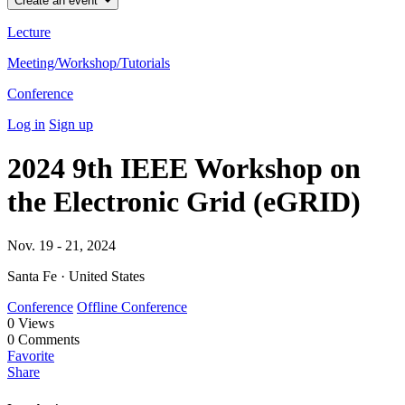
Create an event
Lecture
Meeting/Workshop/Tutorials
Conference
Log in
Sign up
2024 9th IEEE Workshop on
the Electronic Grid (eGRID)
Nov. 19 - 21, 2024
Santa Fe · United States
Conference
Offline Conference
0
Views
0
Comments
Favorite
Share