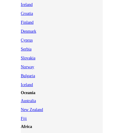
Ireland
Croatia
Finland
Denmark
Cyprus
Serbia
Slovakia
Norway
Bulgaria
Iceland
Oceania
Australia
New Zealand
Fiji
Africa