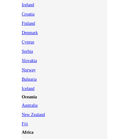
Ireland
Croatia
Finland
Denmark
Cyprus
Serbia
Slovakia
Norway
Bulgaria
Iceland
Oceania
Australia
New Zealand
Fiji
Africa