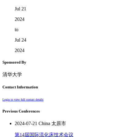
Jul 21
2024
to
Jul 24
2024
Sponsored By
清华大学
Contact Information
Login to view full contact details
Previous Conferences
2024-07-21 China 太原市
第14届国际流化床技术会议