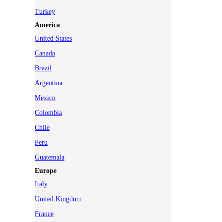
Turkey
America
United States
Canada
Brazil
Argentina
Mexico
Colombia
Chile
Peru
Guatemala
Europe
Italy
United Kingdom
France