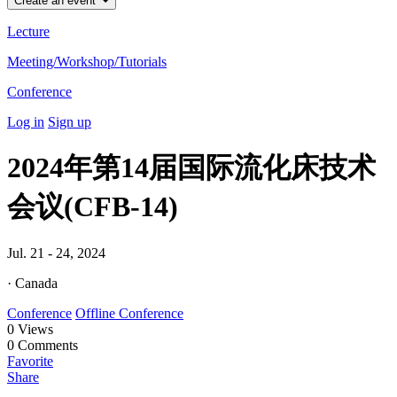
Create an event
Lecture
Meeting/Workshop/Tutorials
Conference
Log in
Sign up
2024年第14届国际流化床技术
会议(CFB-14)
Jul. 21 - 24, 2024
· Canada
Conference
Offline Conference
0
Views
0
Comments
Favorite
Share