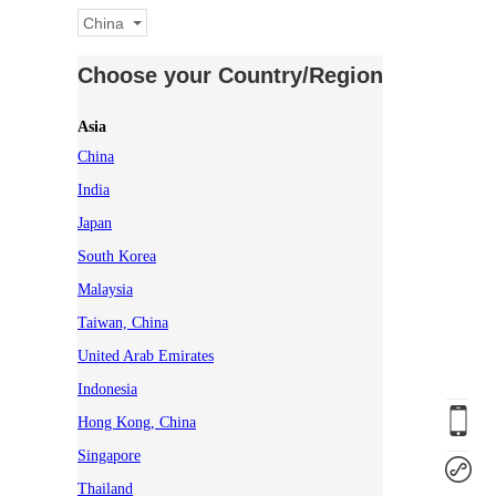
China
Choose your Country/Region
Asia
China
India
Japan
South Korea
Malaysia
Taiwan, China
United Arab Emirates
Indonesia
Hong Kong, China
Singapore
Thailand