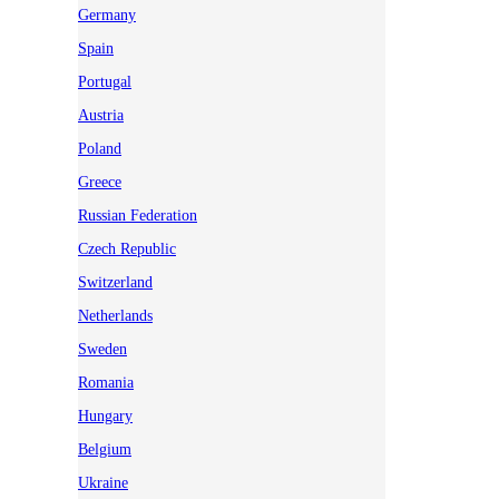
Germany
Spain
Portugal
Austria
Poland
Greece
Russian Federation
Czech Republic
Switzerland
Netherlands
Sweden
Romania
Hungary
Belgium
Ukraine