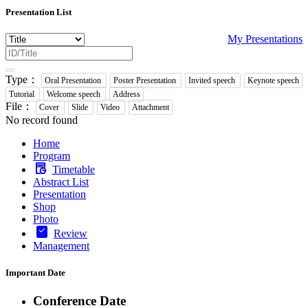
Presentation List
My Presentations
Type：
Oral Presentation
Poster Presentation
Invited speech
Keynote speech
Tutorial
Welcome speech
Address
File：
Cover
Slide
Video
Attachment
No record found
Home
Program
Timetable
Abstract List
Presentation
Shop
Photo
Review
Management
Important Date
Conference Date