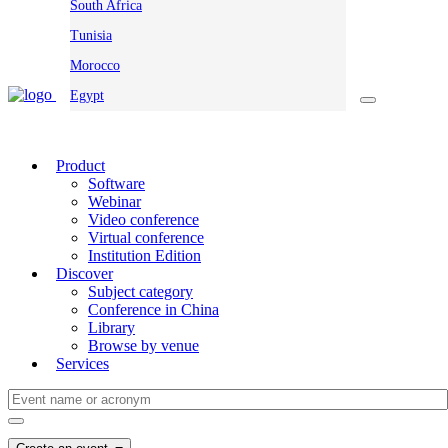
South Africa
Tunisia
Morocco
Egypt
Product
Software
Webinar
Video conference
Virtual conference
Institution Edition
Discover
Subject category
Conference in China
Library
Browse by venue
Services