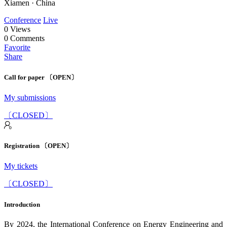
Xiamen · China
Conference
Live
0
Views
0
Comments
Favorite
Share
Call for paper 〔OPEN〕
My submissions
〔CLOSED〕
Registration 〔OPEN〕
My tickets
〔CLOSED〕
Introduction
By 2024, the International Conference on Energy Engineering and