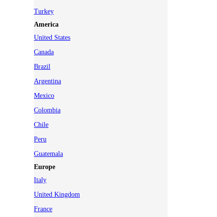
Turkey
America
United States
Canada
Brazil
Argentina
Mexico
Colombia
Chile
Peru
Guatemala
Europe
Italy
United Kingdom
France