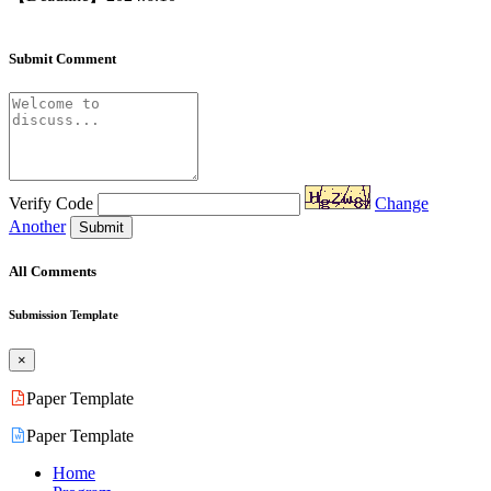
Submit Comment
Verify Code
Change
Another
Submit
All Comments
Submission Template
×
Paper Template
Paper Template
Home