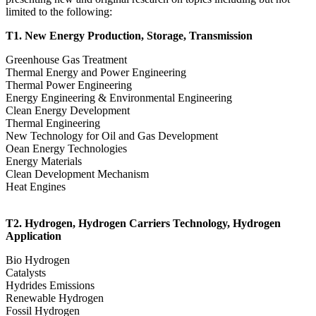
limited to the following:
T1. New Energy Production, Storage, Transmission
Greenhouse Gas Treatment
Thermal Energy and Power Engineering
Thermal Power Engineering
Energy Engineering & Environmental Engineering
Clean Energy Development
Thermal Engineering
New Technology for Oil and Gas Development
Oean Energy Technologies
Energy Materials
Clean Development Mechanism
Heat Engines
T2. Hydrogen, Hydrogen Carriers Technology, Hydrogen
Application
Bio Hydrogen
Catalysts
Hydrides Emissions
Renewable Hydrogen
Fossil Hydrogen