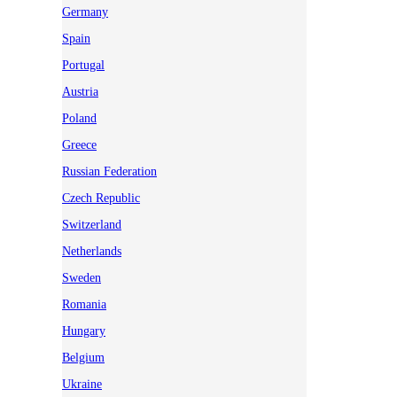
Germany
Spain
Portugal
Austria
Poland
Greece
Russian Federation
Czech Republic
Switzerland
Netherlands
Sweden
Romania
Hungary
Belgium
Ukraine