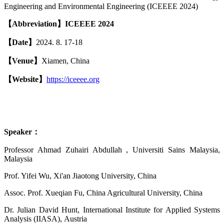
Engineering and Environmental Engineering (ICEEEE 2024)
【
A
bbreviation
】
ICEEEE 2024
【
Date
】
2024. 8. 17-18
【
Venue
】
Xiamen, China
【
Website
】
https://iceeee.org
Speaker
：
Professor Ahmad Zuhairi Abdullah , Universiti Sains Malaysia,
Malaysia
Prof. Yifei Wu, Xi'an Jiaotong University, China
Assoc. Prof. Xueqian Fu, China Agricultural University, China
Dr. Julian David Hunt, International Institute for Applied Systems
Analysis (IIASA), Austria