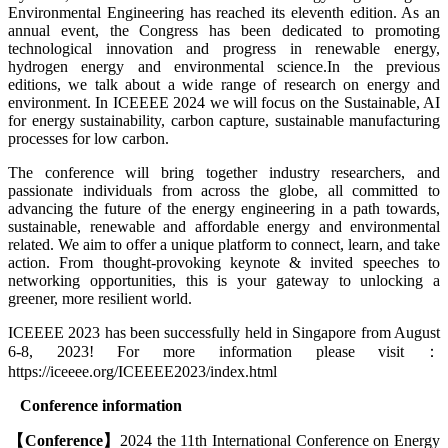
Environmental Engineering has reached its eleventh edition. As an
annual event, the Congress has been dedicated to promoting
technological innovation and progress in renewable energy,
hydrogen energy and environmental science.In the previous
editions, we talk about a wide range of research on energy and
environment. In ICEEEE 2024 we will focus on the Sustainable, AI
for energy sustainability, carbon capture, sustainable manufacturing
processes for low carbon.
The conference will bring together industry researchers, and
passionate individuals from across the globe, all committed to
advancing the future of the energy engineering in a path towards,
sustainable, renewable and affordable energy and environmental
related. We aim to offer a unique platform to connect, learn, and take
action. From thought-provoking keynote & invited speeches to
networking opportunities, this is your gateway to unlocking a
greener, more resilient world.
ICEEEE 2023 has been successfully held in Singapore from August
6-8, 2023! For more information please visit：
https://iceeee.org/ICEEEE2023/index.html
Conference
information
【
Conference
】
2024 the 11th International Conference on Energy