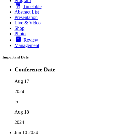
Program
Timetable
Abstract List
Presentation
Live & Video
Shop
Photo
Review
Management
Important Date
Conference Date
Aug 17
2024
to
Aug 18
2024
Jun 10
2024