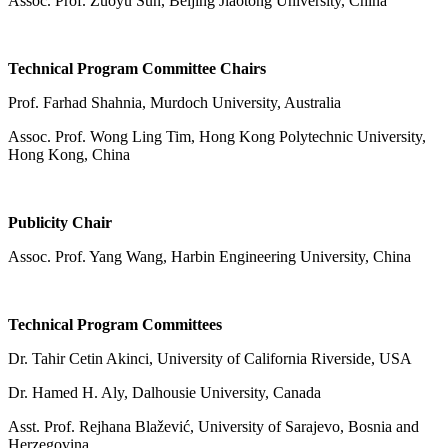
Assoc. Prof. Zuoyu Sun, Beijing Jiaotong University, China
Technical Program Committee Chairs
Prof. Farhad Shahnia, Murdoch University, Australia
Assoc. Prof. Wong Ling Tim, Hong Kong Polytechnic University,
Hong Kong, China
Publicity Chair
Assoc. Prof. Yang Wang, Harbin Engineering University, China
Technical Program Committees
Dr. Tahir Cetin Akinci, University of California Riverside, USA
Dr. Hamed H. Aly, Dalhousie University, Canada
Asst. Prof. Rejhana Blažević, University of Sarajevo, Bosnia and
Herzegovina