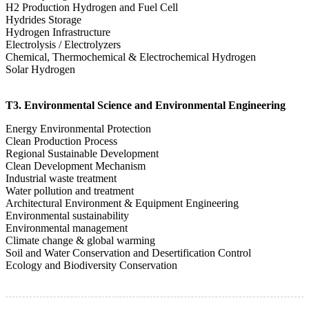
H2 Production Hydrogen and Fuel Cell
Hydrides Storage
Hydrogen Infrastructure
Electrolysis / Electrolyzers
Chemical, Thermochemical & Electrochemical Hydrogen
Solar Hydrogen
T3. Environmental Science and Environmental Engineering
Energy Environmental Protection
Clean Production Process
Regional Sustainable Development
Clean Development Mechanism
Industrial waste treatment
Water pollution and treatment
Architectural Environment & Equipment Engineering
Environmental sustainability
Environmental management
Climate change & global warming
Soil and Water Conservation and Desertification Control
Ecology and Biodiversity Conservation