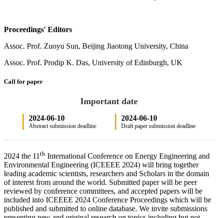
Proceedings' Editors
Assoc. Prof. Zuoyu Sun, Beijing Jiaotong University, China
Assoc. Prof. Prodip K. Das, University of Edinburgh, UK
Call for paper
Important date
2024-06-10
2024-06-10
Abstract submission deadline
Draft paper submission deadline
th
2024 the 11
International Conference on Energy Engineering and
Environmental Engineering (ICEEEE 2024) will bring together
leading academic scientists, researchers and Scholars in the domain
of interest from around the world. Submitted paper will be peer
reviewed by conference committees, and accepted papers will be
included into ICEEEE 2024 Conference Proceedings which will be
published and submitted to online database. We invite submissions
presenting new and original research on topics including but not