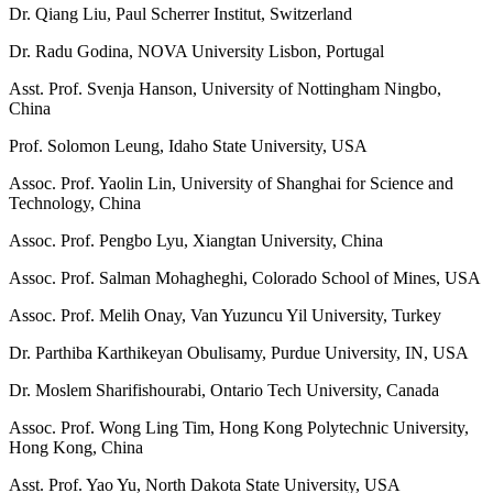
Dr. Qiang Liu, Paul Scherrer Institut, Switzerland
Dr. Radu Godina, NOVA University Lisbon, Portugal
Asst. Prof. Svenja Hanson, University of Nottingham Ningbo,
China
Prof. Solomon Leung, Idaho State University, USA
Assoc. Prof. Yaolin Lin, University of Shanghai for Science and
Technology, China
Assoc. Prof. Pengbo Lyu, Xiangtan University, China
Assoc. Prof. Salman Mohagheghi, Colorado School of Mines, USA
Assoc. Prof. Melih Onay, Van Yuzuncu Yil University, Turkey
Dr. Parthiba Karthikeyan Obulisamy, Purdue University, IN, USA
Dr. Moslem Sharifishourabi, Ontario Tech University, Canada
Assoc. Prof. Wong Ling Tim, Hong Kong Polytechnic University,
Hong Kong, China
Asst. Prof. Yao Yu, North Dakota State University, USA