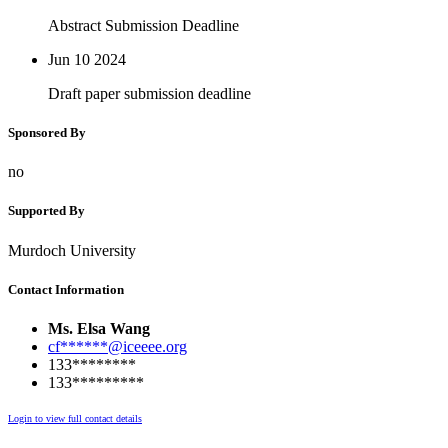
Abstract Submission Deadline
Jun 10
2024
Draft paper submission deadline
Sponsored By
no
Supported By
Murdoch University
Contact Information
Ms. Elsa Wang
cf******@iceeee.org
133********
133*********
Login to view full contact details