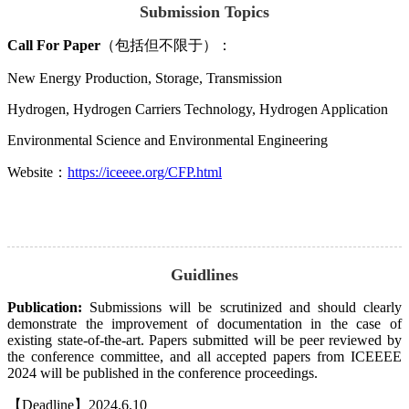
Submission Topics
Call For Paper
（包括但不限于）：
New Energy Production, Storage, Transmission
Hydrogen, Hydrogen Carriers Technology, Hydrogen Application
Environmental Science and Environmental Engineering
Website：
https://iceeee.org/CFP.html
Guidlines
Publication:
Submissions will be scrutinized and should clearly
demonstrate the improvement of documentation in the case of
existing state-of-the-art. Papers submitted will be peer reviewed by
the conference committee, and all accepted papers from ICEEEE
2024 will be published in the conference proceedings.
【Deadline】2024.6.10