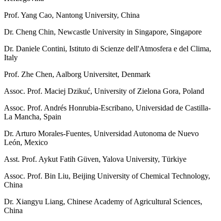
Prof. Yang Cao, Nantong University, China
Dr. Cheng Chin, Newcastle University in Singapore, Singapore
Dr. Daniele Contini, Istituto di Scienze dell'Atmosfera e del Clima,
Italy
Prof. Zhe Chen, Aalborg Universitet, Denmark
Assoc. Prof. Maciej Dzikuć, University of Zielona Gora, Poland
Assoc. Prof. Andrés Honrubia-Escribano, Universidad de Castilla-
La Mancha, Spain
Dr. Arturo Morales-Fuentes, Universidad Autonoma de Nuevo
León, Mexico
Asst. Prof. Aykut Fatih Güven, Yalova University, Türkiye
Assoc. Prof. Bin Liu, Beijing University of Chemical Technology,
China
Dr. Xiangyu Liang, Chinese Academy of Agricultural Sciences,
China