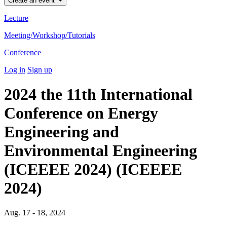
Create an event
Lecture
Meeting/Workshop/Tutorials
Conference
Log in
Sign up
2024 the 11th International
Conference on Energy
Engineering and
Environmental Engineering
(ICEEEE 2024) (ICEEEE
2024)
Aug. 17 - 18, 2024