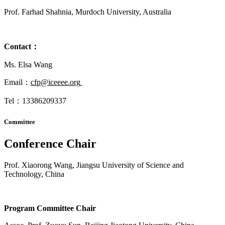
Prof. Farhad Shahnia, Murdoch University, Australia
Contact
：
Ms. Elsa Wang
Email：
cfp@iceeee.org
Tel：13386209337
Committee
Conference Chair
Prof. Xiaorong Wang, Jiangsu University of Science and
Technology, China
Program Committee Chair