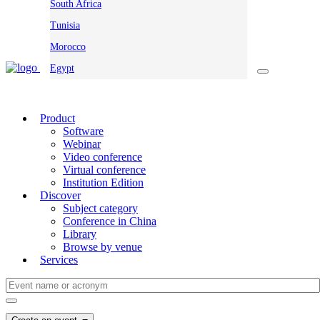
South Africa
Tunisia
Morocco
Egypt
Product
Software
Webinar
Video conference
Virtual conference
Institution Edition
Discover
Subject category
Conference in China
Library
Browse by venue
Services