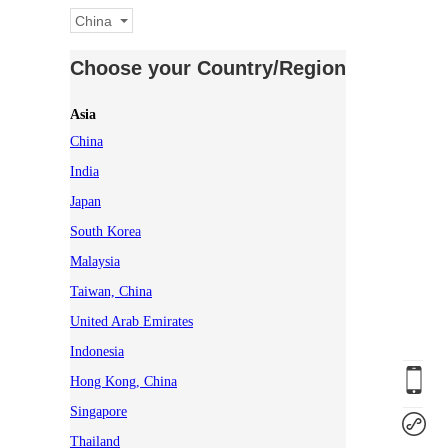
China
Choose your Country/Region
Asia
China
India
Japan
South Korea
Malaysia
Taiwan, China
United Arab Emirates
Indonesia
Hong Kong, China
Singapore
Thailand