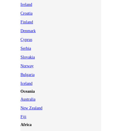
Ireland
Croatia
Finland
Denmark
Cyprus
Serbia
Slovakia
Norway
Bulgaria
Iceland
Oceania
Australia
New Zealand
Fiji
Africa