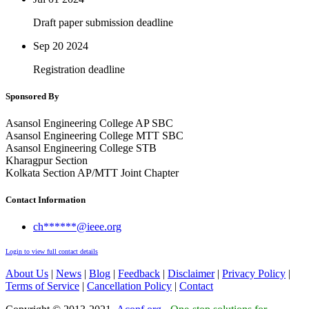
Draft paper submission deadline
Sep 20
2024
Registration deadline
Sponsored By
Asansol Engineering College AP SBC
Asansol Engineering College MTT SBC
Asansol Engineering College STB
Kharagpur Section
Kolkata Section AP/MTT Joint Chapter
Contact Information
ch******@ieee.org
Login to view full contact details
About Us
|
News
|
Blog
|
Feedback
|
Disclaimer
|
Privacy Policy
|
Terms of Service
|
Cancellation Policy
|
Contact