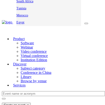
South Africa
Tunisia
Morocco
Egypt
Product
Software
Webinar
Video conference
Virtual conference
Institution Edition
Discover
Subject category
Conference in China
Library
Browse by venue
Services