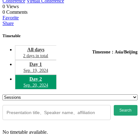
Conference
Virtual Conference
0
Views
0
Comments
Favorite
Share
Timetable
All days
Timezone：Asia/Beijing
2 days in total
Day 1
Sep. 19, 2024
Day 2
Sep. 20, 2024
Search
No timetable available.