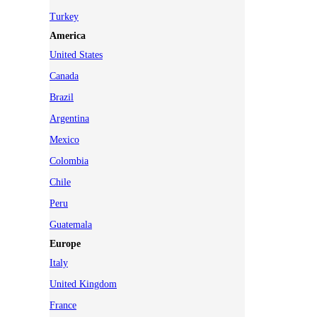
Turkey
America
United States
Canada
Brazil
Argentina
Mexico
Colombia
Chile
Peru
Guatemala
Europe
Italy
United Kingdom
France