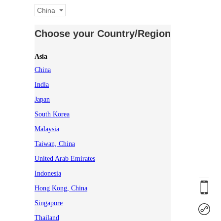
China
Choose your Country/Region
Asia
China
India
Japan
South Korea
Malaysia
Taiwan, China
United Arab Emirates
Indonesia
Hong Kong, China
Singapore
Thailand