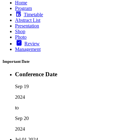
Home
Program
Timetable
Abstract List
Presentation
Shop
Photo
Review
Management
Important Date
Conference Date
Sep 19
2024
to
Sep 20
2024
Jul 01
2024