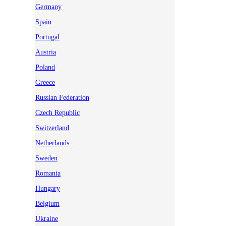
Germany
Spain
Portugal
Austria
Poland
Greece
Russian Federation
Czech Republic
Switzerland
Netherlands
Sweden
Romania
Hungary
Belgium
Ukraine