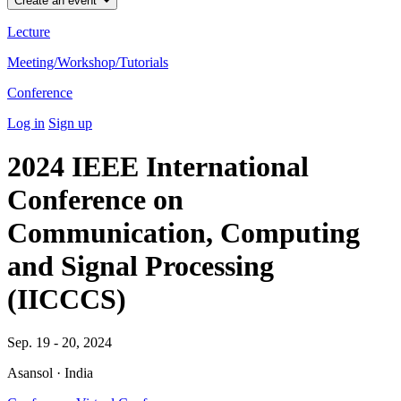
Create an event
Lecture
Meeting/Workshop/Tutorials
Conference
Log in
Sign up
2024 IEEE International
Conference on
Communication, Computing
and Signal Processing
(IICCCS)
Sep. 19 - 20, 2024
Asansol · India