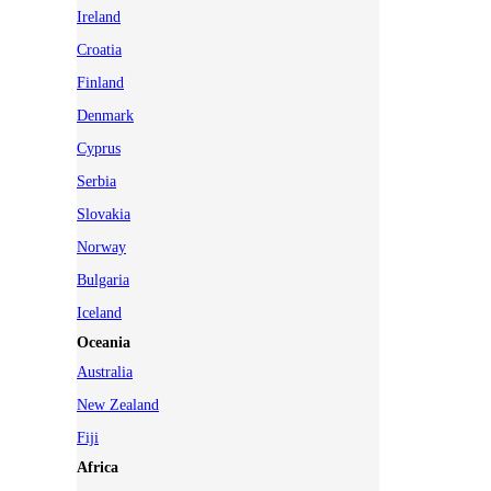
Ireland
Croatia
Finland
Denmark
Cyprus
Serbia
Slovakia
Norway
Bulgaria
Iceland
Oceania
Australia
New Zealand
Fiji
Africa