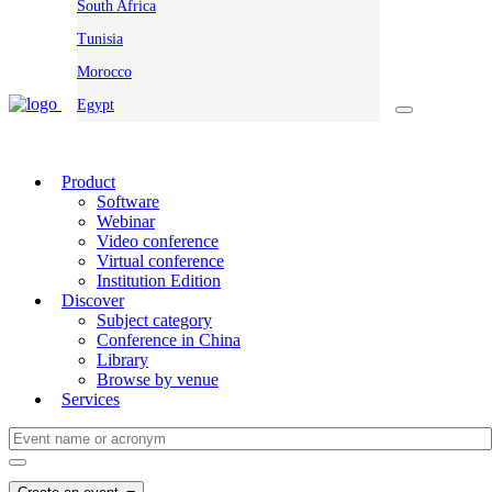
South Africa
Tunisia
Morocco
Egypt
Product
Software
Webinar
Video conference
Virtual conference
Institution Edition
Discover
Subject category
Conference in China
Library
Browse by venue
Services