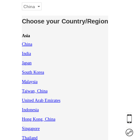
China
Choose your Country/Region
Asia
China
India
Japan
South Korea
Malaysia
Taiwan, China
United Arab Emirates
Indonesia
Hong Kong, China
Singapore
Thailand