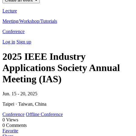
Create an event
Lecture
Meeting/Workshop/Tutorials
Conference
Log in
Sign up
2025 IEEE Industry
Applications Society Annual
Meeting (IAS)
Jun. 15 - 20, 2025
Taipei · Taiwan, China
Conference
Offline Conference
0
Views
0
Comments
Favorite