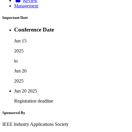
Review
Management
Important Date
Conference Date
Jun 15
2025
to
Jun 20
2025
Jun 20
2025
Registration deadline
Sponsored By
IEEE Industry Applications Society