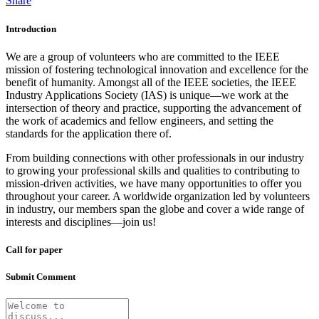
Share
Introduction
We are a group of volunteers who are committed to the IEEE
mission of fostering technological innovation and excellence for the
benefit of humanity. Amongst all of the IEEE societies, the IEEE
Industry Applications Society (IAS) is unique—we work at the
intersection of theory and practice, supporting the advancement of
the work of academics and fellow engineers, and setting the
standards for the application there of.
From building connections with other professionals in our industry
to growing your professional skills and qualities to contributing to
mission-driven activities, we have many opportunities to offer you
throughout your career. A worldwide organization led by volunteers
in industry, our members span the globe and cover a wide range of
interests and disciplines—join us!
Call for paper
Submit Comment