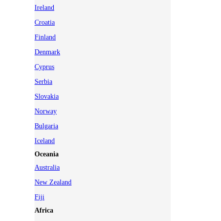
Ireland
Croatia
Finland
Denmark
Cyprus
Serbia
Slovakia
Norway
Bulgaria
Iceland
Oceania
Australia
New Zealand
Fiji
Africa