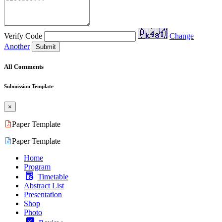
Verify Code
Change
Another
Submit
All Comments
Submission Template
×
Paper Template
Paper Template
Home
Program
Timetable
Abstract List
Presentation
Shop
Photo