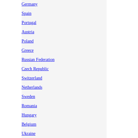
Germany
Spain
Portugal
Austria
Poland
Greece
Russian Federation
Czech Republic
Switzerland
Netherlands
Sweden
Romania
Hungary
Belgium
Ukraine