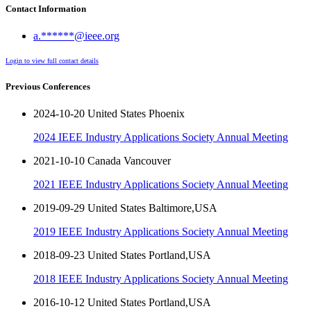
Contact Information
a.******@ieee.org
Login to view full contact details
Previous Conferences
2024-10-20 United States Phoenix
2024 IEEE Industry Applications Society Annual Meeting
2021-10-10 Canada Vancouver
2021 IEEE Industry Applications Society Annual Meeting
2019-09-29 United States Baltimore,USA
2019 IEEE Industry Applications Society Annual Meeting
2018-09-23 United States Portland,USA
2018 IEEE Industry Applications Society Annual Meeting
2016-10-12 United States Portland,USA