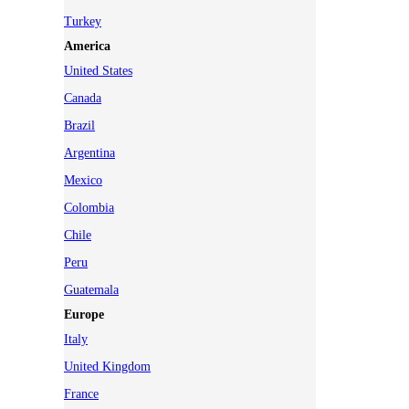
Turkey
America
United States
Canada
Brazil
Argentina
Mexico
Colombia
Chile
Peru
Guatemala
Europe
Italy
United Kingdom
France