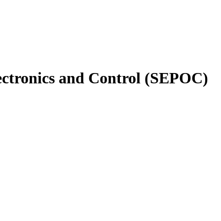
ectronics and Control (SEPOC)