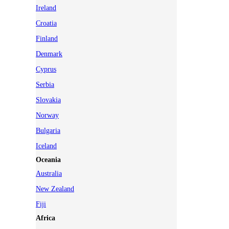
Ireland
Croatia
Finland
Denmark
Cyprus
Serbia
Slovakia
Norway
Bulgaria
Iceland
Oceania
Australia
New Zealand
Fiji
Africa