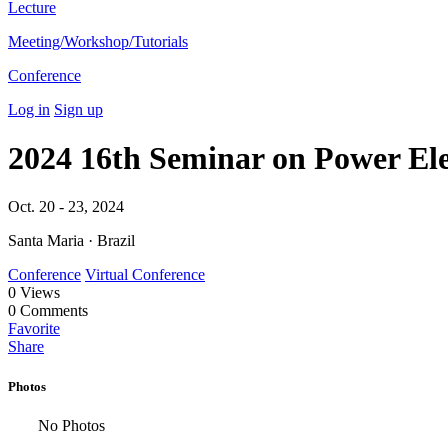
Lecture
Meeting/Workshop/Tutorials
Conference
Log in
Sign up
2024 16th Seminar on Power El
Oct. 20 - 23, 2024
Santa Maria · Brazil
Conference
Virtual Conference
0
Views
0
Comments
Favorite
Share
Photos
No Photos