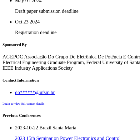
May 01
2024
Draft paper submission deadline
Oct 23
2024
Registration deadline
Sponsored By
AGEPOC Associação Do Grupo De Eletrônica De Potência E Contr
Electrical Engineering Graduate Program, Federal University of S
IEEE Industry Applications Society
Contact Information
do******@ufsm.br
Login to view full contact details
Previous Conferences
2023-10-22 Brazil Santa Maria
2023 15th Seminar on Power Electronics and Control