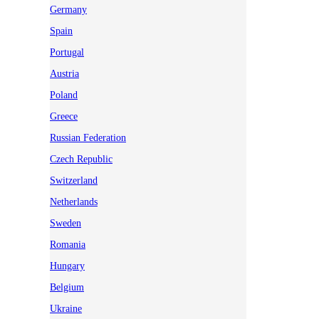
Germany
Spain
Portugal
Austria
Poland
Greece
Russian Federation
Czech Republic
Switzerland
Netherlands
Sweden
Romania
Hungary
Belgium
Ukraine