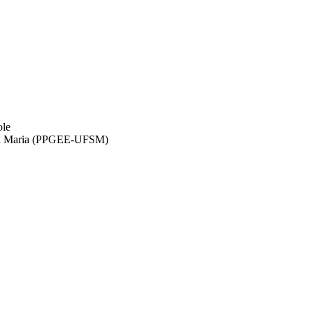
ole
anta Maria (PPGEE-UFSM)