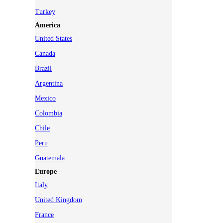
Turkey
America
United States
Canada
Brazil
Argentina
Mexico
Colombia
Chile
Peru
Guatemala
Europe
Italy
United Kingdom
France