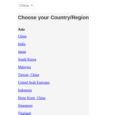
China
Choose your Country/Region
Asia
China
India
Japan
South Korea
Malaysia
Taiwan, China
United Arab Emirates
Indonesia
Hong Kong, China
Singapore
Thailand