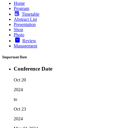
Home
Program
Timetable
Abstract List
Presentation
Shop
Photo
Review
Management
Important Date
Conference Date
Oct 20
2024
to
Oct 23
2024