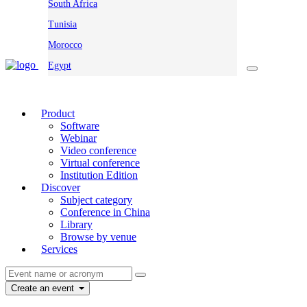
South Africa
Tunisia
Morocco
Egypt
Product
Software
Webinar
Video conference
Virtual conference
Institution Edition
Discover
Subject category
Conference in China
Library
Browse by venue
Services
Create an event