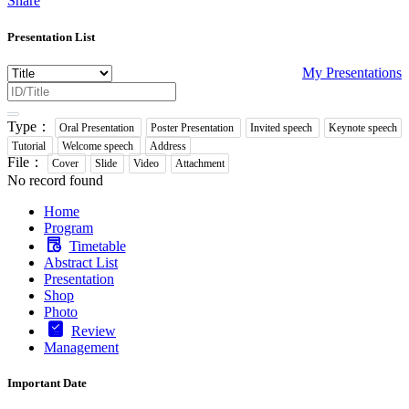
Share
Presentation List
My Presentations
Type：
Oral Presentation
Poster Presentation
Invited speech
Keynote speech
Tutorial
Welcome speech
Address
File：
Cover
Slide
Video
Attachment
No record found
Home
Program
Timetable
Abstract List
Presentation
Shop
Photo
Review
Management
Important Date