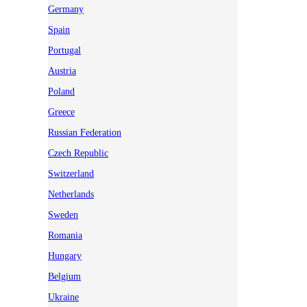
Germany
Spain
Portugal
Austria
Poland
Greece
Russian Federation
Czech Republic
Switzerland
Netherlands
Sweden
Romania
Hungary
Belgium
Ukraine