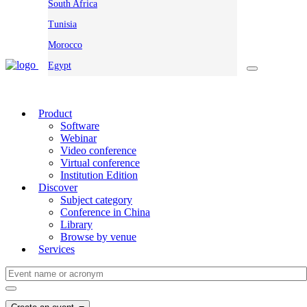
South Africa
Tunisia
Morocco
Egypt
Product
Software
Webinar
Video conference
Virtual conference
Institution Edition
Discover
Subject category
Conference in China
Library
Browse by venue
Services