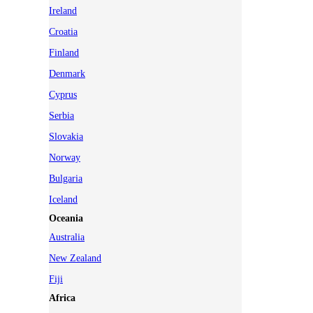
Ireland
Croatia
Finland
Denmark
Cyprus
Serbia
Slovakia
Norway
Bulgaria
Iceland
Oceania
Australia
New Zealand
Fiji
Africa