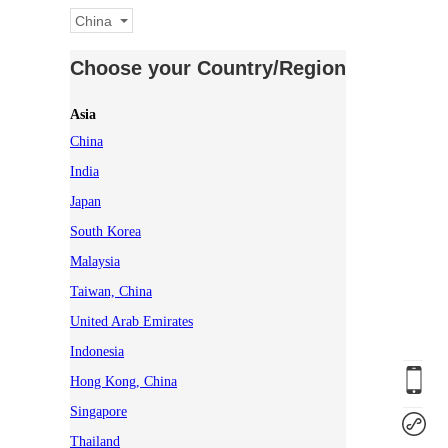
China
Choose your Country/Region
Asia
China
India
Japan
South Korea
Malaysia
Taiwan, China
United Arab Emirates
Indonesia
Hong Kong, China
Singapore
Thailand