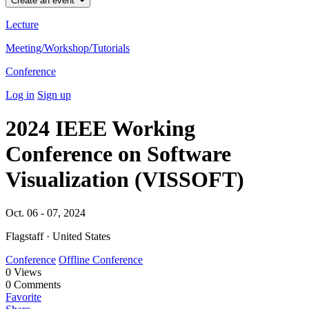
Create an event
Lecture
Meeting/Workshop/Tutorials
Conference
Log in
Sign up
2024 IEEE Working
Conference on Software
Visualization (VISSOFT)
Oct. 06 - 07, 2024
Flagstaff · United States
Conference
Offline Conference
0
Views
0
Comments
Favorite