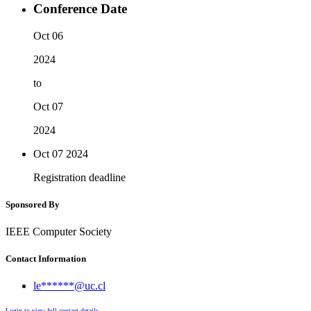
Conference Date
Oct 06
2024
to
Oct 07
2024
Oct 07
2024
Registration deadline
Sponsored By
IEEE Computer Society
Contact Information
le******@uc.cl
Login to view full contact details