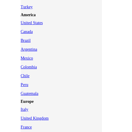
Turkey
America
United States
Canada
Brazil
Argentina
Mexico
Colombia
Chile
Peru
Guatemala
Europe
Italy
United Kingdom
France