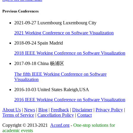
Previous Conferences
2021-09-27 Luxembourg Luxembourg City
2021 Working Conference on Software Visualization
2018-09-24 Spain Madrid
2018 IEEE Working Conference on Software Visualization
2017-09-18 China 杨浦区
The fifth IEEE Working Conference on Software
Visualization
2016-10-03 United States Raleigh,USA
2016 IEEE Working Conference on Software Visualization
About Us
|
News
|
Blog
|
Feedback
|
Disclaimer
|
Privacy Policy
|
Terms of Service
|
Cancellation Policy
|
Contact
Copyright © 2013-2021
Aconf.org
-
One-stop solutions for
academic events