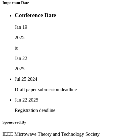
Important Date
Conference Date
Jan 19
2025
to
Jan 22
2025
Jul 25
2024
Draft paper submission deadline
Jan 22
2025
Registration deadline
Sponsored By
IEEE Microwave Theory and Technology Society