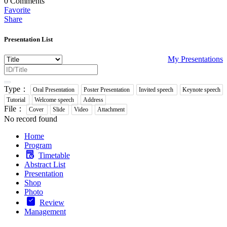
0
Comments
Favorite
Share
Presentation List
My Presentations
Type：
Oral Presentation
Poster Presentation
Invited speech
Keynote speech
Tutorial
Welcome speech
Address
File：
Cover
Slide
Video
Attachment
No record found
Home
Program
Timetable
Abstract List
Presentation
Shop
Photo
Review
Management