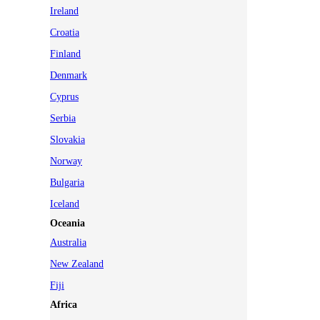
Ireland
Croatia
Finland
Denmark
Cyprus
Serbia
Slovakia
Norway
Bulgaria
Iceland
Oceania
Australia
New Zealand
Fiji
Africa