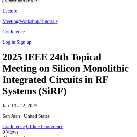
Create an event
Lecture
Meeting/Workshop/Tutorials
Conference
Log in
Sign up
2025 IEEE 24th Topical
Meeting on Silicon Monolithic
Integrated Circuits in RF
Systems (SiRF)
Jan. 19 - 22, 2025
San Juan · United States
Conference
Offline Conference
0
Views