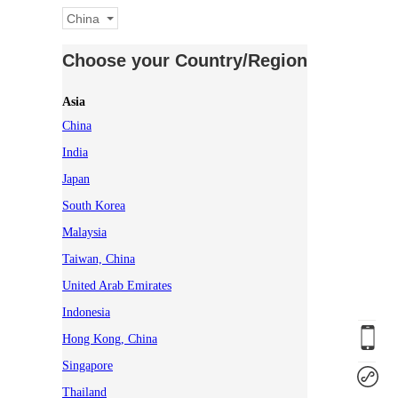
China
Choose your Country/Region
Asia
China
India
Japan
South Korea
Malaysia
Taiwan, China
United Arab Emirates
Indonesia
Hong Kong, China
Singapore
Thailand