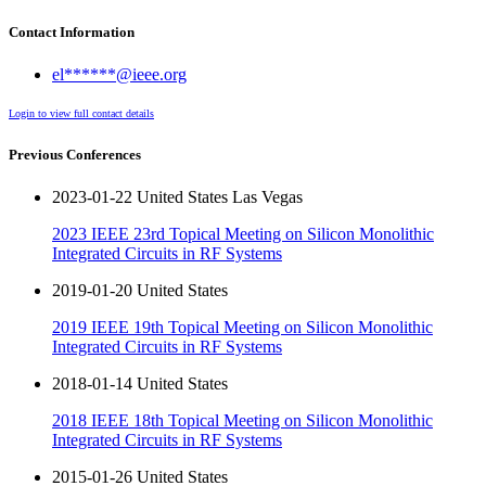
Contact Information
el******@ieee.org
Login to view full contact details
Previous Conferences
2023-01-22 United States Las Vegas
2023 IEEE 23rd Topical Meeting on Silicon Monolithic
Integrated Circuits in RF Systems
2019-01-20 United States
2019 IEEE 19th Topical Meeting on Silicon Monolithic
Integrated Circuits in RF Systems
2018-01-14 United States
2018 IEEE 18th Topical Meeting on Silicon Monolithic
Integrated Circuits in RF Systems
2015-01-26 United States