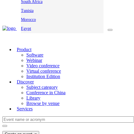
South Africa
Tunisia
Morocco
Egypt
Product
Software
Webinar
Video conference
Virtual conference
Institution Edition
Discover
Subject category
Conference in China
Library
Browse by venue
Services