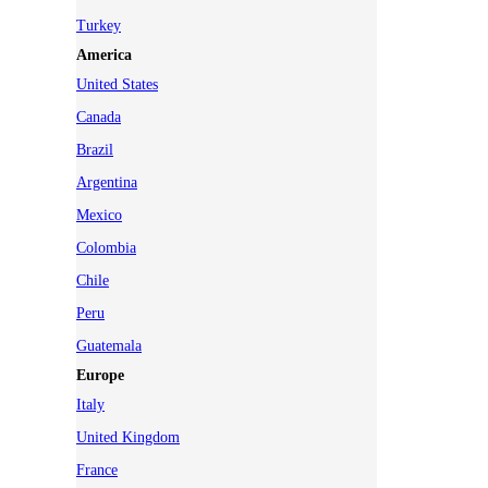
Turkey
America
United States
Canada
Brazil
Argentina
Mexico
Colombia
Chile
Peru
Guatemala
Europe
Italy
United Kingdom
France