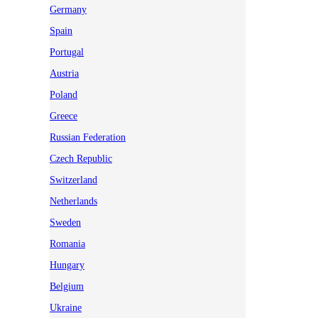
Germany
Spain
Portugal
Austria
Poland
Greece
Russian Federation
Czech Republic
Switzerland
Netherlands
Sweden
Romania
Hungary
Belgium
Ukraine