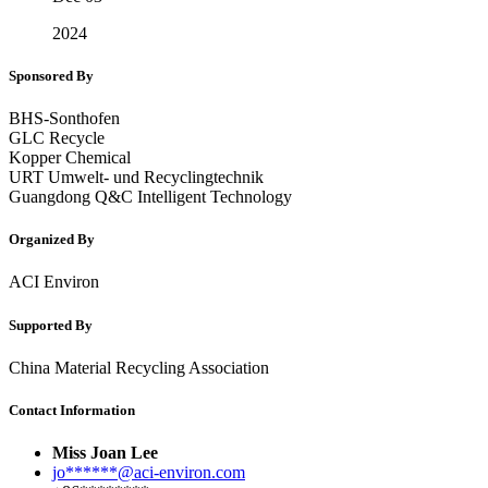
2024
Sponsored By
BHS-Sonthofen
GLC Recycle
Kopper Chemical
URT Umwelt- und Recyclingtechnik
Guangdong Q&C Intelligent Technology
Organized By
ACI Environ
Supported By
China Material Recycling Association
Contact Information
Miss Joan Lee
jo******@aci-environ.com