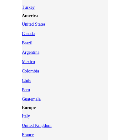
Turkey
America
United States
Canada
Brazil
Argentina
Mexico
Colombia
Chile
Peru
Guatemala
Europe
Italy
United Kingdom
France