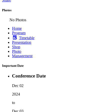
Share
Photos
No Photos
Home
Program
Timetable
Presentation
Shop
Photo
Management
Important Date
Conference Date
Dec 02
2024
to
Dec 03