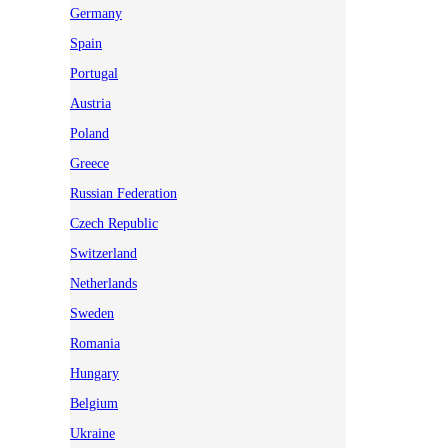
Germany
Spain
Portugal
Austria
Poland
Greece
Russian Federation
Czech Republic
Switzerland
Netherlands
Sweden
Romania
Hungary
Belgium
Ukraine