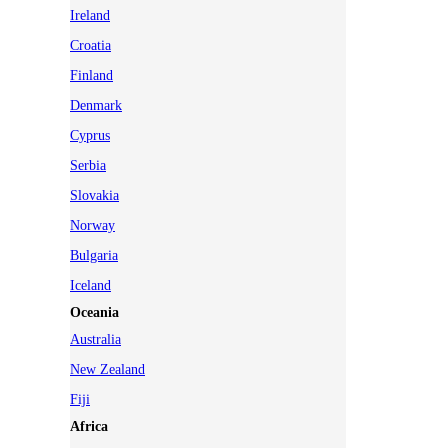
Ireland
Croatia
Finland
Denmark
Cyprus
Serbia
Slovakia
Norway
Bulgaria
Iceland
Oceania
Australia
New Zealand
Fiji
Africa