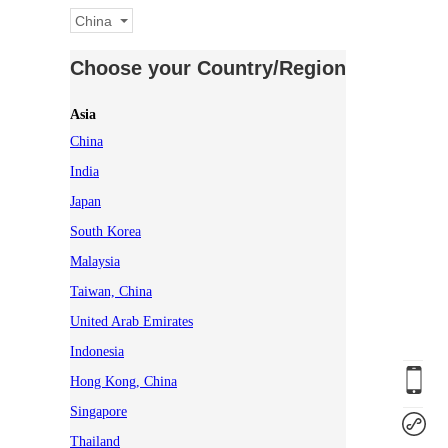
China
Choose your Country/Region
Asia
China
India
Japan
South Korea
Malaysia
Taiwan, China
United Arab Emirates
Indonesia
Hong Kong, China
Singapore
Thailand