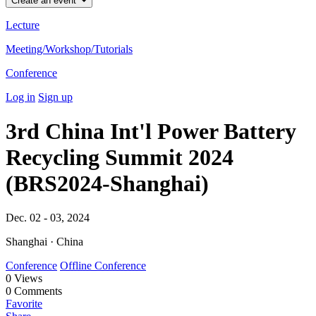
Create an event
Lecture
Meeting/Workshop/Tutorials
Conference
Log in
Sign up
3rd China Int'l Power Battery
Recycling Summit 2024
(BRS2024-Shanghai)
Dec. 02 - 03, 2024
Shanghai · China
Conference
Offline Conference
0
Views
0
Comments
Favorite