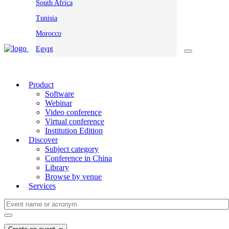
South Africa
Tunisia
Morocco
Egypt
Product
Software
Webinar
Video conference
Virtual conference
Institution Edition
Discover
Subject category
Conference in China
Library
Browse by venue
Services