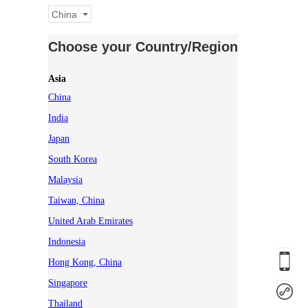
China
Choose your Country/Region
Asia
China
India
Japan
South Korea
Malaysia
Taiwan, China
United Arab Emirates
Indonesia
Hong Kong, China
Singapore
Thailand