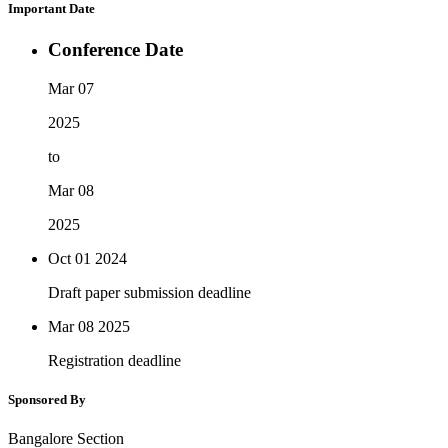
Important Date
Conference Date
Mar 07
2025
to
Mar 08
2025
Oct 01
2024
Draft paper submission deadline
Mar 08
2025
Registration deadline
Sponsored By
Bangalore Section