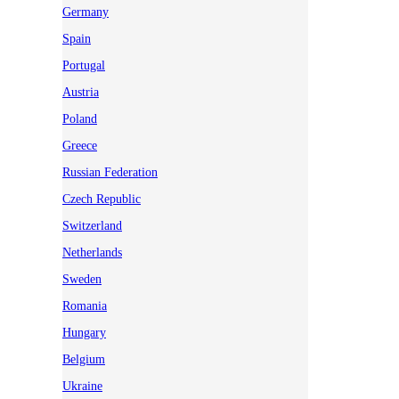
Germany
Spain
Portugal
Austria
Poland
Greece
Russian Federation
Czech Republic
Switzerland
Netherlands
Sweden
Romania
Hungary
Belgium
Ukraine