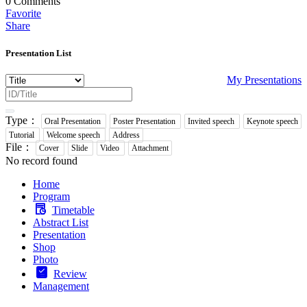
0
Comments
Favorite
Share
Presentation List
My Presentations
Type：
Oral Presentation
Poster Presentation
Invited speech
Keynote speech
Tutorial
Welcome speech
Address
File：
Cover
Slide
Video
Attachment
No record found
Home
Program
Timetable
Abstract List
Presentation
Shop
Photo
Review
Management