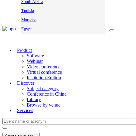
South Africa
Tunisia
Morocco
Egypt
Product
Software
Webinar
Video conference
Virtual conference
Institution Edition
Discover
Subject category
Conference in China
Library
Browse by venue
Services