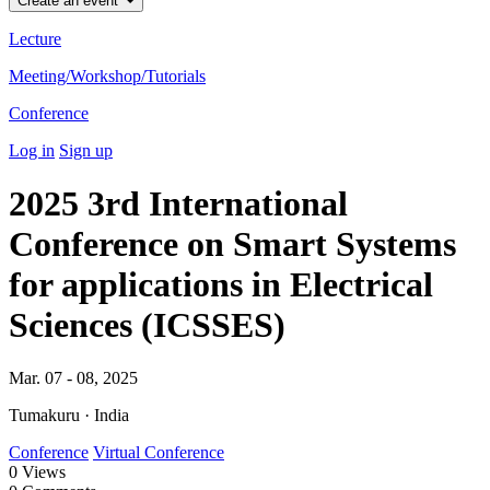
Create an event
Lecture
Meeting/Workshop/Tutorials
Conference
Log in
Sign up
2025 3rd International
Conference on Smart Systems
for applications in Electrical
Sciences (ICSSES)
Mar. 07 - 08, 2025
Tumakuru · India
Conference
Virtual Conference
0
Views