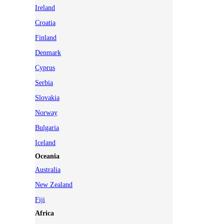
Ireland
Croatia
Finland
Denmark
Cyprus
Serbia
Slovakia
Norway
Bulgaria
Iceland
Oceania
Australia
New Zealand
Fiji
Africa