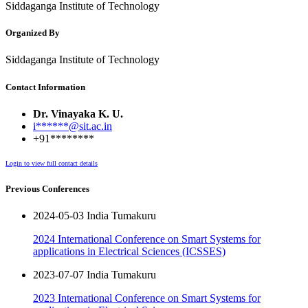
Siddaganga Institute of Technology
Organized By
Siddaganga Institute of Technology
Contact Information
Dr. Vinayaka K. U.
i******@sit.ac.in
+91********
Login to view full contact details
Previous Conferences
2024-05-03 India Tumakuru
2024 International Conference on Smart Systems for
applications in Electrical Sciences (ICSSES)
2023-07-07 India Tumakuru
2023 International Conference on Smart Systems for