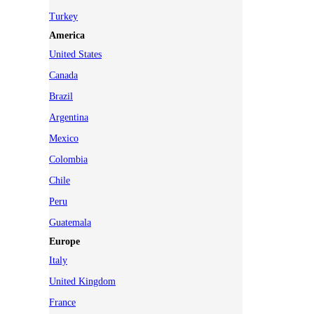
Turkey
America
United States
Canada
Brazil
Argentina
Mexico
Colombia
Chile
Peru
Guatemala
Europe
Italy
United Kingdom
France