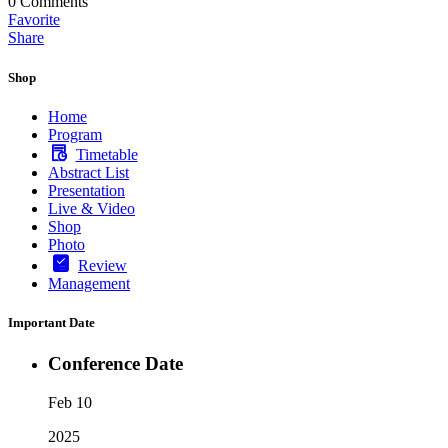
0
Comments
Favorite
Share
Shop
Home
Program
Timetable
Abstract List
Presentation
Live & Video
Shop
Photo
Review
Management
Important Date
Conference Date
Feb 10
2025