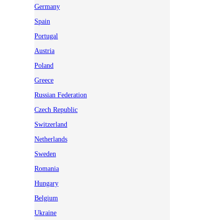
Germany
Spain
Portugal
Austria
Poland
Greece
Russian Federation
Czech Republic
Switzerland
Netherlands
Sweden
Romania
Hungary
Belgium
Ukraine