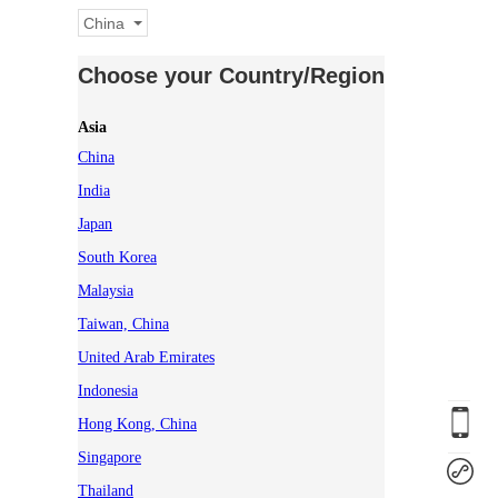
China
Choose your Country/Region
Asia
China
India
Japan
South Korea
Malaysia
Taiwan, China
United Arab Emirates
Indonesia
Hong Kong, China
Singapore
Thailand