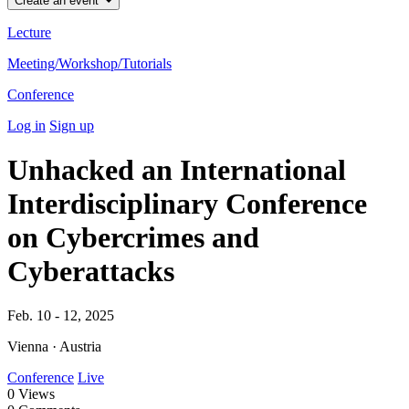
Create an event
Lecture
Meeting/Workshop/Tutorials
Conference
Log in
Sign up
Unhacked an International
Interdisciplinary Conference
on Cybercrimes and
Cyberattacks
Feb. 10 - 12, 2025
Vienna · Austria
Conference
Live
0
Views