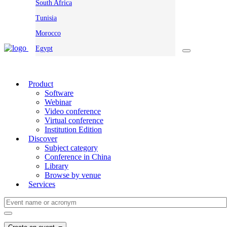
South Africa
Tunisia
Morocco
Egypt
Product
Software
Webinar
Video conference
Virtual conference
Institution Edition
Discover
Subject category
Conference in China
Library
Browse by venue
Services