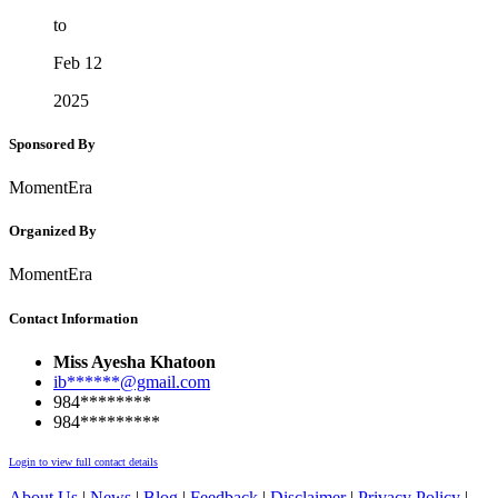
to
Feb 12
2025
Sponsored By
MomentEra
Organized By
MomentEra
Contact Information
Miss Ayesha Khatoon
ib******@gmail.com
984********
984*********
Login to view full contact details
About Us
|
News
|
Blog
|
Feedback
|
Disclaimer
|
Privacy Policy
|