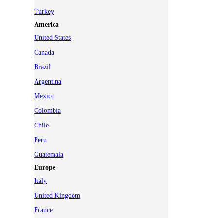
Turkey
America
United States
Canada
Brazil
Argentina
Mexico
Colombia
Chile
Peru
Guatemala
Europe
Italy
United Kingdom
France