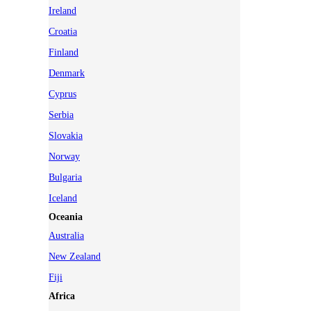
Ireland
Croatia
Finland
Denmark
Cyprus
Serbia
Slovakia
Norway
Bulgaria
Iceland
Oceania
Australia
New Zealand
Fiji
Africa