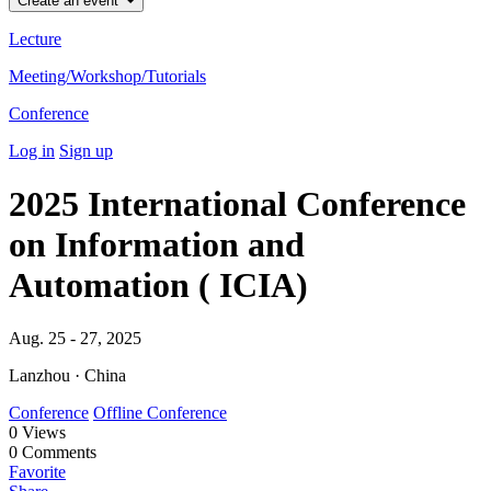
Create an event
Lecture
Meeting/Workshop/Tutorials
Conference
Log in
Sign up
2025 International Conference
on Information and
Automation ( ICIA)
Aug. 25 - 27, 2025
Lanzhou · China
Conference
Offline Conference
0
Views
0
Comments
Favorite