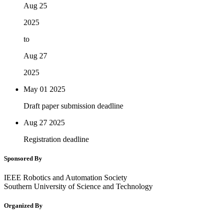
Aug 25
2025
to
Aug 27
2025
May 01
2025
Draft paper submission deadline
Aug 27
2025
Registration deadline
Sponsored By
IEEE Robotics and Automation Society
Southern University of Science and Technology
Organized By