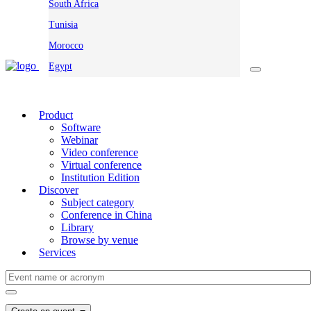
South Africa
Tunisia
Morocco
Egypt
Product
Software
Webinar
Video conference
Virtual conference
Institution Edition
Discover
Subject category
Conference in China
Library
Browse by venue
Services