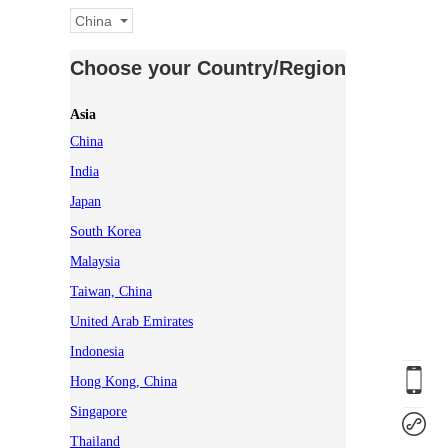
China
Choose your Country/Region
Asia
China
India
Japan
South Korea
Malaysia
Taiwan, China
United Arab Emirates
Indonesia
Hong Kong, China
Singapore
Thailand