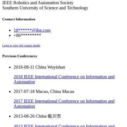
IEEE Robotics and Automation Society
Southern University of Science and Technology
Contact Information
18******@ihg.com
+86*********
Login to view full contact details
Previous Conferences
2018-08-11 China Wuyishan
2018 IEEE International Conference on Information and
Automation
2017-07-18 Macao, China Macau
2017 IEEE International Conference on Information and
Automation
2013-08-26 China 银川市
2013 IEEE International Conference on Information and