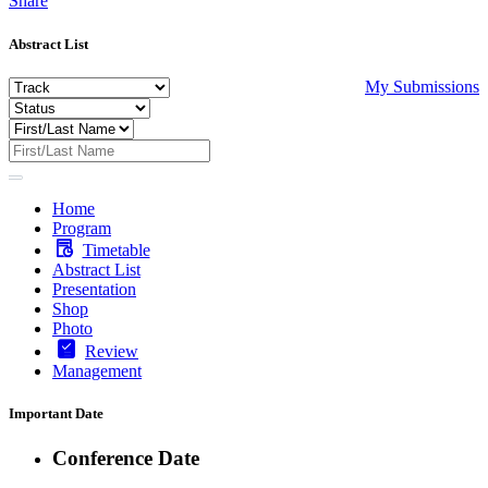
Share
Abstract List
My Submissions
Home
Program
Timetable
Abstract List
Presentation
Shop
Photo
Review
Management
Important Date
Conference Date