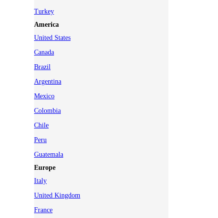
Turkey
America
United States
Canada
Brazil
Argentina
Mexico
Colombia
Chile
Peru
Guatemala
Europe
Italy
United Kingdom
France