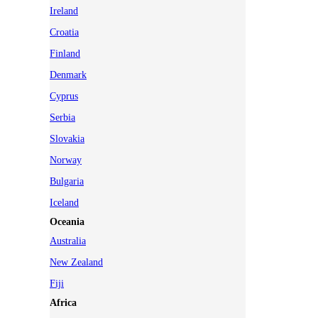
Ireland
Croatia
Finland
Denmark
Cyprus
Serbia
Slovakia
Norway
Bulgaria
Iceland
Oceania
Australia
New Zealand
Fiji
Africa