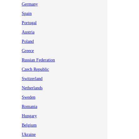
Germany
Spain
Portugal
Austria
Poland
Greece
Russian Federation
Czech Republic
Switzerland
Netherlands
Sweden
Romania
Hungary
Belgium
Ukraine