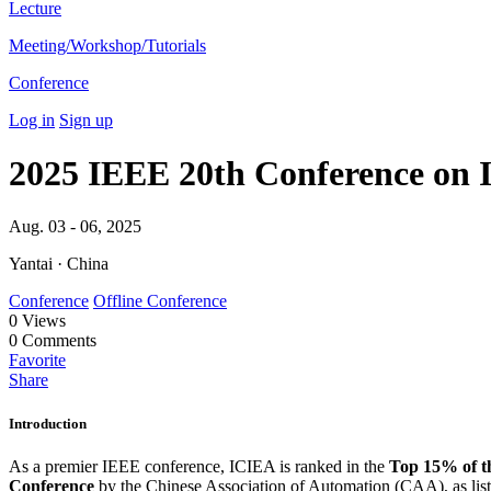
Lecture
Meeting/Workshop/Tutorials
Conference
Log in
Sign up
2025 IEEE 20th Conference on I
Aug. 03 - 06, 2025
Yantai · China
Conference
Offline Conference
0
Views
0
Comments
Favorite
Share
Introduction
As a premier IEEE conference, ICIEA is ranked in the
Top 15% of t
Conference
by the Chinese Association of Automation (CAA), as liste