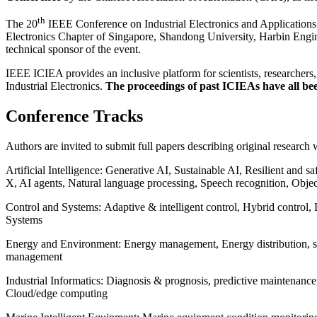
th
The 20
IEEE Conference on Industrial Electronics and Applications
Electronics Chapter of Singapore, Shandong University, Harbin Engine
technical sponsor of the event.
IEEE ICIEA provides an inclusive platform for scientists, researchers,
Industrial Electronics.
The proceedings of past ICIEAs have all b
Conference Tracks
Authors are invited to submit full papers describing original research w
Artificial Intelligence: Generative AI, Sustainable AI, Resilient an
X, AI agents, Natural language processing, Speech recognition, Objec
Control and Systems: Adaptive & intelligent control, Hybrid control, 
Systems
Energy and Environment: Energy management, Energy distribution, st
management
Industrial Informatics: Diagnosis & prognosis, predictive maintenanc
Cloud/edge computing