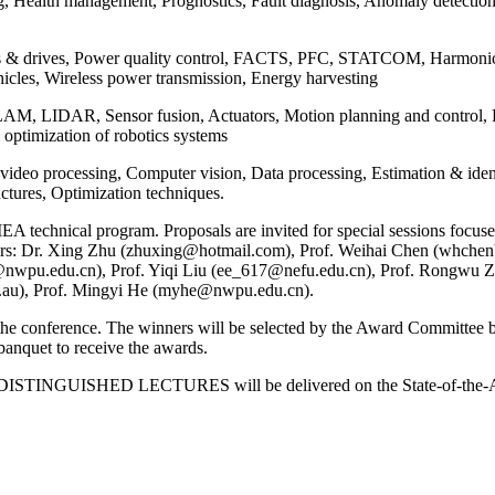
g, Health management, Prognostics, Fault diagnosis, Anomaly detectio
s & drives, Power quality control, FACTS, PFC, STATCOM, Harmonic a
ehicles, Wireless power transmission, Energy harvesting
SLAM, LIDAR, Sensor fusion, Actuators, Motion planning and control,
& optimization of robotics systems
ideo processing, Computer vision, Data processing, Estimation & ident
uctures, Optimization techniques.
 technical program. Proposals are invited for special sessions focused
Chairs: Dr. Xing Zhu (zhuxing@hotmail.com), Prof. Weihai Chen (whc
nwpu.edu.cn), Prof. Yiqi Liu (ee_617@nefu.edu.cn), Prof. Rongwu Z
.au), Prof. Mingyi He (myhe@nwpu.edu.cn).
onference. The winners will be selected by the Award Committee based
banquet to receive the awards.
TINGUISHED LECTURES will be delivered on the State-of-the-Art in 