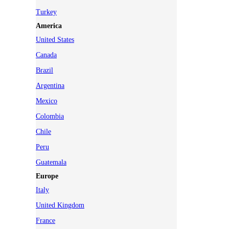
Turkey
America
United States
Canada
Brazil
Argentina
Mexico
Colombia
Chile
Peru
Guatemala
Europe
Italy
United Kingdom
France