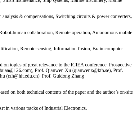
n, Smart maintenance, Ship systems, Marine machinery, Marine
nalysis & compensations, Switching circuits & power converters,
 Robot-human collaboration, Remote operation, Autonomous mobile
ification, Remote sensing, Information fusion, Brain computer
 on topics of great relevance to the ICIEA conference. Prospective
henbuaa@126.com), Prof. Qianwen Xu (qianwenx@kth.se), Prof.
hu (rzh@hit.edu.cn), Prof. Guidong Zhang
 on both technical contents of the paper and the author’s on-site
various tracks of Industrial Electronics.