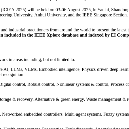
 (ICIEA 2025) will be held on 03-06 August 2025, in Yantai, Shandong
ering University, Anhui University, and the IEEE Singapore Section. T
 and industrial practitioners from around the world to present the latest
een included in the IEEE Xplore database and indexed by EI Com
ork in areas including, but not limited to:
d safe AI, LLMs, VLMs, Embodied intelligence, Physics-driven deep lear
t recognition
Digital control, Robust control, Nonlinear systems & control, Process 
orage & recovery, Alternative & green energy, Waste management & re
e, Networked embedded controllers, Multi-agent systems, Fuzzy systems