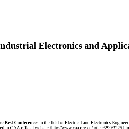
ndustrial Electronics and Applic
he Best Conferences
in the field of Electrical and Electronics Engine
d in CAA official website (http://www.caa.org.cn/article/290/3225.htm