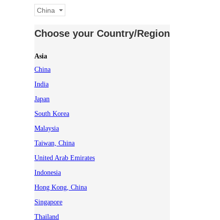
China
Choose your Country/Region
Asia
China
India
Japan
South Korea
Malaysia
Taiwan, China
United Arab Emirates
Indonesia
Hong Kong, China
Singapore
Thailand