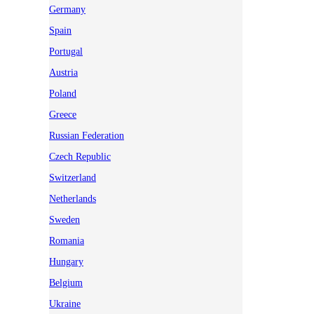
Germany
Spain
Portugal
Austria
Poland
Greece
Russian Federation
Czech Republic
Switzerland
Netherlands
Sweden
Romania
Hungary
Belgium
Ukraine