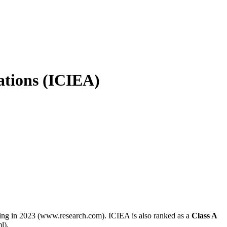
ations (ICIEA)
ering in 2023 (www.research.com). ICIEA is also ranked as a
Class A
l).