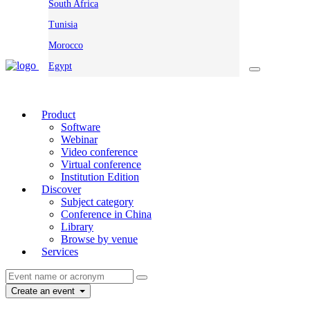
South Africa
Tunisia
Morocco
Egypt
Product
Software
Webinar
Video conference
Virtual conference
Institution Edition
Discover
Subject category
Conference in China
Library
Browse by venue
Services
Create an event