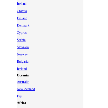
Ireland
Croatia
Finland
Denmark
Cyprus
Serbia
Slovakia
Norway
Bulgaria
Iceland
Oceania
Australia
New Zealand
Fiji
Africa