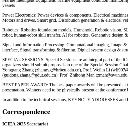
Marine Intelligent Equipment: Marine equipment condition monitorin
vessels
Power Electronics: Power devices & components, Electrical machine
Motors and drives, Smart grid, Distribution generation & electrical v
Robotics: Robotics foundation models, Humanoid, Robotic vision, 
robot, human-robot skill transfer, AI for robotics, Generative design 
Signal and Information Processing: Computational imaging, Image & v
interface, Signal transforming & filtering, Digital system design & str
SPECIAL SESSIONS: Special Sessions are an integral part of the ICIEA
organizers should submit proposals to one of the Special Session 
Yonggang Zhang (zhangyg@hrbeu.edu.cn), Prof. Weilin Li (wli907@
(guidong.zhang@gdut.edu.cn), Prof. Zhihong Man (zman@swin.edu
BEST PAPER AWARD: The best paper awards will be presented at the c
presentation. Winners need to be physically present at the conference 
In addition to the technical sessions, KEYNOTE ADDRESSES and DIS
Correspondence
ICIEA 2025 Secretariat