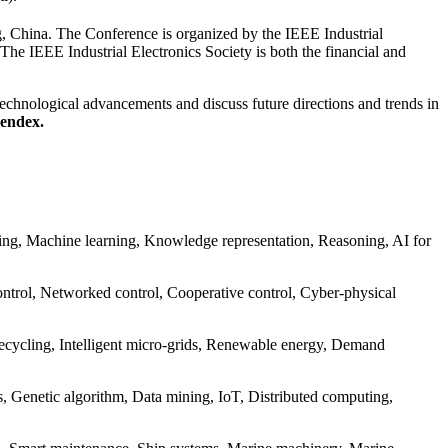
, China. The Conference is organized by the IEEE Industrial
he IEEE Industrial Electronics Society is both the financial and
 technological advancements and discuss future directions and trends in
pendex.
ning, Machine learning, Knowledge representation, Reasoning, AI for
control, Networked control, Cooperative control, Cyber-physical
cycling, Intelligent micro-grids, Renewable energy, Demand
, Genetic algorithm, Data mining, IoT, Distributed computing,