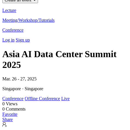
Create an event
Lecture
Meeting/Workshop/Tutorials
Conference
Log in
Sign up
Asia AI Data Center Summit
2025
Mar. 26 - 27, 2025
Singapore · Singapore
Conference
Offline Conference
Live
0
Views
0
Comments
Favorite
Share