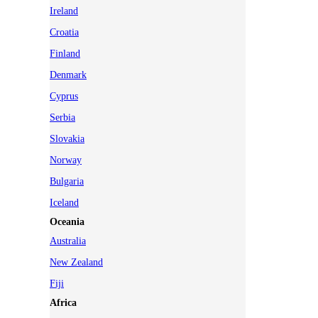
Ireland
Croatia
Finland
Denmark
Cyprus
Serbia
Slovakia
Norway
Bulgaria
Iceland
Oceania
Australia
New Zealand
Fiji
Africa