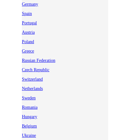
Germany
Spain
Portugal
Austria
Poland
Greece
Russian Federation
Czech Republic
Switzerland
Netherlands
Sweden
Romania
Hungary
Belgium
Ukraine