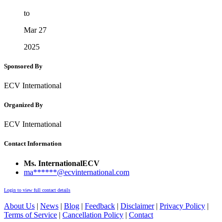
to
Mar 27
2025
Sponsored By
ECV International
Organized By
ECV International
Contact Information
Ms. InternationalECV
ma******@ecvinternational.com
Login to view full contact details
About Us
|
News
|
Blog
|
Feedback
|
Disclaimer
|
Privacy Policy
|
Terms of Service
|
Cancellation Policy
|
Contact