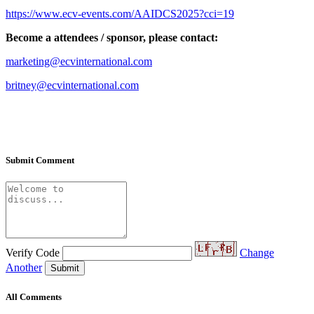
https://www.ecv-events.com/AAIDCS2025?cci=1
9
Become a attendees
/
sponsor
,
please contact
:
marketing@ecvinternational.com
britney@ecvinternational.com
Submit Comment
Verify Code
Change
Another
Submit
All Comments