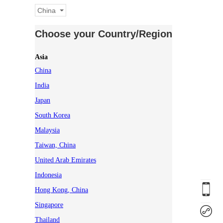
China
Choose your Country/Region
Asia
China
India
Japan
South Korea
Malaysia
Taiwan, China
United Arab Emirates
Indonesia
Hong Kong, China
Singapore
Thailand