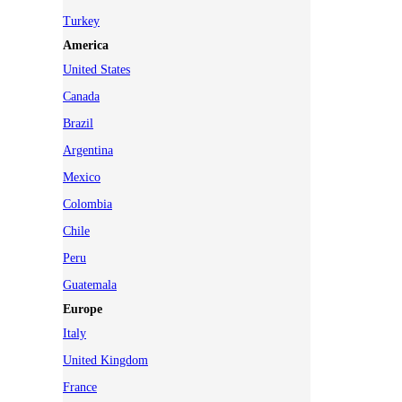
Turkey
America
United States
Canada
Brazil
Argentina
Mexico
Colombia
Chile
Peru
Guatemala
Europe
Italy
United Kingdom
France