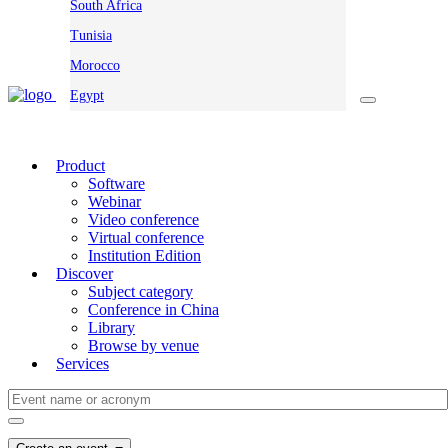
South Africa
Tunisia
Morocco
Egypt
Product
Software
Webinar
Video conference
Virtual conference
Institution Edition
Discover
Subject category
Conference in China
Library
Browse by venue
Services