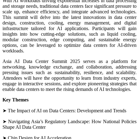
With AI workloads driving exponential increases in data processing
and storage needs, traditional data centers face significant pressure to
scale up, enhance efficiency, and integrate advanced technologies.
This summit will delve into the latest innovations in data center
design, construction, cooling, energy management, and digital
infrastructure tailored for AI applications. Participants will gain
insights into how cutting-edge solutions, such as liquid cooling,
modular construction, edge computing, and sustainable energy
options, can be leveraged to optimize data centers for AI-driven
workloads.
Asia AI Data Center Summit 2025 serves as a platform for
networking, knowledge exchange, and collaboration, addressing
pressing issues such as sustainability, resilience, and scalability.
Attendees will have the opportunity to learn from industry experts,
engage in interactive sessions, and explore pioneering strategies that
enable data centers to meet the rising demands of AI technologies.
Key Themes
➤ The Impact of AI on Data Centers: Development and Trends
➤ Navigating Asia’s Regulatory Landscape: How National Policies
Shape AI Data Center
➤ Chip Design for AI Acceleration