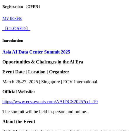
Registration 〔OPEN〕
My tickets
〔CLOSED〕
Introduction
Asia AI
Data Center
Summit 2025
Opportunities & Chalenges
in the Al Era
Event Date
|
Location
|
Organizer
March 26-27, 2025 | Singapore | ECV International
O
fficial
W
ebsite
:
https://www.ecv-events.com/AAIDCS2025?cci=1
9
The summit will be held in-person and online.
About the Event