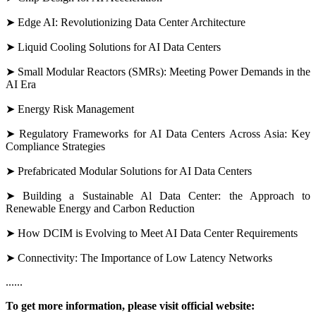
➤ Edge AI: Revolutionizing Data Center Architecture
➤ Liquid Cooling Solutions for AI Data Centers
➤ Small Modular Reactors (SMRs): Meeting Power Demands in the
AI Era
➤ Energy Risk Management
➤ Regulatory Frameworks for AI Data Centers Across Asia: Key
Compliance Strategies
➤ Prefabricated Modular Solutions for AI Data Centers
➤ Building a Sustainable Al Data Center: the Approach to
Renewable Energy and Carbon Reduction
➤ How DCIM is Evolving to Meet AI Data Center Requirements
➤ Connectivity: The Importance of Low Latency Networks
......
To get more information, please
visit official website: