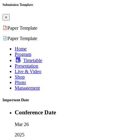
Submission Template
×
Paper Template
Paper Template
Home
Program
Timetable
Presentation
Live & Video
Shop
Photo
Management
Important Date
Conference Date
Mar 26
2025