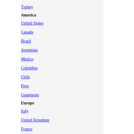
Turkey
America
United States
Canada
Brazil
Argentina
Mexico
Colombia
Chile
Peru
Guatemala
Europe
Italy
United Kingdom
France