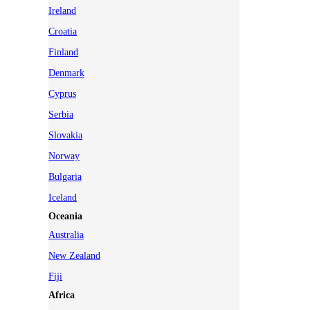
Ireland
Croatia
Finland
Denmark
Cyprus
Serbia
Slovakia
Norway
Bulgaria
Iceland
Oceania
Australia
New Zealand
Fiji
Africa