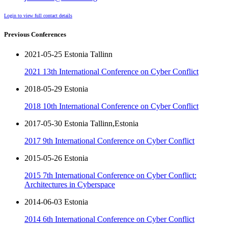
Login to view full contact details
Previous Conferences
2021-05-25 Estonia Tallinn
2021 13th International Conference on Cyber Conflict
2018-05-29 Estonia
2018 10th International Conference on Cyber Conflict
2017-05-30 Estonia Tallinn,Estonia
2017 9th International Conference on Cyber Conflict
2015-05-26 Estonia
2015 7th International Conference on Cyber Conflict:
Architectures in Cyberspace
2014-06-03 Estonia
2014 6th International Conference on Cyber Conflict