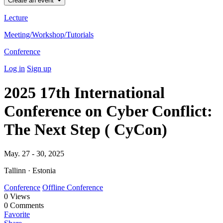
Create an event
Lecture
Meeting/Workshop/Tutorials
Conference
Log in
Sign up
2025 17th International
Conference on Cyber Conflict:
The Next Step ( CyCon)
May. 27 - 30, 2025
Tallinn · Estonia
Conference
Offline Conference
0
Views
0
Comments
Favorite