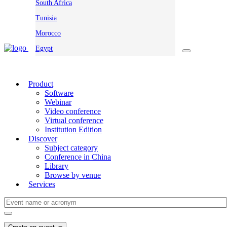
South Africa
Tunisia
Morocco
Egypt
Product
Software
Webinar
Video conference
Virtual conference
Institution Edition
Discover
Subject category
Conference in China
Library
Browse by venue
Services