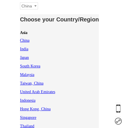
China
Choose your Country/Region
Asia
China
India
Japan
South Korea
Malaysia
Taiwan, China
United Arab Emirates
Indonesia
Hong Kong, China
Singapore
Thailand