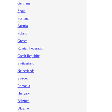
Germany
Spain
Portugal
Austria
Poland
Greece
Russian Federation
Czech Republic
Switzerland
Netherlands
Sweden
Romania
Hungary
Belgium
Ukraine