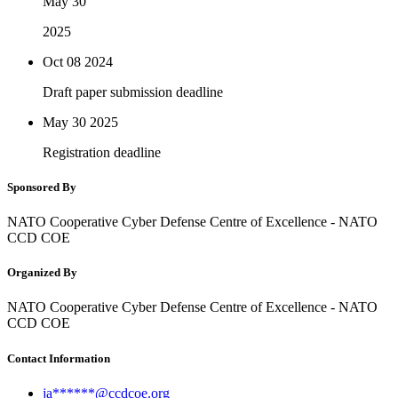
May 30
2025
Oct 08
2024
Draft paper submission deadline
May 30
2025
Registration deadline
Sponsored By
NATO Cooperative Cyber Defense Centre of Excellence - NATO
CCD COE
Organized By
NATO Cooperative Cyber Defense Centre of Excellence - NATO
CCD COE
Contact Information
ja******@ccdcoe.org