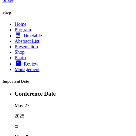
Share
Shop
Home
Program
Timetable
Abstract List
Presentation
Shop
Photo
Review
Management
Important Date
Conference Date
May 27
2025
to