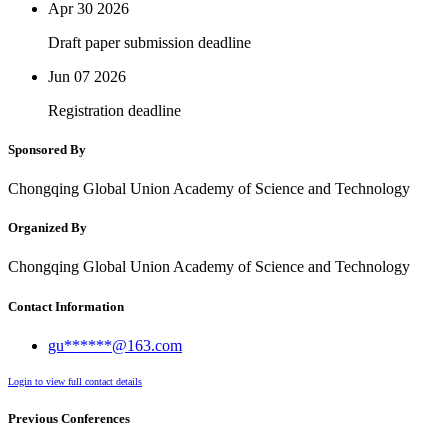
Apr 30
2026
Draft paper submission deadline
Jun 07
2026
Registration deadline
Sponsored By
Chongqing Global Union Academy of Science and Technology
Organized By
Chongqing Global Union Academy of Science and Technology
Contact Information
gu******@163.com
Login to view full contact details
Previous Conferences