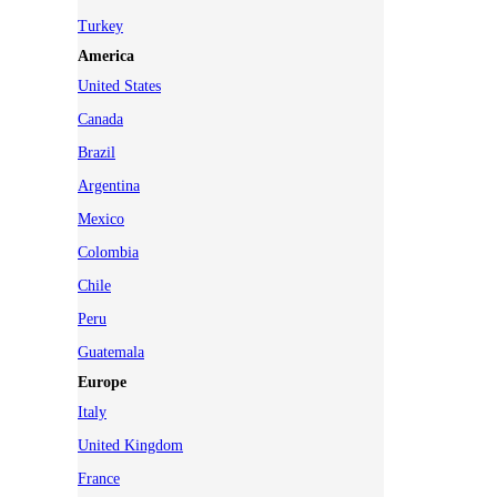
Turkey
America
United States
Canada
Brazil
Argentina
Mexico
Colombia
Chile
Peru
Guatemala
Europe
Italy
United Kingdom
France