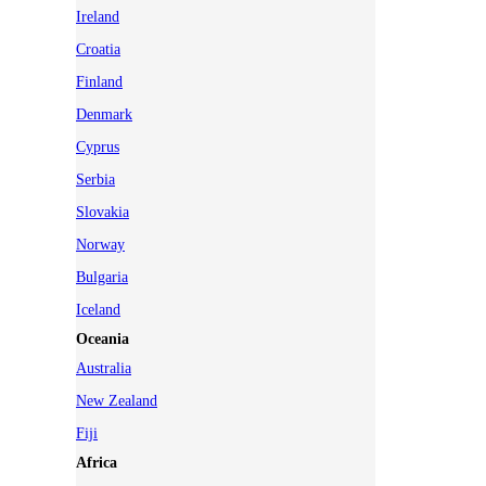
Ireland
Croatia
Finland
Denmark
Cyprus
Serbia
Slovakia
Norway
Bulgaria
Iceland
Oceania
Australia
New Zealand
Fiji
Africa