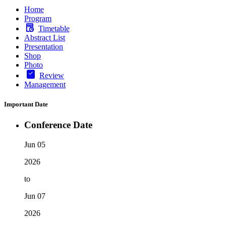
Home
Program
Timetable
Abstract List
Presentation
Shop
Photo
Review
Management
Important Date
Conference Date
Jun 05
2026
to
Jun 07
2026