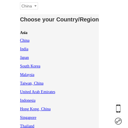
China
Choose your Country/Region
Asia
China
India
Japan
South Korea
Malaysia
Taiwan, China
United Arab Emirates
Indonesia
Hong Kong, China
Singapore
Thailand