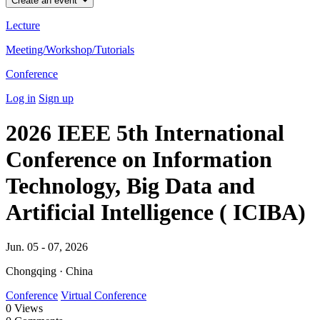
Create an event
Lecture
Meeting/Workshop/Tutorials
Conference
Log in
Sign up
2026 IEEE 5th International
Conference on Information
Technology, Big Data and
Artificial Intelligence ( ICIBA)
Jun. 05 - 07, 2026
Chongqing · China
Conference
Virtual Conference
0
Views