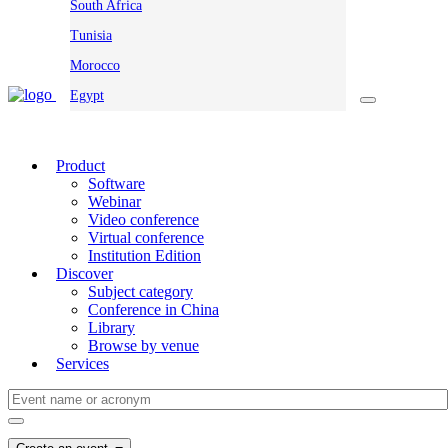
South Africa
Tunisia
Morocco
Egypt
Product
Software
Webinar
Video conference
Virtual conference
Institution Edition
Discover
Subject category
Conference in China
Library
Browse by venue
Services