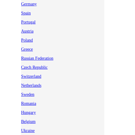
Germany
Spain
Portugal
Austria
Poland
Greece
Russian Federation
Czech Republic
Switzerland
Netherlands
Sweden
Romania
Hungary
Belgium
Ukraine