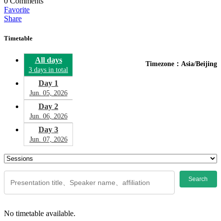
0
Comments
Favorite
Share
Timetable
All days
Timezone：Asia/Beijing
3 days in total
Day 1
Jun. 05, 2026
Day 2
Jun. 06, 2026
Day 3
Jun. 07, 2026
Search
No timetable available.