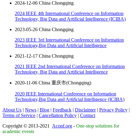
2024-12-06 China Chongqing
2024 IEEE 4th International Conference on Information
Technology, Big Data and Artificial Intelligence (ICIBA)
2023-05-26 China Chongqing
2023 IEEE 3rd International Conference on Information
Technology,Big Data and Artificial Intelligence
2021-12-17 China Chongqing
2021 IEEE 2nd International Conference on Information
Technology, Big Data and Artificial Intelligence
2020-11-06 China 重庆市(Chongqing)
2020 IEEE International Conference on Information
Technology,Big Data and Artificial Intelligence (ICIBA)
About Us
|
News
|
Blog
|
Feedback
|
Disclaimer
|
Privacy Policy
|
Terms of Service
|
Cancellation Policy
|
Contact
Copyright © 2013-2021
Aconf.org
-
One-stop solutions for
academic events