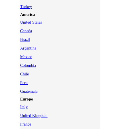
Turkey
America
United States
Canada
Brazil
Argentina
Mexico
Colombia
Chile
Peru
Guatemala
Europe
Italy
United Kingdom
France