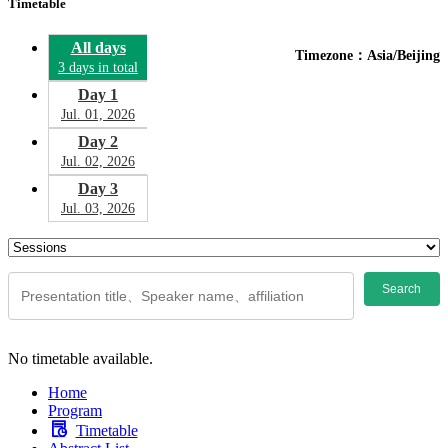
Timetable
All days
Timezone：Asia/Beijing
3 days in total
Day 1
Jul. 01, 2026
Day 2
Jul. 02, 2026
Day 3
Jul. 03, 2026
Search
No timetable available.
Home
Program
Timetable