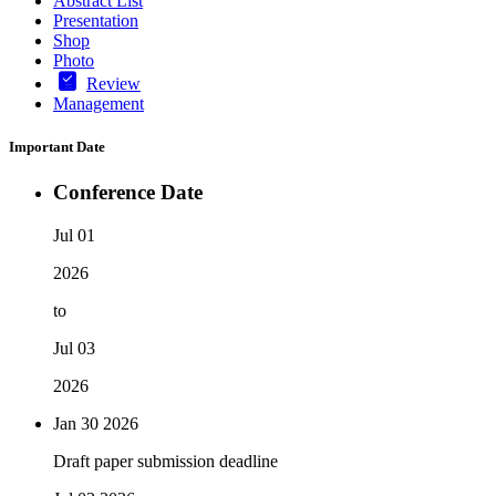
Abstract List
Presentation
Shop
Photo
Review
Management
Important Date
Conference Date
Jul 01
2026
to
Jul 03
2026
Jan 30
2026
Draft paper submission deadline