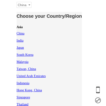
China
Choose your Country/Region
Asia
China
India
Japan
South Korea
Malaysia
Taiwan, China
United Arab Emirates
Indonesia
Hong Kong, China
Singapore
Thailand