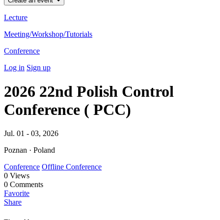
Create an event
Lecture
Meeting/Workshop/Tutorials
Conference
Log in
Sign up
2026 22nd Polish Control
Conference ( PCC)
Jul. 01 - 03, 2026
Poznan · Poland
Conference
Offline Conference
0
Views
0
Comments
Favorite
Share