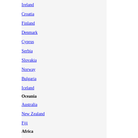
Ireland
Croatia
Finland
Denmark
Cyprus
Serbia
Slovakia
Norway
Bulgaria
Iceland
Oceania
Australia
New Zealand
Fiji
Africa