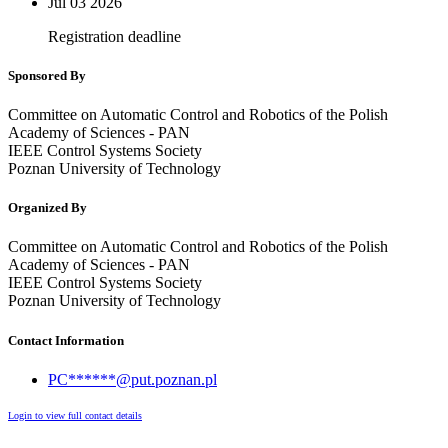
Jul 03
2026
Registration deadline
Sponsored By
Committee on Automatic Control and Robotics of the Polish
Academy of Sciences - PAN
IEEE Control Systems Society
Poznan University of Technology
Organized By
Committee on Automatic Control and Robotics of the Polish
Academy of Sciences - PAN
IEEE Control Systems Society
Poznan University of Technology
Contact Information
PC******@put.poznan.pl
Login to view full contact details