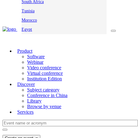
South Africa
Tunisia
Morocco
Egypt
Product
Software
Webinar
Video conference
Virtual conference
Institution Edition
Discover
Subject category
Conference in China
Library
Browse by venue
Services