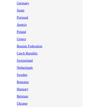
Germany
Spain
Portugal
Austria
Poland
Greece
Russian Federation
Czech Republic
Switzerland
Netherlands
Sweden
Romania
Hungary
Belgium
Ukraine